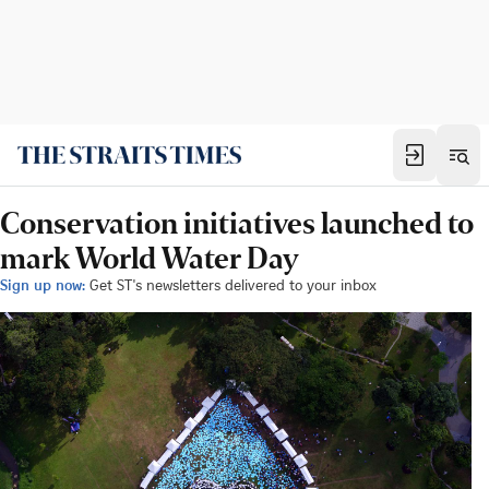
Conservation initiatives launched to
mark World Water Day
Sign up now:
Get ST's newsletters delivered to your inbox