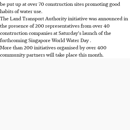
be put up at over 70 construction sites promoting good
habits of water use.
The Land Transport Authority initiative was announced in
the presence of 200 representatives from over 40
construction companies at Saturday's launch of the
forthcoming Singapore World Water Day .
More than 200 initiatives organised by over 400
community partners will take place this month.