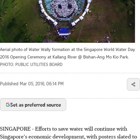
Aerial photo of Water Wally formation at the Singapore World Water Day
2016 Opening Ceremony at Kallang River @ Bishan-Ang Mo Kio Park.
PHOTO: PUBLIC UTILITIES BOARD
Published
Mar 05, 2016, 06:14 PM
Set as preferred source
SINGAPORE - Efforts to save water will continue with
Singapore's economic development, with posters slated to