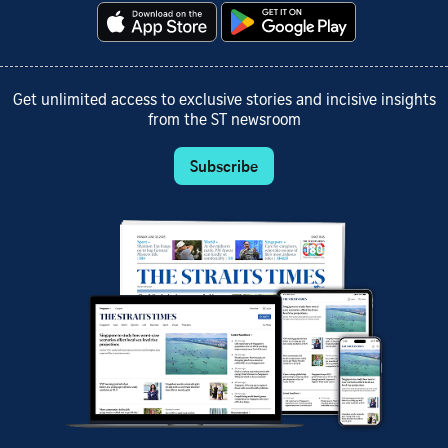
Get unlimited access to exclusive stories and incisive insights
from the ST newsroom
Subscribe