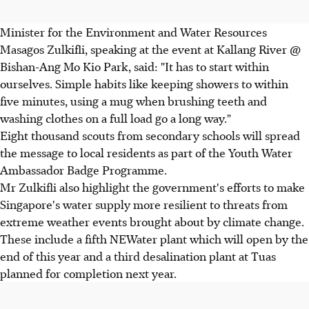
Minister for the Environment and Water Resources
Masagos Zulkifli, speaking at the event at Kallang River @
Bishan-Ang Mo Kio Park, said: "It has to start within
ourselves. Simple habits like keeping showers to within
five minutes, using a mug when brushing teeth and
washing clothes on a full load go a long way."
Eight thousand scouts from secondary schools will spread
the message to local residents as part of the Youth Water
Ambassador Badge Programme.
Mr Zulkifli also highlight the government's efforts to make
Singapore's water supply more resilient to threats from
extreme weather events brought about by climate change.
These include a fifth NEWater plant which will open by the
end of this year and a third desalination plant at Tuas
planned for completion next year.