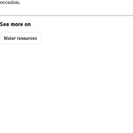
occasion.
See more on
Water resources