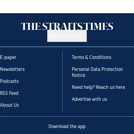
Back to top
E-paper
Terms & Conditions
Newsletters
Personal Data Protection
Notice
Podcasts
Need help? Reach us here.
RSS Feed
Advertise with us
About Us
Download the app