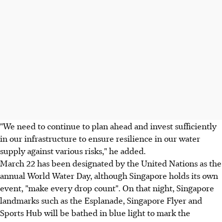
"We need to continue to plan ahead and invest sufficiently
in our infrastructure to ensure resilience in our water
supply against various risks," he added.
March 22 has been designated by the United Nations as the
annual World Water Day, although Singapore holds its own
event, "make every drop count". On that night, Singapore
landmarks such as the Esplanade, Singapore Flyer and
Sports Hub will be bathed in blue light to mark the