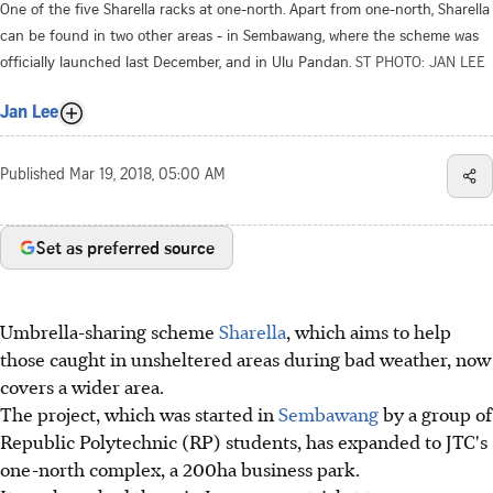
One of the five Sharella racks at one-north. Apart from one-north, Sharella
can be found in two other areas - in Sembawang, where the scheme was
officially launched last December, and in Ulu Pandan.
ST PHOTO: JAN LEE
Jan Lee
Published
Mar 19, 2018, 05:00 AM
Set as preferred source
Umbrella-sharing scheme
Sharella
, which aims to help
those caught in unsheltered areas during bad weather, now
covers a wider area.
The project, which was started in
Sembawang
by a group of
Republic Polytechnic (RP) students, has expanded to JTC's
one-north complex, a 200ha business park.