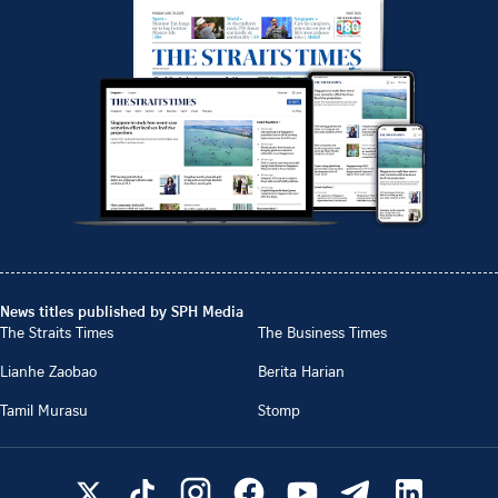
News titles published by SPH Media
The Straits Times
The Business Times
Lianhe Zaobao
Berita Harian
Tamil Murasu
Stomp