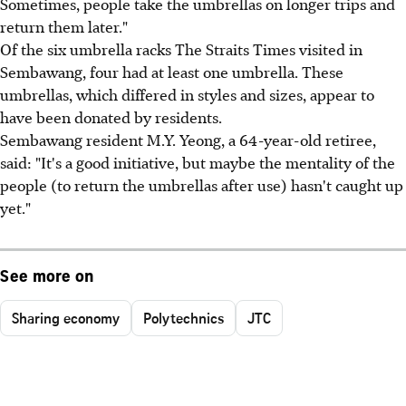
Sometimes, people take the umbrellas on longer trips and
return them later."
Of the six umbrella racks The Straits Times visited in
Sembawang, four had at least one umbrella. These
umbrellas, which differed in styles and sizes, appear to
have been donated by residents.
Sembawang resident M.Y. Yeong, a 64-year-old retiree,
said: "It's a good initiative, but maybe the mentality of the
people (to return the umbrellas after use) hasn't caught up
yet."
See more on
Sharing economy
Polytechnics
JTC