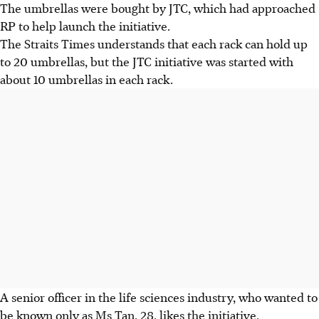
The umbrellas were bought by JTC, which had approached
RP to help launch the initiative.
The Straits Times understands that each rack can hold up
to 20 umbrellas, but the JTC initiative was started with
about 10 umbrellas in each rack.
A senior officer in the life sciences industry, who wanted to
be known only as Ms Tan, 28, likes the initiative.