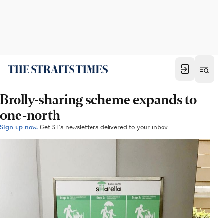
Brolly-sharing scheme expands to
one-north
Sign up now:
Get ST's newsletters delivered to your inbox