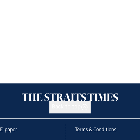
Back to top
E-paper
Terms & Conditions