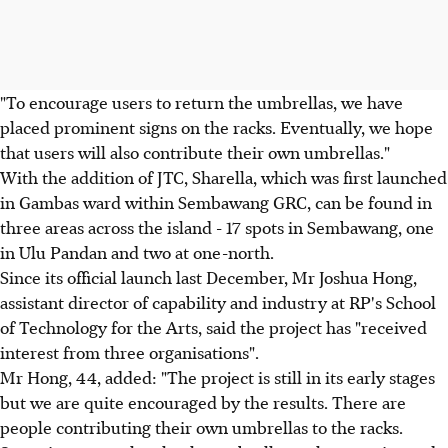
"To encourage users to return the umbrellas, we have
placed prominent signs on the racks. Eventually, we hope
that users will also contribute their own umbrellas."
With the addition of JTC, Sharella, which was first launched
in Gambas ward within Sembawang GRC, can be found in
three areas across the island - 17 spots in Sembawang, one
in Ulu Pandan and two at one-north.
Since its official launch last December, Mr Joshua Hong,
assistant director of capability and industry at RP's School
of Technology for the Arts, said the project has "received
interest from three organisations".
Mr Hong, 44, added: "The project is still in its early stages
but we are quite encouraged by the results. There are
people contributing their own umbrellas to the racks.