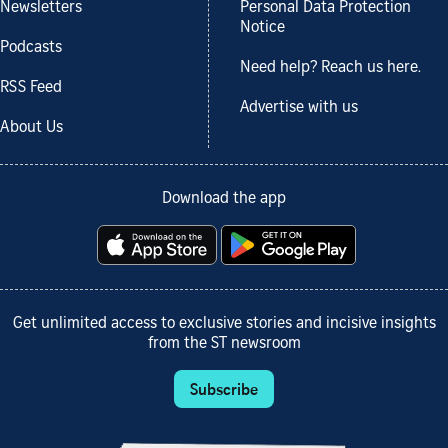
Newsletters
Personal Data Protection
Notice
Podcasts
Need help? Reach us here.
RSS Feed
Advertise with us
About Us
Download the app
Get unlimited access to exclusive stories and incisive insights
from the ST newsroom
Subscribe