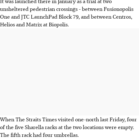
It was launched there in January as a trial at two
unsheltered pedestrian crossings - between Fusionopolis
One and JTC LaunchPad Block 79, and between Centros,
Helios and Matrix at Biopolis.
When The Straits Times visited one-north last Friday, four
of the five Sharella racks at the two locations were empty.
The fifth rack had four umbrellas.