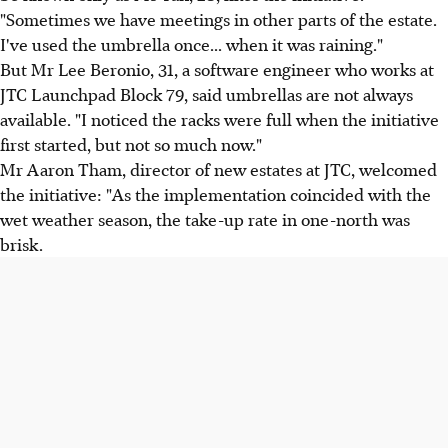
"Sometimes we have meetings in other parts of the estate.
I've used the umbrella once... when it was raining."
But Mr Lee Beronio, 31, a software engineer who works at
JTC Launchpad Block 79, said umbrellas are not always
available. "I noticed the racks were full when the initiative
first started, but not so much now."
Mr Aaron Tham, director of new estates at JTC, welcomed
the initiative: "As the implementation coincided with the
wet weather season, the take-up rate in one-north was
brisk.