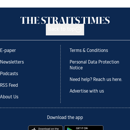
Back to top
E-paper
Terms & Conditions
Newsletters
Personal Data Protection
Notice
Podcasts
Need help? Reach us here.
RSS Feed
Advertise with us
About Us
Download the app