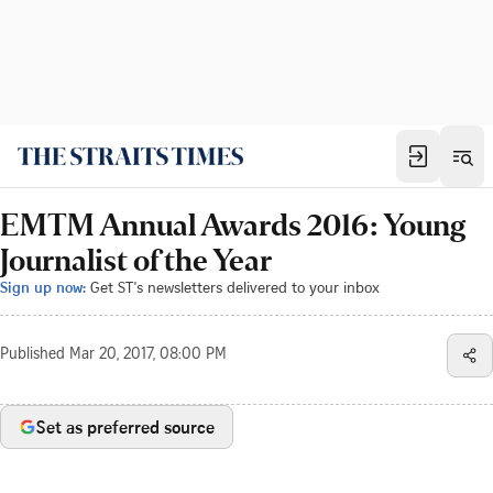
EMTM Annual Awards 2016: Young
Journalist of the Year
Sign up now:
Get ST's newsletters delivered to your inbox
Published
Mar 20, 2017, 08:00 PM
Set as preferred source