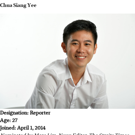
Chua Siang Yee
Designation: Reporter
Age: 27
Joined: April 1, 2014
Nominated by Marc Lim, News Editor, The Straits Times