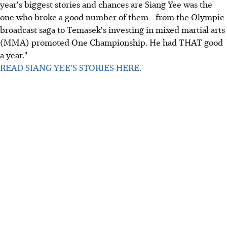
year's biggest stories and chances are Siang Yee was the
one who broke a good number of them - from the Olympic
broadcast saga to Temasek's investing in mixed martial arts
(MMA) promoted One Championship. He had THAT good
a year."
READ SIANG YEE'S STORIES HERE.