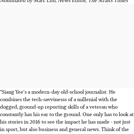
"Siang Yee's a modern-day old-school journalist. He
combines the tech-savvinesss of a millenial with the
dogged, ground-up reporting skills of a veteran who
constantly has his ear to the ground. One only has to look at
his stories in 2016 to see the impact he has made - not just
in sport, but also business and general news. Think of the