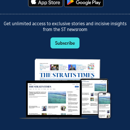
Get unlimited access to exclusive stories and incisive insights
from the ST newsroom
Subscribe