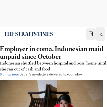
Employer in coma, Indonesian maid
unpaid since October
Indonesian shuttled between hospital and boss' home until
she ran out of cash and food
Sign up now:
Get ST's newsletters delivered to your inbox