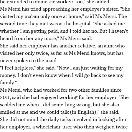
be extended to domestic workers too," she added.
Ms Mersi has tried approaching her employer's sister. "She
visited my ma'am only once at home," said Ms Mersi. The
second time they met was at the hospital. "She asked me
whether I am getting paid, and I told her no. But I haven't
heard from her any more," Ms Mersi said.
She said her employer has another relative, an aunt who
visited her only twice, as far as Ms Mersi knows, but has
never spoken to the maid.
"I feel helpless," she said. "Now I am just waiting for my
money. I don't even know when I will go back to see my
family."
Ms Mersi, who had worked for two other families since
2011, said she had enjoyed working for her employer. "She
scolded me when I did something wrong, but she also
smiled at me and we could talk (in English)," she said.
She did not mind the daily tasks involved in looking after
her employer, a wheelchair-user who then weighed twice