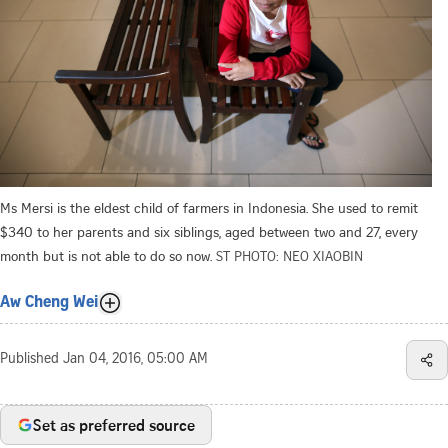
Ms Mersi is the eldest child of farmers in Indonesia. She used to remit
$340 to her parents and six siblings, aged between two and 27, every
month but is not able to do so now.
ST PHOTO: NEO XIAOBIN
Aw Cheng Wei
Published
Jan 04, 2016, 05:00 AM
Set as preferred source