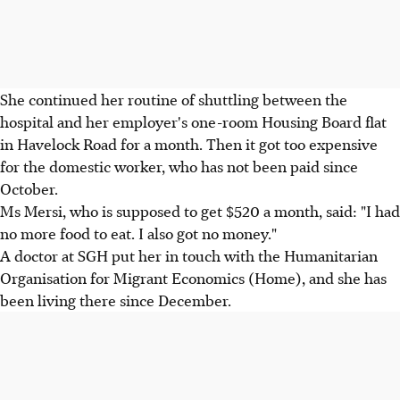
She continued her routine of shuttling between the
hospital and her employer's one-room Housing Board flat
in Havelock Road for a month. Then it got too expensive
for the domestic worker, who has not been paid since
October.
Ms Mersi, who is supposed to get $520 a month, said: "I had
no more food to eat. I also got no money."
A doctor at SGH put her in touch with the Humanitarian
Organisation for Migrant Economics (Home), and she has
been living there since December.