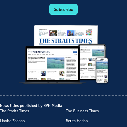
Subscribe
News titles published by SPH Media
The Straits Times
The Business Times
Lianhe Zaobao
Berita Harian