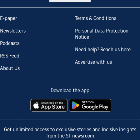
E-paper
Terms & Conditions
Newsletters
Personal Data Protection
Notice
Podcasts
Need help? Reach us here.
RSS Feed
Advertise with us
About Us
Download the app
Get unlimited access to exclusive stories and incisive insights
from the ST newsroom