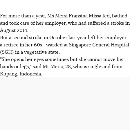
For more than a year, Ms Mersi Fransina Missa fed, bathed
and took care of her employer, who had suffered a stroke in
August 2014.
But a second stroke in October last year left her employer -
a retiree in her 60s - warded at Singapore General Hospital
(SGH) in a vegetative state.
"She opens her eyes sometimes but she cannot move her
hands or legs," said Ms Mersi, 28, who is single and from
Kupang, Indonesia.