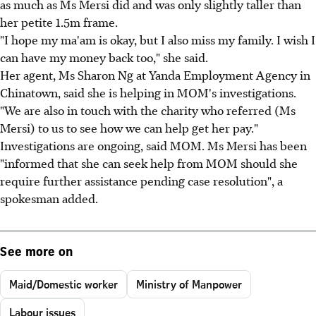
as much as Ms Mersi did and was only slightly taller than
her petite 1.5m frame.
"I hope my ma'am is okay, but I also miss my family. I wish I
can have my money back too," she said.
Her agent, Ms Sharon Ng at Yanda Employment Agency in
Chinatown, said she is helping in MOM's investigations.
"We are also in touch with the charity who referred (Ms
Mersi) to us to see how we can help get her pay."
Investigations are ongoing, said MOM. Ms Mersi has been
"informed that she can seek help from MOM should she
require further assistance pending case resolution", a
spokesman added.
See more on
Maid/Domestic worker
Ministry of Manpower
Labour issues