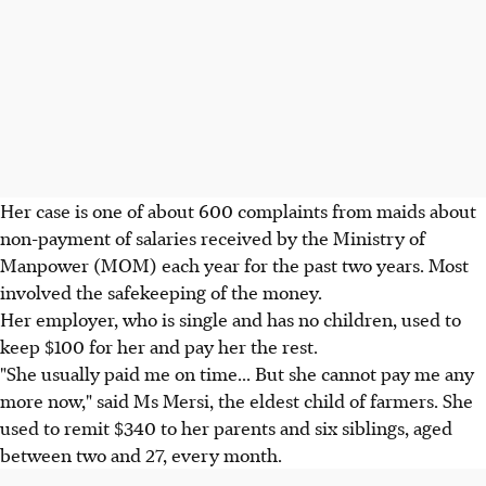
Her case is one of about 600 complaints from maids about
non-payment of salaries received by the Ministry of
Manpower (MOM) each year for the past two years. Most
involved the safekeeping of the money.
Her employer, who is single and has no children, used to
keep $100 for her and pay her the rest.
"She usually paid me on time... But she cannot pay me any
more now," said Ms Mersi, the eldest child of farmers. She
used to remit $340 to her parents and six siblings, aged
between two and 27, every month.