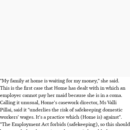
"My family at home is waiting for my money," she said.
This is the first case that Home has dealt with in which an
employer cannot pay her maid because she is in a coma.
Calling it unusual, Home's casework director, Ms Valli
Pillai, said it "underlies the risk of safekeeping domestic
workers' wages. It's a practice which (Home is) against".
"The Employment Act forbids (safekeeping), so this should