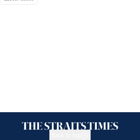
Back to top