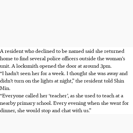
A resident who declined to be named said she returned
home to find several police officers outside the woman’s
unit. A locksmith opened the door at around 3pm.
“I hadn’t seen her for a week. I thought she was away and
didn’t turn on the lights at night,” the resident told Shin
Min.
“Everyone called her ‘teacher’, as she used to teach at a
nearby primary school. Every evening when she went for
dinner, she would stop and chat with us.”