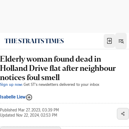
Elderly woman found dead in
Holland Drive flat after neighbour
notices foul smell
Sign up now:
Get ST's newsletters delivered to your inbox
Isabelle Liew
Published
Mar 27, 2023, 03:39 PM
Updated
Nov 22, 2024, 02:53 PM