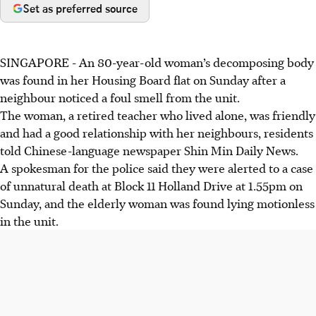
Set as preferred source
SINGAPORE -
An 80-year-old woman’s decomposing body
was found in her Housing Board flat on Sunday after a
neighbour noticed a foul smell from the unit.
The woman, a retired teacher who lived alone, was friendly
and had a good relationship with her neighbours, residents
told Chinese-language newspaper Shin Min Daily News.
A spokesman for the police said they were alerted to a case
of unnatural death at Block 11 Holland Drive at 1.55pm on
Sunday, and the elderly woman was found lying motionless
in the unit.