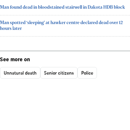
Man found dead in bloodstained stairwell in Dakota HDB block
Man spotted ‘sleeping’ at hawker centre declared dead over 12
hours later
See more on
Unnatural death
Senior citizens
Police