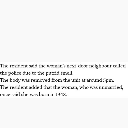
The resident said the woman’s next-door neighbour called
the police due to the putrid smell.
The body was removed from the unit at around 5pm.
The resident added that the woman, who was unmarried,
once said she was born in 1943.