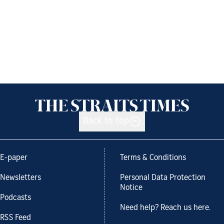
Back to top
E-paper
Terms & Conditions
Newsletters
Personal Data Protection
Notice
Podcasts
Need help? Reach us here.
RSS Feed