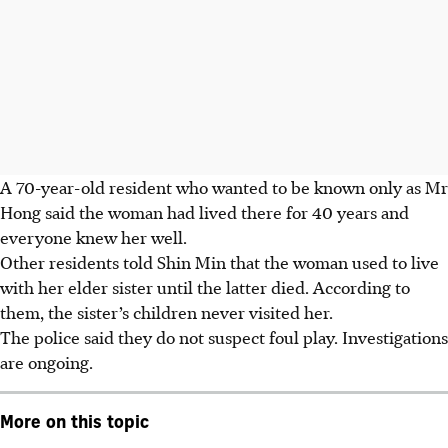
A 70-year-old resident who wanted to be known only as Mr
Hong said the woman had lived there for 40 years and
everyone knew her well.
Other residents told Shin Min that the woman used to live
with her elder sister until the latter died. According to
them, the sister’s children never visited her.
The police said they do not suspect foul play. Investigations
are ongoing.
More on this topic