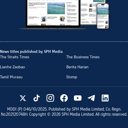
News titles published by SPH Media
The Straits Times
The Business Times
Lianhe Zaobao
Berita Harian
Tamil Murasu
Stomp
MDDI (P)
046/10/2025
. Published by SPH Media Limited, Co. Regn.
No.
202120748H
. Copyright ©
2026
SPH Media Limited. All rights reserved.