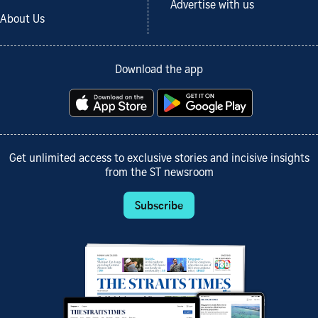
Advertise with us
About Us
Download the app
Get unlimited access to exclusive stories and incisive insights
from the ST newsroom
Subscribe