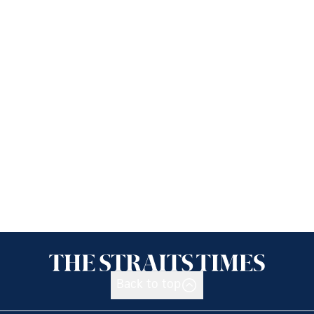
Back to top