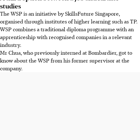
studies
The WSP is an initiative by SkillsFuture Singapore,
organised through institutes of higher learning such as TP.
WSP combines a traditional diploma programme with an
apprenticeship with recognised companies in a relevant
industry.
Mr Chua, who previously interned at Bombardier, got to
know about the WSP from his former supervisor at the
company.