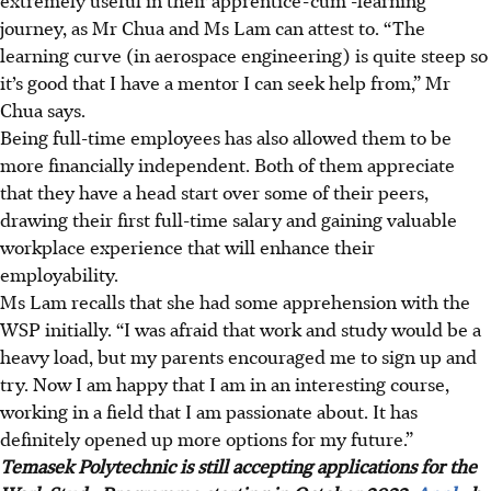
extremely useful in their apprentice-cum -learning
journey, as Mr Chua and Ms Lam can attest to. “The
learning curve (in aerospace engineering) is quite steep so
it’s good that I have a mentor I can seek help from,” Mr
Chua says.
Being full-time employees has also allowed them to be
more financially independent. Both of them appreciate
that they have a head start over some of their peers,
drawing their first full-time salary and gaining valuable
workplace experience that will enhance their
employability.
Ms Lam recalls that she had some apprehension with the
WSP initially. “I was afraid that work and study would be a
heavy load, but my parents encouraged me to sign up and
try. Now I am happy that I am in an interesting course,
working in a field that I am passionate about. It has
definitely opened up more options for my future.”
Temasek Polytechnic is still accepting applications for the