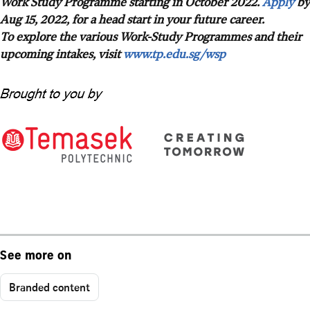
Work Study Programme starting in October 2022.
Apply
by
Aug 15, 2022, for a head start in your future career.
To explore the various Work-Study Programmes and their
upcoming intakes, visit
www.tp.edu.sg/wsp
See more on
Branded content