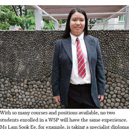
With so many courses and positions available, no two
students enrolled in a WSP will have the same experience.
Ms Lam Sook Ee, for example, is taking a specialist diploma