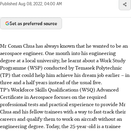
Published
Aug 08, 2022, 04:00 AM
Set as preferred source
Mr Conan Chua has always known that he wanted to be an
aerospace engineer. One month into his engineering
degree at a local university, he learnt about a Work Study
Programme (WSP) conducted by Temasek Polytechnic
(TP) that could help him achieve his dream job earlier – in
three and a half years instead of the usual five.
TP’s Workforce Skills Qualifications (WSQ) Advanced
Certificate in Aerospace focuses on the required
professional tests and practical experience to provide Mr
Chua and his fellow trainees with a way to fast-track their
careers and qualify them to work on aircraft without an
engineering degree. Today, the 25-year-old is a trainee