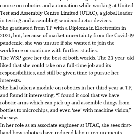
course on robotics and automation while working at United
Test and Assembly Centre Limited (UTAC), a global leader
in testing and assembling semiconductor devices.
She graduated from TP with a Diploma in Electronics in
2021, but, because of market uncertainty from the Covid-19
pandemic, she was unsure if she wanted to join the
workforce or continue with further studies.
The WSP gave her the best of both worlds. The 23-year-old
liked that she could take on a full-time job and its
responsibilities, and still be given time to pursue her
interests.
She had taken a module on robotics in her third year at TP,
and found it interesting. “I found it cool that we have
robotic arms which can pick up and assemble things from
bottles to microchips, and even ‘see’ with machine vision,”
she says.
In her role as an associate engineer at UTAC, she sees first-
hand how robotics have reduced labour requirements,