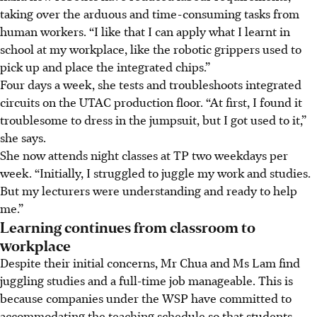
taking over the arduous and time-consuming tasks from
human workers. “I like that I can apply what I learnt in
school at my workplace, like the robotic grippers used to
pick up and place the integrated chips.”
Four days a week, she tests and troubleshoots integrated
circuits on the UTAC production floor. “At first, I found it
troublesome to dress in the jumpsuit, but I got used to it,”
she says.
She now attends night classes at TP two weekdays per
week. “Initially, I struggled to juggle my work and studies.
But my lecturers were understanding and ready to help
me.”
Learning continues from classroom to
workplace
Despite their initial concerns, Mr Chua and Ms Lam find
juggling studies and a full-time job manageable. This is
because companies under the WSP have committed to
accommodating the teaching schedule so that students