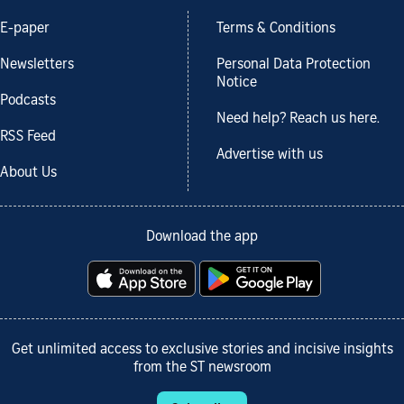
E-paper
Terms & Conditions
Newsletters
Personal Data Protection
Notice
Podcasts
Need help? Reach us here.
RSS Feed
Advertise with us
About Us
Download the app
Get unlimited access to exclusive stories and incisive insights
from the ST newsroom