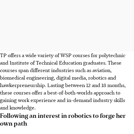
TP offers a wide variety of WSP courses for polytechnic
and Institute of Technical Education graduates. These
courses span different industries such as aviation,
biomedical engineering, digital media, robotics and
hawkerpreneurship. Lasting between 12 and 18 months,
these courses offer a best-of-both-worlds approach to
gaining work experience and in-demand industry skills
and knowledge.
Following an interest in robotics to forge her
own path