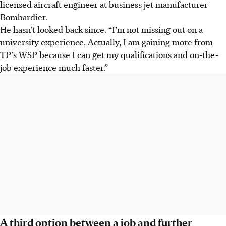
licensed aircraft engineer at business jet manufacturer
Bombardier.
He hasn’t looked back since. “I’m not missing out on a
university experience. Actually, I am gaining more from
TP’s WSP because I can get my qualifications and on-the-
job experience much faster.”
A third option between a job and further