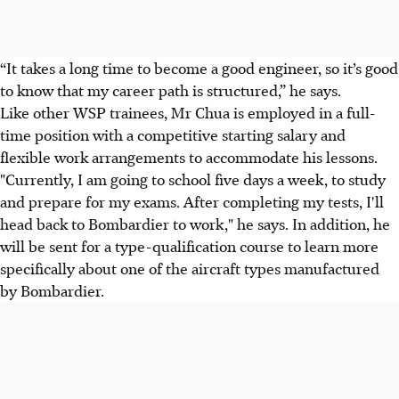
“It takes a long time to become a good engineer, so it’s good
to know that my career path is structured,” he says.
Like other WSP trainees, Mr Chua is employed in a full-
time position with a competitive starting salary and
flexible work arrangements to accommodate his lessons.
"Currently, I am going to school five days a week, to study
and prepare for my exams. After completing my tests, I'll
head back to Bombardier to work," he says. In addition, he
will be sent for a type-qualification course to learn more
specifically about one of the aircraft types manufactured
by Bombardier.