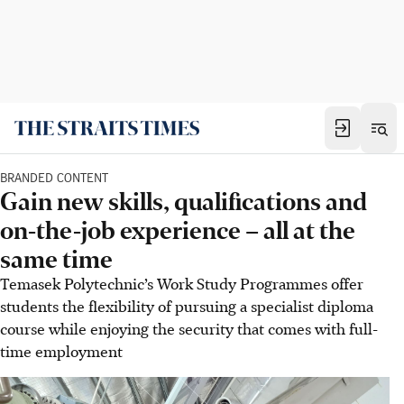
BRANDED CONTENT
Gain new skills, qualifications and
on-the-job experience – all at the
same time
Temasek Polytechnic’s Work Study Programmes offer
students the flexibility of pursuing a specialist diploma
course while enjoying the security that comes with full-
time employment