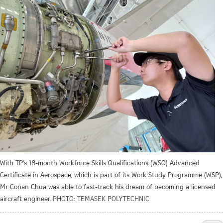
With TP’s 18-month Workforce Skills Qualifications (WSQ) Advanced
Certificate in Aerospace, which is part of its Work Study Programme (WSP),
Mr Conan Chua was able to fast-track his dream of becoming a licensed
aircraft engineer.
PHOTO: TEMASEK POLYTECHNIC