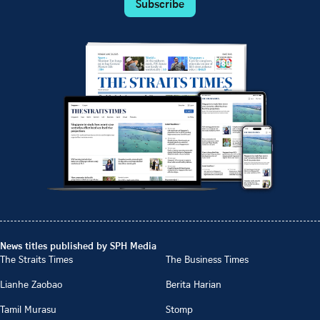
Subscribe
News titles published by SPH Media
The Straits Times
The Business Times
Lianhe Zaobao
Berita Harian
Tamil Murasu
Stomp