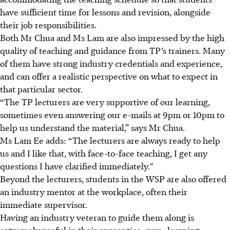
have sufficient time for lessons and revision, alongside
their job responsibilities.
Both Mr Chua and Ms Lam are also impressed by the high
quality of teaching and guidance from TP’s trainers. Many
of them have strong industry credentials and experience,
and can offer a realistic perspective on what to expect in
that particular sector.
“The TP lecturers are very supportive of our learning,
sometimes even answering our e-mails at 9pm or 10pm to
help us understand the material,” says Mr Chua.
Ms Lam Ee adds: “The lecturers are always ready to help
us and I like that, with face-to-face teaching, I get any
questions I have clarified immediately."
Beyond the lecturers, students in the WSP are also offered
an industry mentor at the workplace, often their
immediate supervisor.
Having an industry veteran to guide them along is