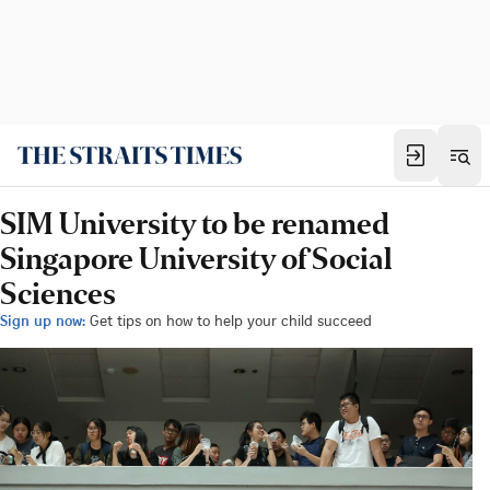
SIM University to be renamed
Singapore University of Social
Sciences
Sign up now:
Get tips on how to help your child succeed