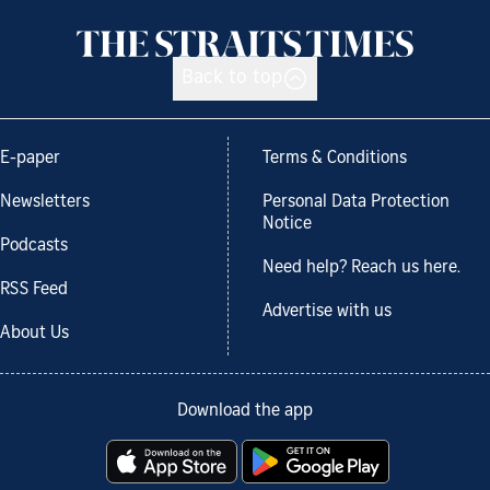
Back to top
E-paper
Terms & Conditions
Newsletters
Personal Data Protection
Notice
Podcasts
Need help? Reach us here.
RSS Feed
Advertise with us
About Us
Download the app