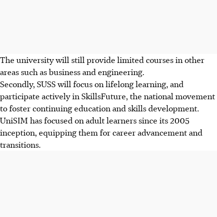
The university will still provide limited courses in other
areas such as business and engineering.
Secondly, SUSS will focus on lifelong learning, and
participate actively in SkillsFuture, the national movement
to foster continuing education and skills development.
UniSIM has focused on adult learners since its 2005
inception, equipping them for career advancement and
transitions.