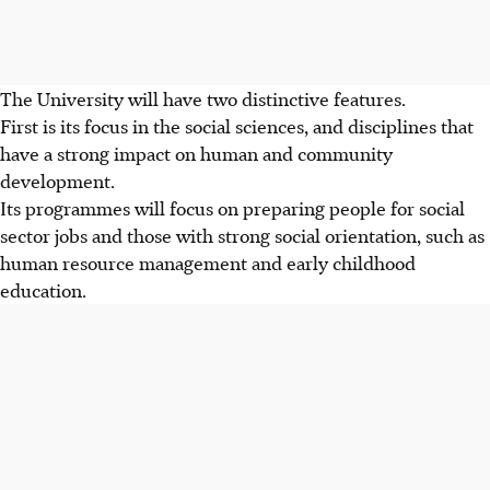
The University will have two distinctive features.
First is its focus in the social sciences, and disciplines that
have a strong impact on human and community
development.
Its programmes will focus on preparing people for social
sector jobs and those with strong social orientation, such as
human resource management and early childhood
education.