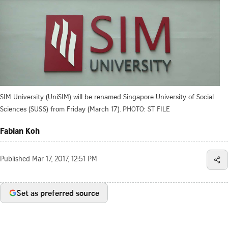
SIM University (UniSIM) will be renamed Singapore University of Social
Sciences (SUSS) from Friday (March 17).
PHOTO: ST FILE
Fabian Koh
Published
Mar 17, 2017, 12:51 PM
Set as preferred source