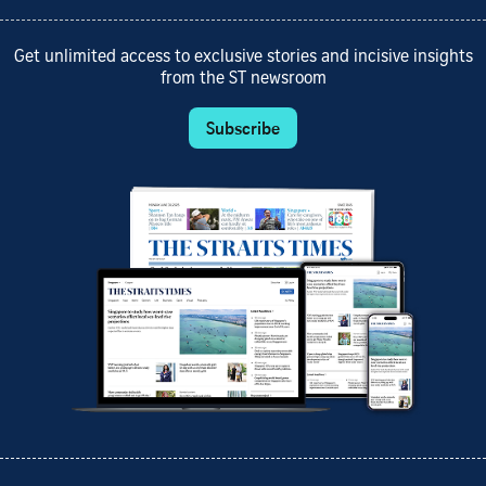
Get unlimited access to exclusive stories and incisive insights
from the ST newsroom
Subscribe