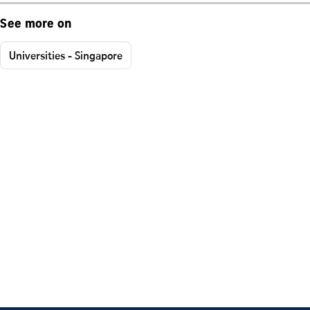
See more on
Universities - Singapore