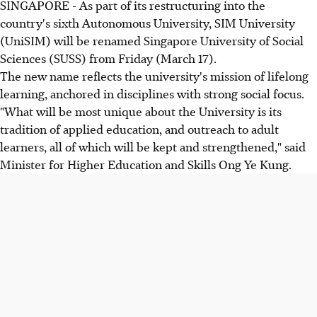
SINGAPORE - As part of its restructuring into the
country's sixth Autonomous University, SIM University
(UniSIM) will be renamed Singapore University of Social
Sciences (SUSS) from Friday (March 17).
The new name reflects the university's mission of lifelong
learning, anchored in disciplines with strong social focus.
"What will be most unique about the University is its
tradition of applied education, and outreach to adult
learners, all of which will be kept and strengthened," said
Minister for Higher Education and Skills Ong Ye Kung.