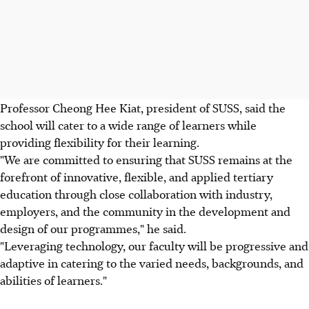
Professor Cheong Hee Kiat, president of SUSS, said the
school will cater to a wide range of learners while
providing flexibility for their learning.
"We are committed to ensuring that SUSS remains at the
forefront of innovative, flexible, and applied tertiary
education through close collaboration with industry,
employers, and the community in the development and
design of our programmes," he said.
"Leveraging technology, our faculty will be progressive and
adaptive in catering to the varied needs, backgrounds, and
abilities of learners."