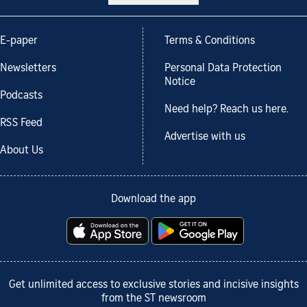
E-paper
Terms & Conditions
Newsletters
Personal Data Protection
Notice
Podcasts
Need help? Reach us here.
RSS Feed
Advertise with us
About Us
Download the app
Get unlimited access to exclusive stories and incisive insights
from the ST newsroom