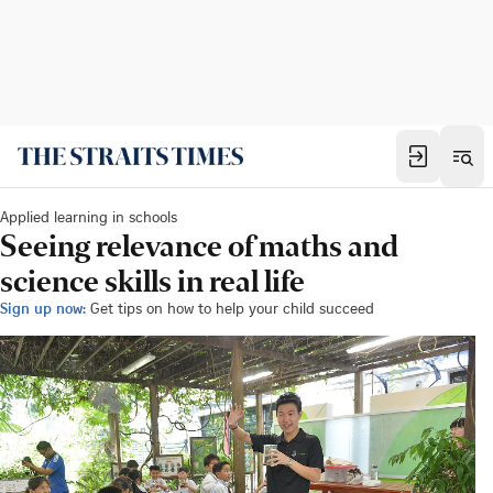
Applied learning in schools
Seeing relevance of maths and
science skills in real life
Sign up now:
Get tips on how to help your child succeed