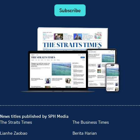
Subscribe
News titles published by SPH Media
The Straits Times
The Business Times
Lianhe Zaobao
Berita Harian