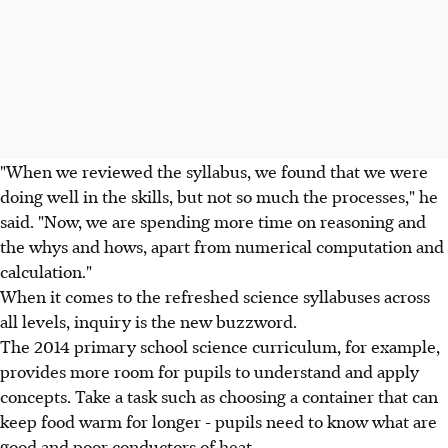
"When we reviewed the syllabus, we found that we were
doing well in the skills, but not so much the processes," he
said. "Now, we are spending more time on reasoning and
the whys and hows, apart from numerical computation and
calculation."
When it comes to the refreshed science syllabuses across
all levels, inquiry is the new buzzword.
The 2014 primary school science curriculum, for example,
provides more room for pupils to understand and apply
concepts. Take a task such as choosing a container that can
keep food warm for longer - pupils need to know what are
good and poor conductors of heat.