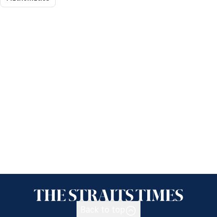
Back to top