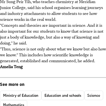
Mr Sung Peir Yih, who teaches chemistry at Meridian
Junior College, said his school organises learning journeys
and industry attachments to allow students to see how
science works in the real world.
"Concepts and theories are important in science. And it is
also important for our students to know that science is not
just a body of knowledge, but also a way of knowing and
doing," he said.
"Thus, science is not only about what we know but also how
we know." This includes how scientific knowledge is
generated, established and communicated, he added.
Amelia Teng
See more on
Ministry of Education
Education and schools
Science
Mathematics