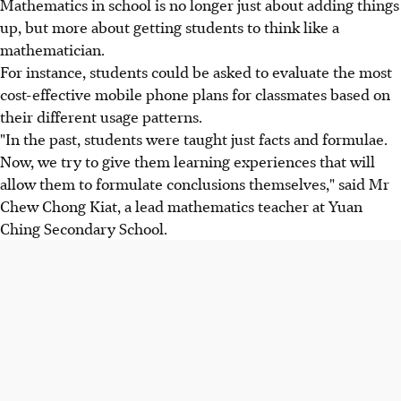
Mathematics in school is no longer just about adding things
up, but more about getting students to think like a
mathematician.
For instance, students could be asked to evaluate the most
cost-effective mobile phone plans for classmates based on
their different usage patterns.
"In the past, students were taught just facts and formulae.
Now, we try to give them learning experiences that will
allow them to formulate conclusions themselves," said Mr
Chew Chong Kiat, a lead mathematics teacher at Yuan
Ching Secondary School.