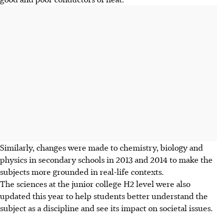
Similarly, changes were made to chemistry, biology and
physics in secondary schools in 2013 and 2014 to make the
subjects more grounded in real-life contexts.
The sciences at the junior college H2 level were also
updated this year to help students better understand the
subject as a discipline and see its impact on societal issues.