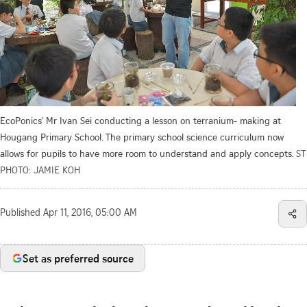
EcoPonics' Mr Ivan Sei conducting a lesson on terranium- making at
Hougang Primary School. The primary school science curriculum now
allows for pupils to have more room to understand and apply concepts.
ST
PHOTO: JAMIE KOH
Published
Apr 11, 2016, 05:00 AM
Set as preferred source