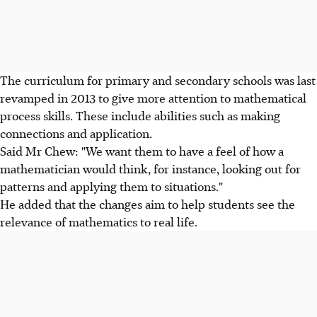
The curriculum for primary and secondary schools was last
revamped in 2013 to give more attention to mathematical
process skills. These include abilities such as making
connections and application.
Said Mr Chew: "We want them to have a feel of how a
mathematician would think, for instance, looking out for
patterns and applying them to situations."
He added that the changes aim to help students see the
relevance of mathematics to real life.