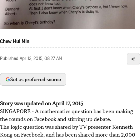
Chew Hui Min
Published
Apr 13, 2015, 08:27 AM
Set as preferred source
Story was updated on April 17, 2015
SINGAPORE - A mathematics question has been making
the rounds on Facebook and stirring up debate.
The logic question was shared by TV presenter Kenneth
Kong on Facebook, and has been shared more than 2,000