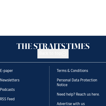
Back to top
E-paper
Terms & Conditions
Newsletters
Personal Data Protection
Notice
Podcasts
Need help? Reach us here.
RSS Feed
Advertise with us