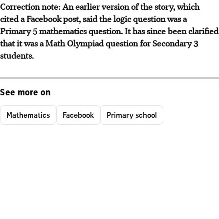
Correction note: An earlier version of the story, which
cited a Facebook post, said the logic question was a
Primary 5 mathematics question. It has since been clarified
that it was a Math Olympiad question for Secondary 3
students.
See more on
Mathematics
Facebook
Primary school