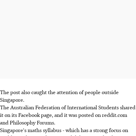
The post also caught the attention of people outside
Singapore.
The Australian Federation of International Students shared
it on its Facebook page, and it was posted on reddit.com
and Philosophy Forums.
Singapore's maths syllabus - which has a strong focus on