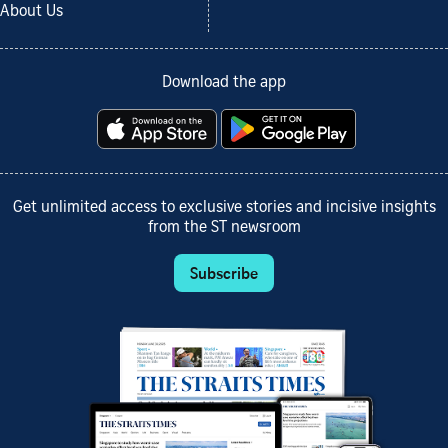
About Us
Download the app
Get unlimited access to exclusive stories and incisive insights
from the ST newsroom
Subscribe