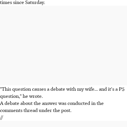
times since Saturday.
"This question causes a debate with my wife... and it's a P5
question," he wrote.
A debate about the answer was conducted in the
comments thread under the post.
//