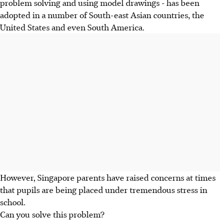
problem solving and using model drawings - has been
adopted in a number of South-east Asian countries, the
United States and even South America.
However, Singapore parents have raised concerns at times
that pupils are being placed under tremendous stress in
school.
Can you solve this problem?