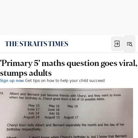
'Primary 5' maths question goes viral,
stumps adults
Sign up now:
Get tips on how to help your child succeed