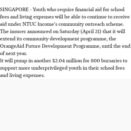
SINGAPORE - Youth who require financial aid for school
fees and living expenses will be able to continue to receive
aid under NTUC Income's community outreach scheme.
The insurer announced on Saturday (April 21) that it will
extend its community development programme, the
OrangeAid Future Development Programme, until the end
of next year.
It will pump in another $2.04 million for 800 bursaries to
support more underprivileged youth in their school fees
and living expenses.