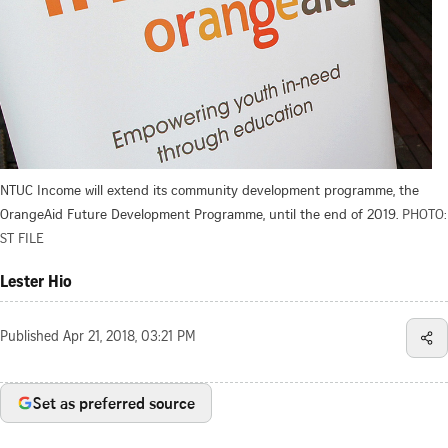
NTUC Income will extend its community development programme, the
OrangeAid Future Development Programme, until the end of 2019.
PHOTO:
ST FILE
Lester Hio
Published
Apr 21, 2018, 03:21 PM
Set as preferred source