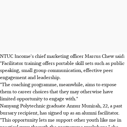
NTUC Income's chief marketing officer Marcus Chew said:
"Facilitator training offers portable skill sets such as public
speaking, small group communication, effective peer
engagement and leadership.
"The coaching programme, meanwhile, aims to expose
them to career choices that they may otherwise have
limited opportunity to engage with."
Nanyang Polytechnic graduate Annur Munirah, 22, a past
bursary recipient, has signed up as an alumni facilitator.
"This opportunity lets me support other youth like me in
practical ways through the programme workshops," she