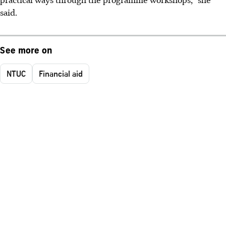
said.
See more on
NTUC
Financial aid