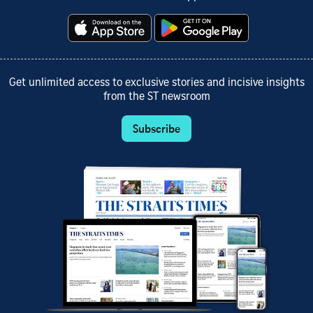
Get unlimited access to exclusive stories and incisive insights
from the ST newsroom
Subscribe