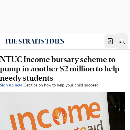
NTUC Income bursary scheme to
pump in another $2 million to help
needy students
Sign up now:
Get tips on how to help your child succeed