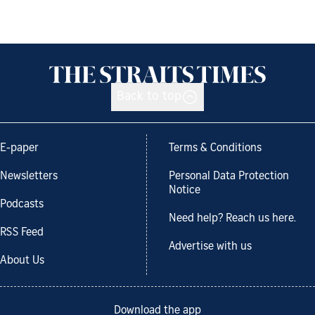
Back to top
E-paper
Terms & Conditions
Newsletters
Personal Data Protection
Notice
Podcasts
Need help? Reach us here.
RSS Feed
Advertise with us
About Us
Download the app