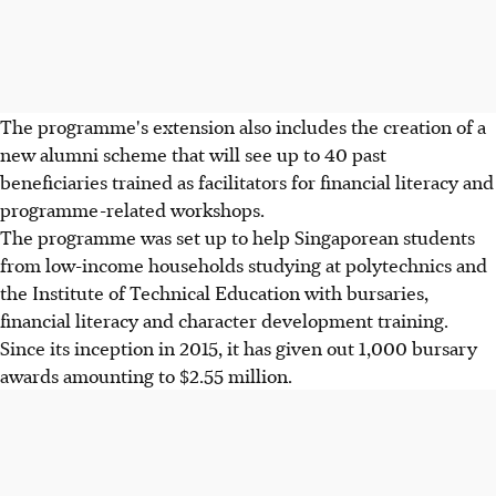
The programme's extension also includes the creation of a
new alumni scheme that will see up to 40 past
beneficiaries trained as facilitators for financial literacy and
programme-related workshops.
The programme was set up to help Singaporean students
from low-income households studying at polytechnics and
the Institute of Technical Education with bursaries,
financial literacy and character development training.
Since its inception in 2015, it has given out 1,000 bursary
awards amounting to $2.55 million.