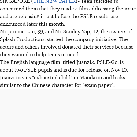
SINGAPORE (
THE NEW PAPER
)- Teen suicides so
concerned them that they made a film addressing the issue
and are releasing it just before the PSLE results are
announced later this month.
Mr Jerome Lau, 39, and Mr Stanley Yap, 42, the owners of
Splash Productions, started the company initiative. The
actors and others involved donated their services because
they wanted to help teens in need.
The English language film, titled Juanzi2: PSLE-Go, is
about two PSLE pupils and is due for release on Nov 10.
Juanzi means "exhausted child" in Mandarin and looks
similar to the Chinese character for "exam paper".