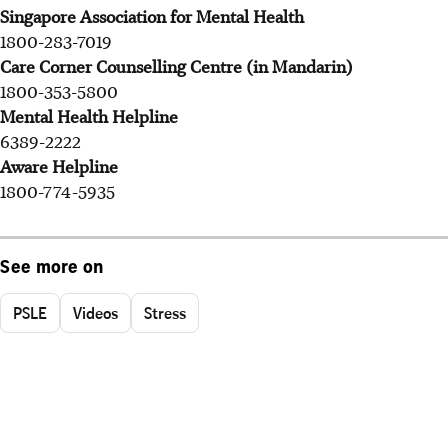
Singapore Association for Mental Health
1800-283-7019
Care Corner Counselling Centre (in Mandarin)
1800-353-5800
Mental Health Helpline
6389-2222
Aware Helpline
1800-774-5935
See more on
PSLE
Videos
Stress