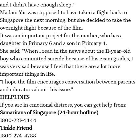
and I didn't have enough sleep."
Madam Yar was supposed to have taken a flight back to
Singapore the next morning, but she decided to take the
overnight flight because of the film.
It was an important project for the mother, who has a
daughter in Primary 6 and a son in Primary 4.
She said: "When I read in the news about the 11-year-old
boy who committed suicide because of his exam grades, I
was very sad because I feel that there are a lot more
important things in life.
"I hope the film encourages conversation between parents
and educators about this issue."
HELPLINES
If you are in emotional distress, you can get help from:
Samaritans of Singapore (24-hour hotline)
1800-221-4444
Tinkle Friend
1800-274-4788