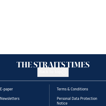
Back to top
E-paper
Terms & Conditions
Newsletters
Personal Data Protection
Notice