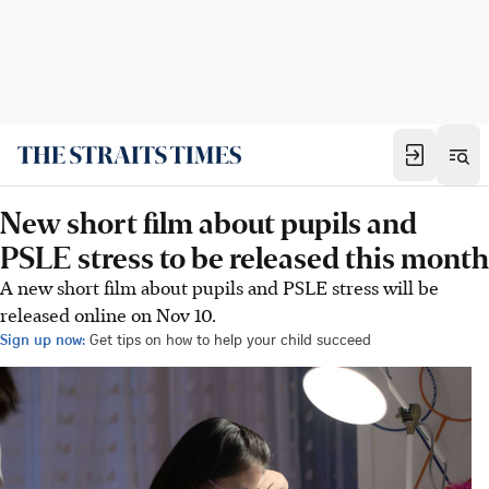
New short film about pupils and
PSLE stress to be released this month
A new short film about pupils and PSLE stress will be
released online on Nov 10.
Sign up now:
Get tips on how to help your child succeed