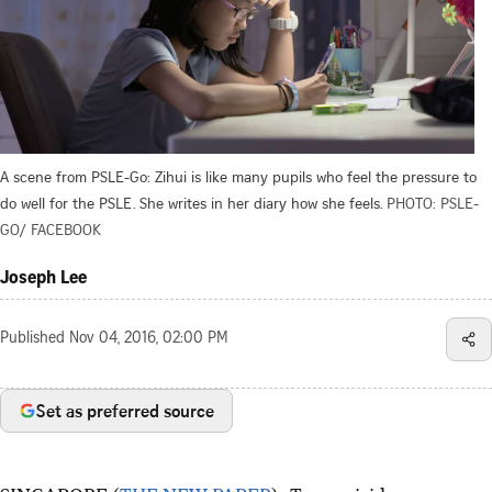
A scene from PSLE-Go: Zihui is like many pupils who feel the pressure to
do well for the PSLE. She writes in her diary how she feels.
PHOTO: PSLE-
GO/ FACEBOOK
Joseph Lee
Published
Nov 04, 2016, 02:00 PM
Set as preferred source