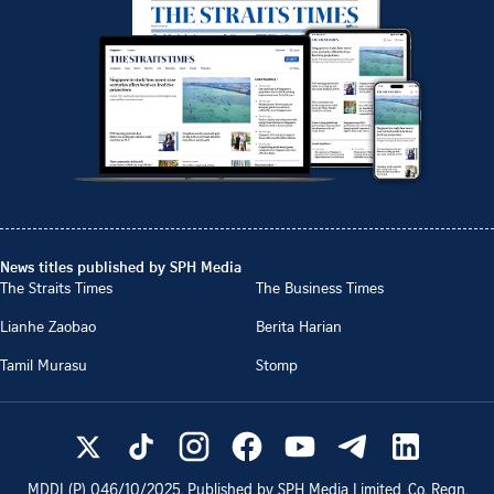
News titles published by SPH Media
The Straits Times
The Business Times
Lianhe Zaobao
Berita Harian
Tamil Murasu
Stomp
MDDI (P)
046/10/2025
. Published by SPH Media Limited, Co. Regn.