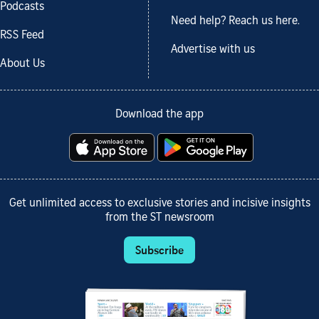
Podcasts
Need help? Reach us here.
RSS Feed
Advertise with us
About Us
Download the app
Get unlimited access to exclusive stories and incisive insights
from the ST newsroom
Subscribe