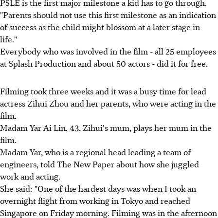
PSLE is the first major milestone a kid has to go through.
"Parents should not use this first milestone as an indication
of success as the child might blossom at a later stage in
life."
Everybody who was involved in the film - all 25 employees
at Splash Production and about 50 actors - did it for free.
Filming took three weeks and it was a busy time for lead
actress Zihui Zhou and her parents, who were acting in the
film.
Madam Yar Ai Lin, 43, Zihui's mum, plays her mum in the
film.
Madam Yar, who is a regional head leading a team of
engineers, told The New Paper about how she juggled
work and acting.
She said: "One of the hardest days was when I took an
overnight flight from working in Tokyo and reached
Singapore on Friday morning. Filming was in the afternoon