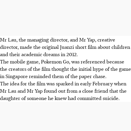
Mr Lau, the managing director, and Mr Yap, creative
director, made the original Juanzi short film about children
and their academic dreams in 2012.
The mobile game, Pokemon Go, was referenced because
the creators of the film thought the initial hype of the game
in Singapore reminded them of the paper chase.
The idea for the film was sparked in early February when
Mr Lau and Mr Yap found out from a close friend that the
daughter of someone he knew had committed suicide.