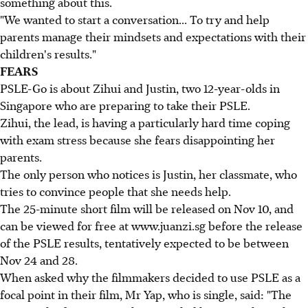
something about this.
"We wanted to start a conversation... To try and help
parents manage their mindsets and expectations with their
children's results."
FEARS
PSLE-Go is about Zihui and Justin, two 12-year-olds in
Singapore who are preparing to take their PSLE.
Zihui, the lead, is having a particularly hard time coping
with exam stress because she fears disappointing her
parents.
The only person who notices is Justin, her classmate, who
tries to convince people that she needs help.
The 25-minute short film will be released on Nov 10, and
can be viewed for free at www.juanzi.sg before the release
of the PSLE results, tentatively expected to be between
Nov 24 and 28.
When asked why the filmmakers decided to use PSLE as a
focal point in their film, Mr Yap, who is single, said: "The