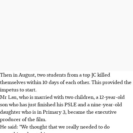
Then in August, two students from a top JC killed
themselves within 10 days of each other. This provided the
impetus to start.
Mr Lau, who is married with two children, a 12-year-old
son who has just finished his PSLE and a nine-year-old
daughter who is in Primary 3, became the executive
producer of the film.
He said: "We thought that we really needed to do