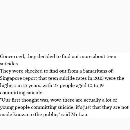
Concerned, they decided to find out more about teen
suicides.
They were shocked to find out from a Samaritans of
Singapore report that teen suicide rates in 2015 were the
highest in 15 years, with 27 people aged 10 to 19
committing suicide.
"Our first thought was, wow, there are actually a lot of
young people committing suicide, it's just that they are not
made known to the public," said Mr Lau.