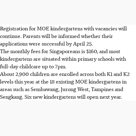
Registration for MOE kindergartens with vacancies will
continue. Parents will be informed whether their
applications were successful by April 25.
The monthly fees for Singaporeans is $160, and most
kindergartens are situated within primary schools with
full-day childcare up to 7pm.
About 2,900 children are enrolled across both K1 and K2
levels this year at the 18 existing MOE kindergartens in
areas such as Sembawang, Jurong West, Tampines and
Sengkang. Six new kindergartens will open next year.