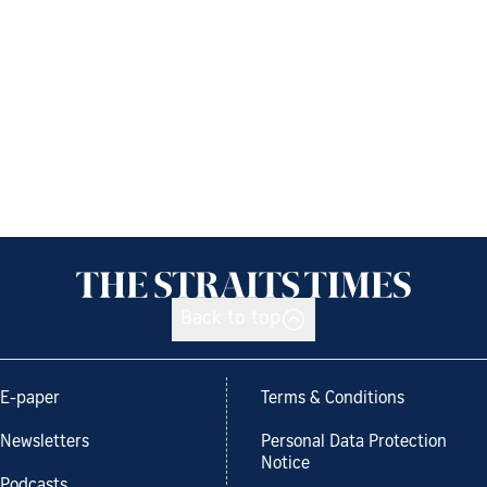
Back to top
E-paper
Terms & Conditions
Newsletters
Personal Data Protection
Notice
Podcasts