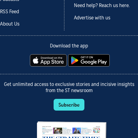
Need help? Reach us here.
RSS Feed
Advertise with us
About Us
Download the app
Get unlimited access to exclusive stories and incisive insights
from the ST newsroom
Subscribe