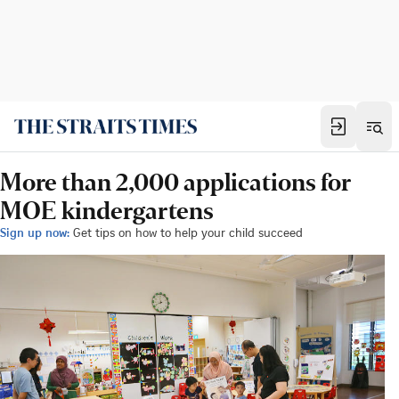
More than 2,000 applications for
MOE kindergartens
Sign up now:
Get tips on how to help your child succeed