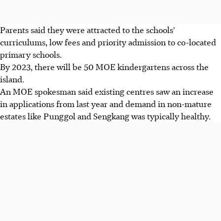
Parents said they were attracted to the schools'
curriculums, low fees and priority admission to co-located
primary schools.
By 2023, there will be 50 MOE kindergartens across the
island.
An MOE spokesman said existing centres saw an increase
in applications from last year and demand in non-mature
estates like Punggol and Sengkang was typically healthy.