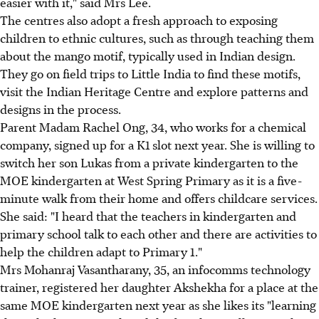
easier with it," said Mrs Lee.
The centres also adopt a fresh approach to exposing
children to ethnic cultures, such as through teaching them
about the mango motif, typically used in Indian design.
They go on field trips to Little India to find these motifs,
visit the Indian Heritage Centre and explore patterns and
designs in the process.
Parent Madam Rachel Ong, 34, who works for a chemical
company, signed up for a K1 slot next year. She is willing to
switch her son Lukas from a private kindergarten to the
MOE kindergarten at West Spring Primary as it is a five-
minute walk from their home and offers childcare services.
She said: "I heard that the teachers in kindergarten and
primary school talk to each other and there are activities to
help the children adapt to Primary 1."
Mrs Mohanraj Vasantharany, 35, an infocomms technology
trainer, registered her daughter Akshekha for a place at the
same MOE kindergarten next year as she likes its "learning