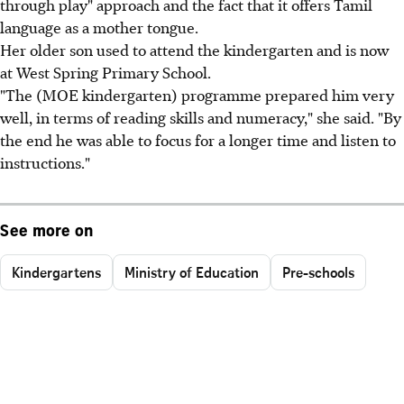
through play" approach and the fact that it offers Tamil
language as a mother tongue.
Her older son used to attend the kindergarten and is now
at West Spring Primary School.
"The (MOE kindergarten) programme prepared him very
well, in terms of reading skills and numeracy," she said. "By
the end he was able to focus for a longer time and listen to
instructions."
See more on
Kindergartens
Ministry of Education
Pre-schools