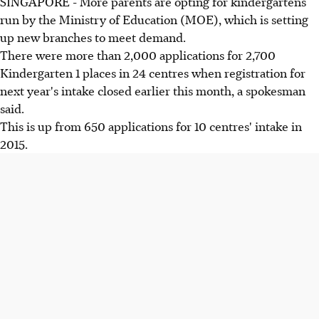
SINGAPORE - More parents are opting for kindergartens
run by the Ministry of Education (MOE), which is setting
up new branches to meet demand.
There were more than 2,000 applications for 2,700
Kindergarten 1 places in 24 centres when registration for
next year's intake closed earlier this month, a spokesman
said.
This is up from 650 applications for 10 centres' intake in
2015.