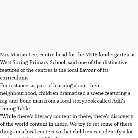
Mrs Marian Lee, centre head for the MOE kindergarten at
West Spring Primary School, said one of the distinctive
features of the centres is the local flavour of its
curriculums.
For instance, as part of learning about their
neighbourhood, children dramatised a scene featuring a
rag-and-bone man from a local storybook called Adil's
Dining Table .
"While there's literacy content in there, there's discovery
of the world content in there. We try to set some of these
things in a local context so that children can identify a lot