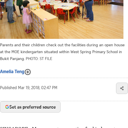
Parents and their children check out the facilities during an open house
at the MOE kindergarten situated within West Spring Primary School in
Bukit Panjang.
PHOTO: ST FILE
Amelia Teng
Published
Mar 19, 2018, 02:47 PM
Set as preferred source