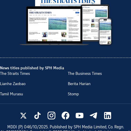
News titles published by SPH Media
The Straits Times
The Business Times
Lianhe Zaobao
Berita Harian
Tamil Murasu
Stomp
MDDI (P)
046/10/2025
. Published by SPH Media Limited, Co. Regn.