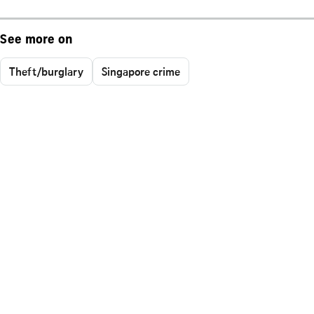
See more on
Theft/burglary
Singapore crime