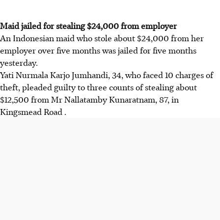
Maid jailed for stealing $24,000 from employer
An Indonesian maid who stole about $24,000 from her
employer over five months was jailed for five months
yesterday.
Yati Nurmala Karjo Jumhandi, 34, who faced 10 charges of
theft, pleaded guilty to three counts of stealing about
$12,500 from Mr Nallatamby Kunaratnam, 87, in
Kingsmead Road .