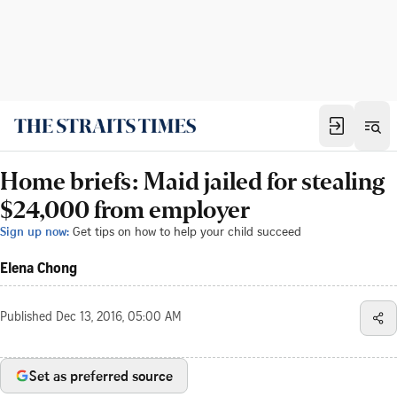
Home briefs: Maid jailed for stealing
$24,000 from employer
Sign up now:
Get tips on how to help your child succeed
Elena Chong
Published
Dec 13, 2016, 05:00 AM
Set as preferred source