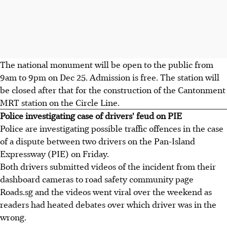
The national monument will be open to the public from
9am to 9pm on Dec 25. Admission is free. The station will
be closed after that for the construction of the Cantonment
MRT station on the Circle Line.
Police investigating case of drivers' feud on PIE
Police are investigating possible traffic offences in the case
of a dispute between two drivers on the Pan-Island
Expressway (PIE) on Friday.
Both drivers submitted videos of the incident from their
dashboard cameras to road safety community page
Roads.sg and the videos went viral over the weekend as
readers had heated debates over which driver was in the
wrong.