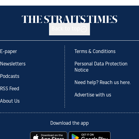
Back to top
E-paper
Terms & Conditions
Newsletters
Personal Data Protection
Notice
Podcasts
Need help? Reach us here.
RSS Feed
Advertise with us
About Us
Download the app