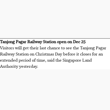
Tanjong Pagar Railway Station open on Dec 25
Visitors will get their last chance to see the Tanjong Pagar
Railway Station on Christmas Day before it closes for an
extended period of time, said the Singapore Land
Authority yesterday.