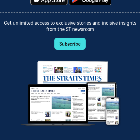
Get unlimited access to exclusive stories and incisive insights
from the ST newsroom
Subscribe