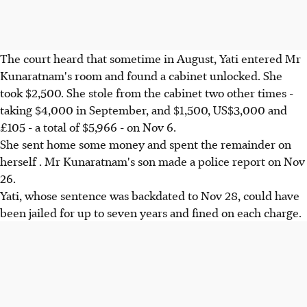
The court heard that sometime in August, Yati entered Mr
Kunaratnam's room and found a cabinet unlocked. She
took $2,500. She stole from the cabinet two other times -
taking $4,000 in September, and $1,500, US$3,000 and
£105 - a total of $5,966 - on Nov 6.
She sent home some money and spent the remainder on
herself . Mr Kunaratnam's son made a police report on Nov
26.
Yati, whose sentence was backdated to Nov 28, could have
been jailed for up to seven years and fined on each charge.