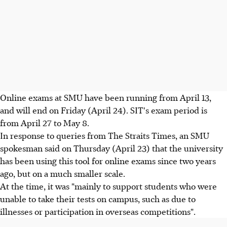
Online exams at SMU have been running from April 13,
and will end on Friday (April 24). SIT's exam period is
from April 27 to May 8.
In response to queries from The Straits Times, an SMU
spokesman said on Thursday (April 23) that the university
has been using this tool for online exams since two years
ago, but on a much smaller scale.
At the time, it was "mainly to support students who were
unable to take their tests on campus, such as due to
illnesses or participation in overseas competitions".