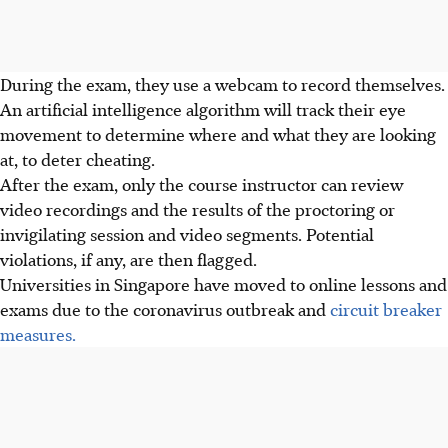
During the exam, they use a webcam to record themselves.
An artificial intelligence algorithm will track their eye
movement to determine where and what they are looking
at, to deter cheating.
After the exam, only the course instructor can review
video recordings and the results of the proctoring or
invigilating session and video segments. Potential
violations, if any, are then flagged.
Universities in Singapore have moved to online lessons and
exams due to the coronavirus outbreak and
circuit breaker
measures.