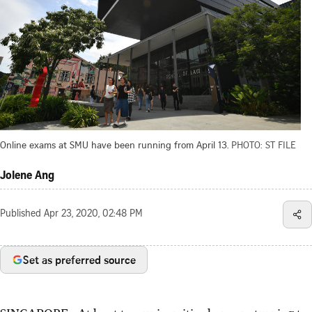
Online exams at SMU have been running from April 13.
PHOTO: ST FILE
Jolene Ang
Published
Apr 23, 2020, 02:48 PM
Set as preferred source