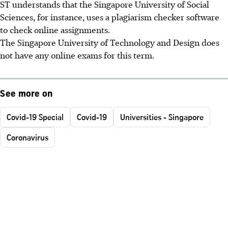
ST understands that the Singapore University of Social
Sciences, for instance, uses a plagiarism checker software
to check online assignments.
The Singapore University of Technology and Design does
not have any online exams for this term.
See more on
Covid-19 Special
Covid-19
Universities - Singapore
Coronavirus