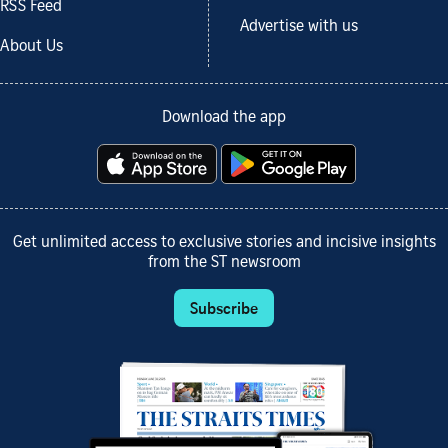
RSS Feed
Advertise with us
About Us
Download the app
Get unlimited access to exclusive stories and incisive insights
from the ST newsroom
Subscribe