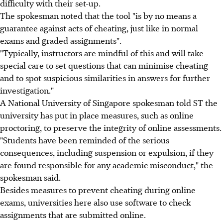
difficulty with their set-up.
The spokesman noted that the tool "is by no means a
guarantee against acts of cheating, just like in normal
exams and graded assignments".
"Typically, instructors are mindful of this and will take
special care to set questions that can minimise cheating
and to spot suspicious similarities in answers for further
investigation."
A National University of Singapore spokesman told ST the
university has put in place measures, such as online
proctoring, to preserve the integrity of online assessments.
"Students have been reminded of the serious
consequences, including suspension or expulsion, if they
are found responsible for any academic misconduct," the
spokesman said.
Besides measures to prevent cheating during online
exams, universities here also use software to check
assignments that are submitted online.