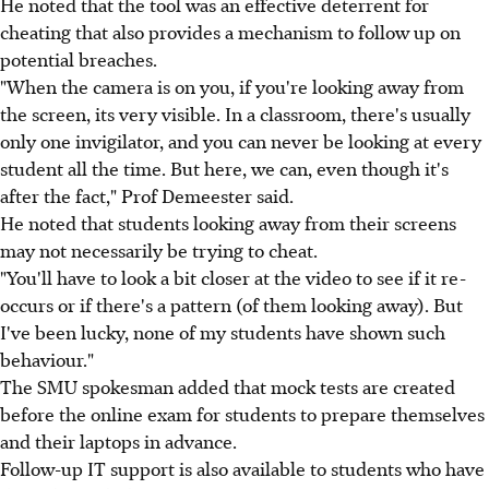
He noted that the tool was an effective deterrent for
cheating that also provides a mechanism to follow up on
potential breaches.
"When the camera is on you, if you're looking away from
the screen, its very visible. In a classroom, there's usually
only one invigilator, and you can never be looking at every
student all the time. But here, we can, even though it's
after the fact," Prof Demeester said.
He noted that students looking away from their screens
may not necessarily be trying to cheat.
"You'll have to look a bit closer at the video to see if it re-
occurs or if there's a pattern (of them looking away). But
I've been lucky, none of my students have shown such
behaviour."
The SMU spokesman added that mock tests are created
before the online exam for students to prepare themselves
and their laptops in advance.
Follow-up IT support is also available to students who have