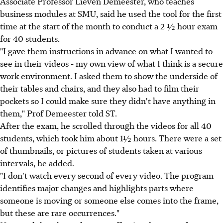
Associate Professor Lieven Demeester, who teaches
business modules at SMU, said he used the tool for the first
time at the start of the month to conduct a 2 ½ hour exam
for 40 students.
"I gave them instructions in advance on what I wanted to
see in their videos - my own view of what I think is a secure
work environment. I asked them to show the underside of
their tables and chairs, and they also had to film their
pockets so I could make sure they didn't have anything in
them," Prof Demeester told ST.
After the exam, he scrolled through the videos for all 40
students, which took him about 1½ hours. There were a set
of thumbnails, or pictures of students taken at various
intervals, he added.
"I don't watch every second of every video. The program
identifies major changes and highlights parts where
someone is moving or someone else comes into the frame,
but these are rare occurrences."