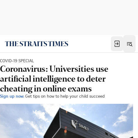
COVID-19 SPECIAL
Coronavirus: Universities use
artificial intelligence to deter
cheating in online exams
Sign up now:
Get tips on how to help your child succeed