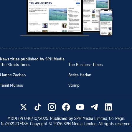
News titles published by SPH Media
The Straits Times
The Business Times
Lianhe Zaobao
Berita Harian
Tamil Murasu
Stomp
MDDI (P)
046/10/2025
. Published by SPH Media Limited, Co. Regn.
No.
202120748H
. Copyright ©
2026
SPH Media Limited. All rights reserved.