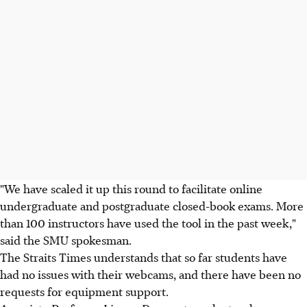
"We have scaled it up this round to facilitate online
undergraduate and postgraduate closed-book exams. More
than 100 instructors have used the tool in the past week,"
said the SMU spokesman.
The Straits Times understands that so far students have
had no issues with their webcams, and there have been no
requests for equipment support.