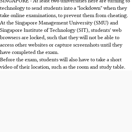
SINGAPORE - At least two universities here are turning to
technology to send students into a "lockdown" when they
take online examinations, to prevent them from cheating.
At the Singapore Management University (SMU) and
Singapore Institute of Technology (SIT), students' web
browsers are locked, such that they will not be able to
access other websites or capture screenshots until they
have completed the exam.
Before the exam, students will also have to take a short
video of their location, such as the room and study table.