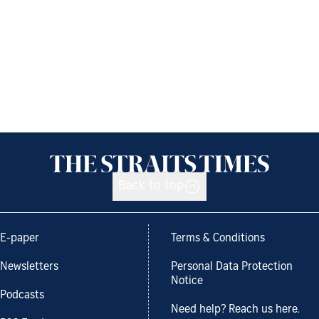
Back to top
E-paper
Terms & Conditions
Newsletters
Personal Data Protection
Notice
Podcasts
Need help? Reach us here.