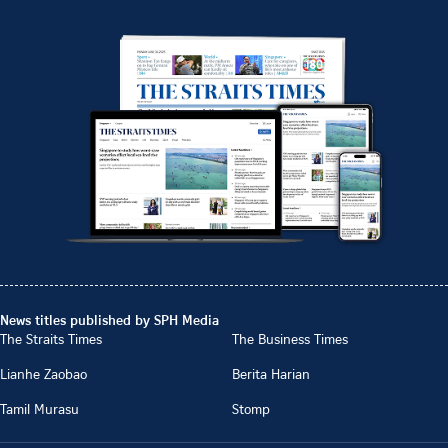
News titles published by SPH Media
The Straits Times
The Business Times
Lianhe Zaobao
Berita Harian
Tamil Murasu
Stomp