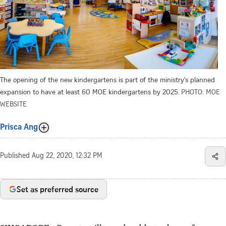
The opening of the new kindergartens is part of the ministry's planned
expansion to have at least 60 MOE kindergartens by 2025.
PHOTO: MOE
WEBSITE
Prisca Ang
Published
Aug 22, 2020, 12:32 PM
Set as preferred source