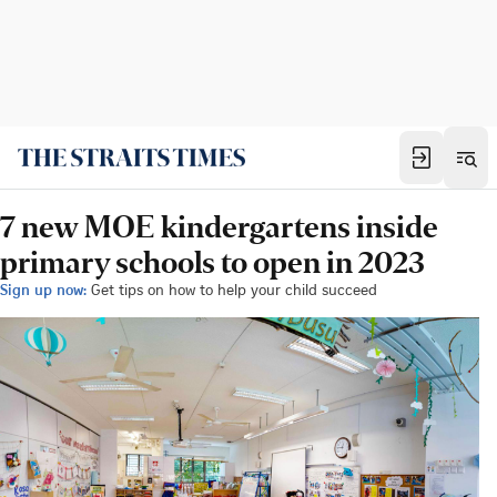
7 new MOE kindergartens inside
primary schools to open in 2023
Sign up now:
Get tips on how to help your child succeed