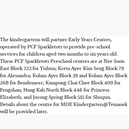
The kindergartens will partner Early Years Centres,
operated by PCF Sparkletots to provide pre-school
services for children aged two months to six years old.
These PCF Sparkletots Preschool centres are at Nee Soon
East Block 223 for Yishun; Kreta Ayer-Kim Seng Block 79
for Alexandra; Kolam Ayer Block 39 and Kolam Ayer Block
26B for Bendemeer; Kampong Chai Chee Block 409 for
Fengshan; Hong Kah North Block 446 for Princess
Elizabeth; and Jurong Spring Block 515 for Shuqun.
Details about the centre for MOE Kindergarten @ Temasek
will be provided later.