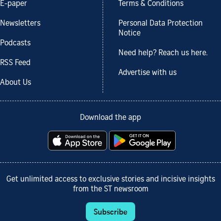
E-paper
Terms & Conditions
Newsletters
Personal Data Protection
Notice
Podcasts
Need help? Reach us here.
RSS Feed
Advertise with us
About Us
Download the app
Get unlimited access to exclusive stories and incisive insights
from the ST newsroom
Subscribe