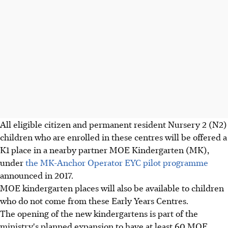
All eligible citizen and permanent resident Nursery 2 (N2)
children who are enrolled in these centres will be offered a
K1 place in a nearby partner MOE Kindergarten (MK),
under
the MK-Anchor Operator EYC pilot programme
announced in 2017.
MOE kindergarten places will also be available to children
who do not come from these Early Years Centres.
The opening of the new kindergartens is part of the
ministry's planned expansion to have at least 60 MOE