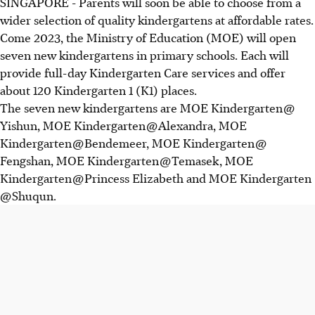
SINGAPORE - Parents will soon be able to choose from a
wider selection of quality kindergartens at affordable rates.
Come 2023, the Ministry of Education (MOE) will open
seven new kindergartens in primary schools. Each will
provide full-day Kindergarten Care services and offer
about 120 Kindergarten 1 (K1) places.
The seven new kindergartens are MOE Kindergarten @
Yishun, MOE Kindergarten @ Alexandra, MOE
Kindergarten @ Bendemeer, MOE Kindergarten @
Fengshan, MOE Kindergarten @ Temasek, MOE
Kindergarten @ Princess Elizabeth and MOE Kindergarten
@ Shuqun.