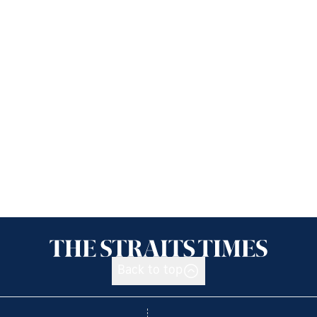
Back to top