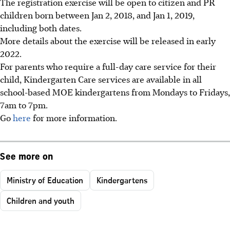
The registration exercise will be open to citizen and PR
children born between Jan 2, 2018, and Jan 1, 2019,
including both dates.
More details about the exercise will be released in early
2022.
For parents who require a full-day care service for their
child, Kindergarten Care services are available in all
school-based MOE kindergartens from Mondays to Fridays,
7am to 7pm.
Go
here
for more information.
See more on
Ministry of Education
Kindergartens
Children and youth