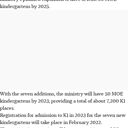
kindergartens by 2025.
With the seven additions, the ministry will have 50 MOE
kindergartens by 2023, providing a total of about 7,200 K1
places.
Registration for admission to K1 in 2023 for the seven new
kindergartens will take place in February 2022.