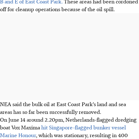
B and E of East Coast Park.
These areas had been cordoned
off for cleanup operations
because of
the oil spill.
NEA said the bulk oil at East Coast Park’s land and sea
areas has so far been successfully removed.
On June 14 around 2.20pm, Netherlands-flagged dredging
boat Vox Maxima
hit Singapore-flagged bunker vessel
Marine Honour
, which was stationary, resulting in 400