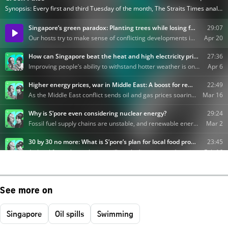
See more on
Singapore
Oil spills
Swimming