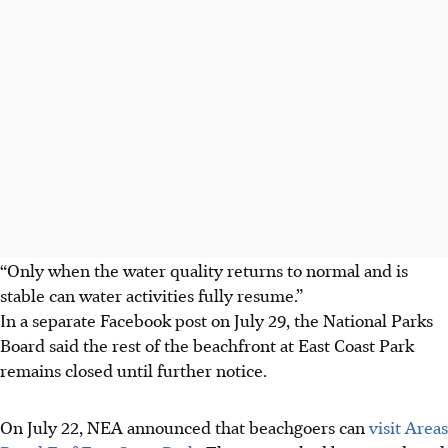
“Only when the water quality returns to normal and is
stable can water activities fully resume.”
In a separate Facebook post on July 29, the National Parks
Board said the rest of the beachfront at East Coast Park
remains closed until further notice.
On
July 22
, NEA announced that beachgoers can
visit Areas