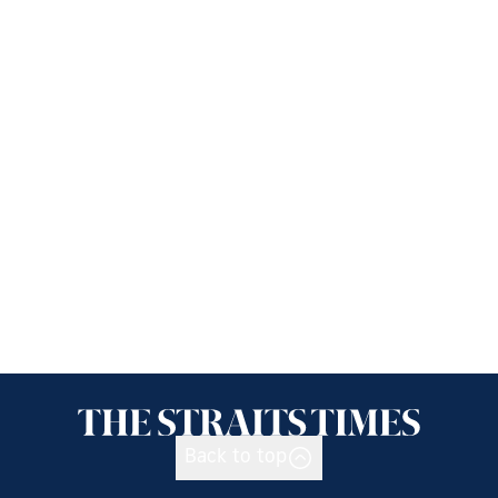
Back to top