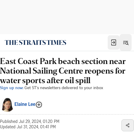
East Coast Park beach section near
National Sailing Centre reopens for
water sports after oil spill
Sign up now:
Get ST's newsletters delivered to your inbox
Elaine Lee
Published
Jul 29, 2024, 01:20 PM
Updated
Jul 31, 2024, 01:41 PM