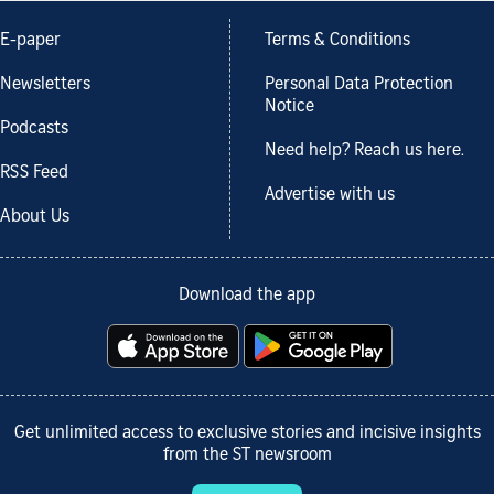
E-paper
Terms & Conditions
Newsletters
Personal Data Protection
Notice
Podcasts
Need help? Reach us here.
RSS Feed
Advertise with us
About Us
Download the app
Get unlimited access to exclusive stories and incisive insights
from the ST newsroom