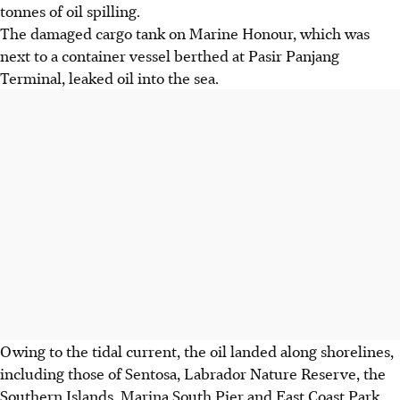
tonnes of oil spilling.
The damaged cargo tank on Marine Honour, which was
next to a container vessel berthed at Pasir Panjang
Terminal, leaked oil into the sea.
Owing to the tidal current, the oil landed along shorelines,
including those of Sentosa, Labrador Nature Reserve, the
Southern Islands, Marina South Pier and East Coast Park.