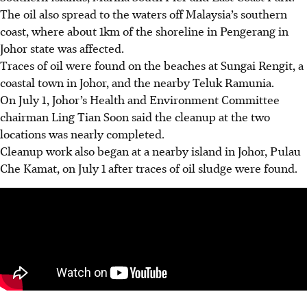
The oil also spread to the waters off Malaysia’s southern
coast, where about 1km of the shoreline in Pengerang in
Johor state was affected.
Traces of oil were found on the beaches at Sungai Rengit, a
coastal town in Johor, and the nearby Teluk Ramunia.
On July 1, Johor’s Health and Environment Committee
chairman Ling Tian Soon said the cleanup at the two
locations was nearly completed.
Cleanup work also began at a nearby island in Johor, Pulau
Che Kamat, on July 1 after traces of oil sludge were found.