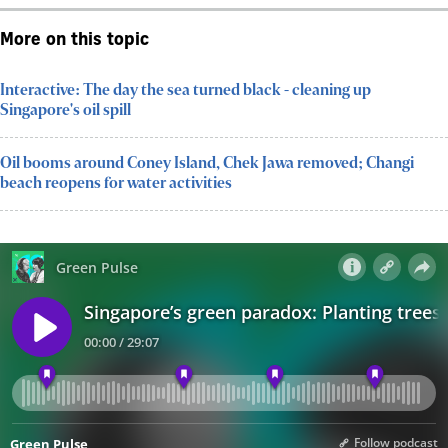
More on this topic
Interactive: The day the sea turned black - cleaning up
Singapore's oil spill
Oil booms around Coney Island, Chek Jawa removed; Changi
beach reopens for water activities