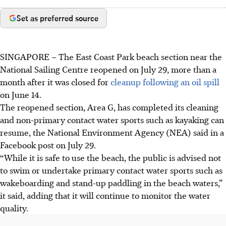
Set as preferred source
SINGAPORE –
The East Coast Park beach section near the
National Sailing Centre reopened on
July 29
,
more than a
month
after it was closed for
cleanup following an oil spill
on
June 14
.
The
reopened section, Area
G
, has completed its cleaning
and non-primary contact water sports such as kayaking can
resume, the National Environment Agency (NEA) said in a
Facebook post on
July 29
.
“While it is safe to use the beach, the public is advised not
to swim or undertake primary contact water sports such as
wakeboarding and stand-up paddling in the beach waters,”
it said, adding that it will continue to monitor the water
quality.