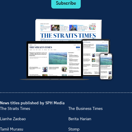
Subscribe
News titles published by SPH Media
The Straits Times
The Business Times
Lianhe Zaobao
Berita Harian
Tamil Murasu
Stomp