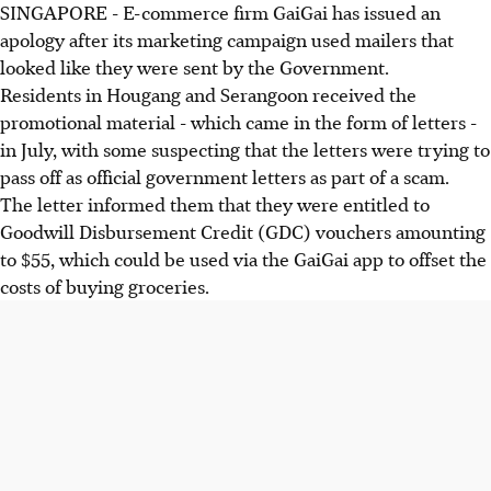
SINGAPORE - E-commerce firm GaiGai has issued an
apology after its marketing campaign used mailers that
looked like they were sent by the Government.
Residents in Hougang and Serangoon received the
promotional material - which came in the form of letters -
in July, with some suspecting that the letters were trying to
pass off as official government letters as part of a scam.
The letter informed them that they were entitled to
Goodwill Disbursement Credit (GDC) vouchers amounting
to $55, which could be used via the GaiGai app to offset the
costs of buying groceries.