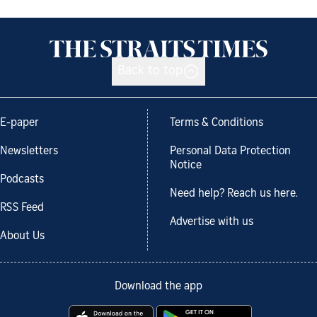
Back to top
E-paper
Terms & Conditions
Newsletters
Personal Data Protection
Notice
Podcasts
Need help? Reach us here.
RSS Feed
Advertise with us
About Us
Download the app