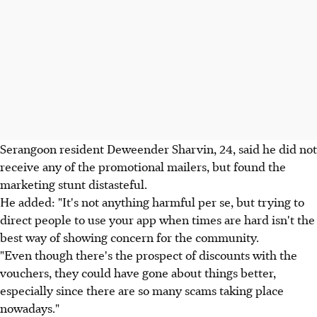
Serangoon resident Deweender Sharvin, 24, said he did not
receive any of the promotional mailers, but found the
marketing stunt distasteful.
He added: "It's not anything harmful per se, but trying to
direct people to use your app when times are hard isn't the
best way of showing concern for the community.
"Even though there's the prospect of discounts with the
vouchers, they could have gone about things better,
especially since there are so many scams taking place
nowadays."