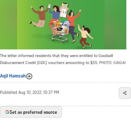
The letter informed residents that they were entitled to Goodwill
Disbursement Credit (GDC) vouchers amounting to $55.
PHOTO: GAIGAI
Aqil Hamzah
Published
Aug 10, 2022, 10:37 PM
Set as preferred source