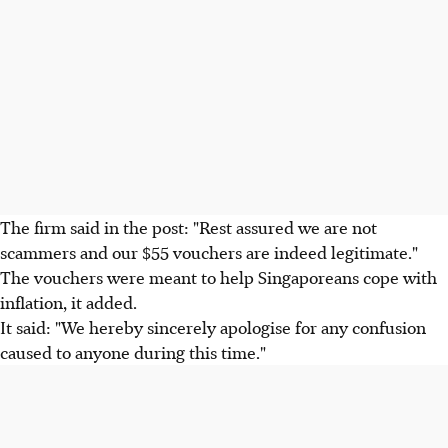
The firm said in the post: "Rest assured we are not
scammers and our $55 vouchers are indeed legitimate."
The vouchers were meant to help Singaporeans cope with
inflation, it added.
It said: "We hereby sincerely apologise for any confusion
caused to anyone during this time."