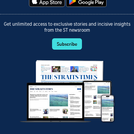
Get unlimited access to exclusive stories and incisive insights
from the ST newsroom
Subscribe