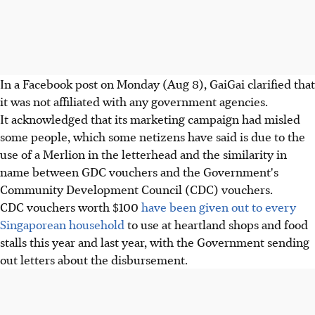
In a Facebook post on Monday (Aug 8), GaiGai clarified that
it was not affiliated with any government agencies.
It acknowledged that its marketing campaign had misled
some people, which some netizens have said is due to the
use of a Merlion in the letterhead and the similarity in
name between GDC vouchers and the Government's
Community Development Council (CDC) vouchers.
CDC vouchers worth $100
have been given out to every
Singaporean household
to use at heartland shops and food
stalls this year and last year, with the Government sending
out letters about the disbursement.