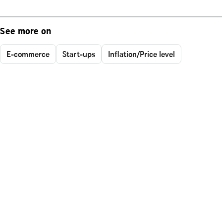
See more on
E-commerce
Start-ups
Inflation/Price level