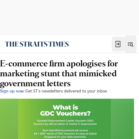
E-commerce firm apologises for
marketing stunt that mimicked
government letters
Sign up now:
Get ST's newsletters delivered to your inbox