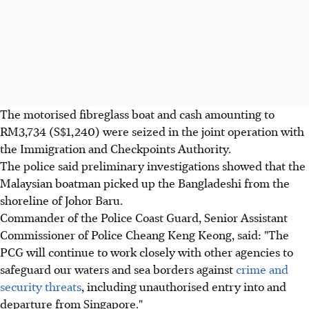
The motorised fibreglass boat and cash amounting to
RM3,734 (S$1,240) were seized in the joint operation with
the Immigration and Checkpoints Authority.
The police said preliminary investigations showed that the
Malaysian boatman picked up the Bangladeshi from the
shoreline of Johor Baru.
Commander of the Police Coast Guard, Senior Assistant
Commissioner of Police Cheang Keng Keong, said: "The
PCG will continue to work closely with other agencies to
safeguard our waters and sea borders against
crime and
security threats
, including unauthorised entry into and
departure from Singapore."