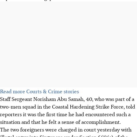
Read more Courts & Crime stories
Staff Sergeant Norisham Abu Samah, 40, who was part of a
two-men squad in the Coastal Hardening Strike Force, told
reporters it was the first time he had encountered such a
situation and that he felt a sense of accomplishment.
The two foreigners were charged in court yesterday with
illegal entry into Singapore under Section 6(1)(c) of the