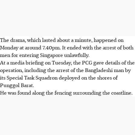
The drama, which lasted about a minute, happened on
Monday at around 7.40pm. It ended with the arrest of both
men for entering Singapore unlawfully.
At a media briefing on Tuesday, the PCG gave details of the
operation, including the arrest of the Bangladeshi man by
its Special Task Squadron deployed on the shores of
Punggol Barat.
He was found along the fencing surrounding the coastline.