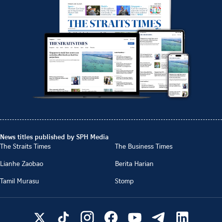
News titles published by SPH Media
The Straits Times
The Business Times
Lianhe Zaobao
Berita Harian
Tamil Murasu
Stomp