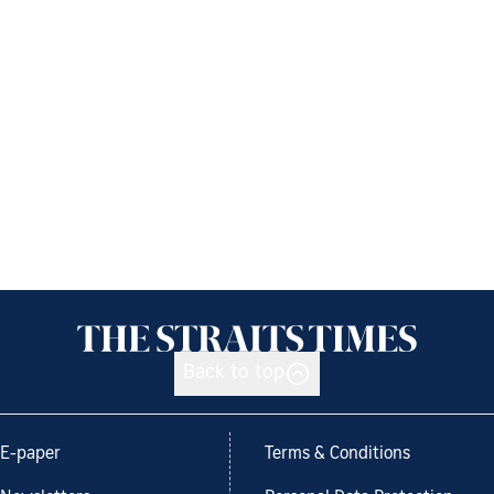
Back to top
E-paper
Terms & Conditions