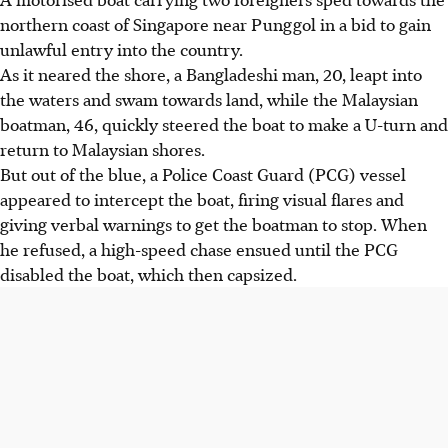
northern coast of Singapore near Punggol in a bid to gain
unlawful entry into the country.
As it neared the shore, a Bangladeshi man, 20, leapt into
the waters and swam towards land, while the Malaysian
boatman, 46, quickly steered the boat to make a U-turn and
return to Malaysian shores.
But out of the blue, a Police Coast Guard (PCG) vessel
appeared to intercept the boat, firing visual flares and
giving verbal warnings to get the boatman to stop. When
he refused, a high-speed chase ensued until the PCG
disabled the boat, which then capsized.