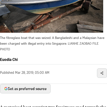
The fibreglass boat that was seized. A Bangladeshi and a Malaysian have
been charged with illegal entry into Singapore.
LIANHE ZAOBAO FILE
PHOTO
Euodia Chi
Published
Mar 28, 2019, 05:00 AM
Set as preferred source
A motorised boat carrying two foreigners sped towards the