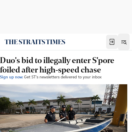
Duo's bid to illegally enter S'pore
foiled after high-speed chase
Sign up now:
Get ST's newsletters delivered to your inbox