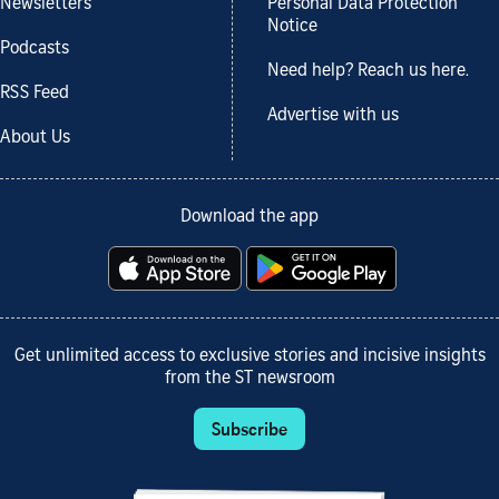
Newsletters
Personal Data Protection
Notice
Podcasts
Need help? Reach us here.
RSS Feed
Advertise with us
About Us
Download the app
Get unlimited access to exclusive stories and incisive insights
from the ST newsroom
Subscribe