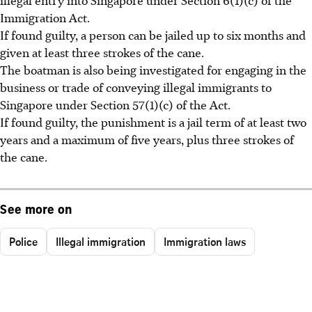
Immigration Act.
If found guilty, a person can be jailed up to six months and
given at least three strokes of the cane.
The boatman is also being investigated for engaging in the
business or trade of conveying illegal immigrants to
Singapore under Section 57(1)(c) of the Act.
If found guilty, the punishment is a jail term of at least two
years and a maximum of five years, plus three strokes of
the cane.
See more on
Police
Illegal immigration
Immigration laws