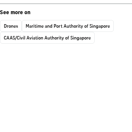
See more on
Drones
Maritime and Port Authority of Singapore
CAAS/Civil Aviation Authority of Singapore