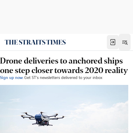
Drone deliveries to anchored ships
one step closer towards 2020 reality
Sign up now:
Get ST's newsletters delivered to your inbox