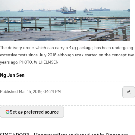
The delivery drone, which can carry a 4kg package, has been undergoing
extensive tests since July 2018 although work started on the concept two
years ago.
PHOTO: WILHELMSEN
Ng Jun Sen
Published
Mar 15, 2019, 04:24 PM
Set as preferred source
SINGAPORE - Hungry sailors anchored out in Singapore