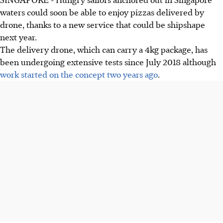
waters could soon be able to enjoy pizzas delivered by
drone, thanks to a new service that could be shipshape
next year.
The delivery drone, which can carry a 4kg package, has
been undergoing extensive tests since July 2018 although
work started on the concept two years ago
.