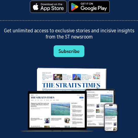
Get unlimited access to exclusive stories and incisive insights
from the ST newsroom
Subscribe