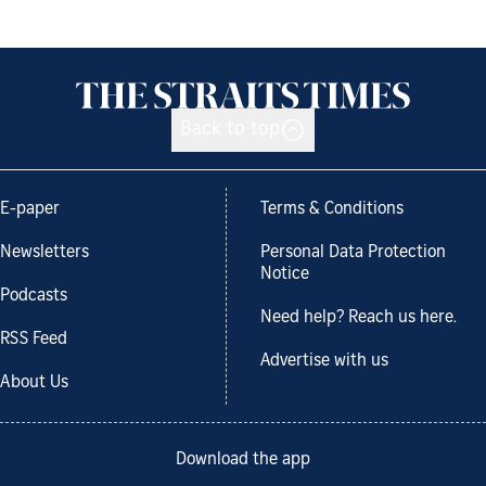
Back to top
E-paper
Terms & Conditions
Newsletters
Personal Data Protection
Notice
Podcasts
Need help? Reach us here.
RSS Feed
Advertise with us
About Us
Download the app