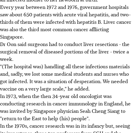
Every year between 1972 and 1976, government hospitals
saw about 650 patients with acute viral hepatitis, and two-
thirds of them were infected with hepatitis B. Liver cancer
was also the third most common cancer afflicting
Singapore.
Dr Oon said surgeons had to conduct liver resections - the
surgical removal of diseased portions of the liver - twice a
week.
"(The hospital was) handling all these infectious materials
and, sadly, we lost some medical students and nurses who
got infected. It was a situation of desperation. We needed
vaccine on a very large scale," he added.
In 1973, when the then 34-year old oncologist was
conducting research in cancer immunology in England, he
was invited by Singapore physician Seah Cheng Siang to
"return to the East to help (his) people".
In the 1970s, cancer research was in its infancy but, seeing
its importance, three top professors from SGH and the