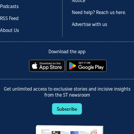
Notice
Podcasts
Need help? Reach us here.
RSS Feed
Advertise with us
About Us
Download the app
Get unlimited access to exclusive stories and incisive insights
from the ST newsroom
Subscribe