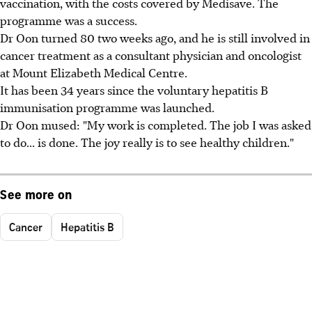
vaccination, with the costs covered by Medisave. The
programme was a success.
Dr Oon turned 80 two weeks ago, and he is still involved in
cancer treatment as a consultant physician and oncologist
at Mount Elizabeth Medical Centre.
It has been 34 years since the voluntary hepatitis B
immunisation programme was launched.
Dr Oon mused: "My work is completed. The job I was asked
to do... is done. The joy really is to see healthy children."
See more on
Cancer
Hepatitis B