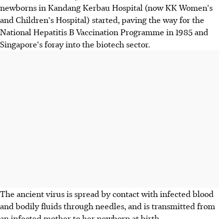
newborns in Kandang Kerbau Hospital (now KK Women's
and Children's Hospital) started, paving the way for the
National Hepatitis B Vaccination Programme in 1985 and
Singapore's foray into the biotech sector.
The ancient virus is spread by contact with infected blood
and bodily fluids through needles, and is transmitted from
an infected mother to her newborn at birth.