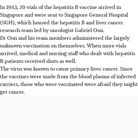
In 1983, 20 vials of the hepatitis B vaccine arrived in
Singapore and were sent to Singapore General Hospital
(SGH), which housed the hepatitis B and liver cancer
research team led by oncologist Gabriel Oon.
Dr Oon and his team members administered the largely
unknown vaccination on themselves. When more vials
arrived, medical and nursing staff who dealt with hepatitis
B patients received shots as well.
The virus was known to cause primary liver cancer. Since
the vaccines were made from the blood plasma of infected
carriers, those who were vaccinated were afraid they might
get cancer.