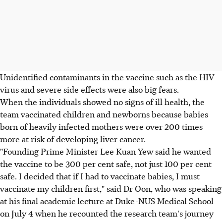
Unidentified contaminants in the vaccine such as the HIV
virus and severe side effects were also big fears.
When the individuals showed no signs of ill health, the
team vaccinated children and newborns because babies
born of heavily infected mothers were over 200 times
more at risk of developing liver cancer.
"Founding Prime Minister Lee Kuan Yew said he wanted
the vaccine to be 300 per cent safe, not just 100 per cent
safe. I decided that if I had to vaccinate babies, I must
vaccinate my children first," said Dr Oon, who was speaking
at his final academic lecture at Duke-NUS Medical School
on July 4 when he recounted the research team's journey