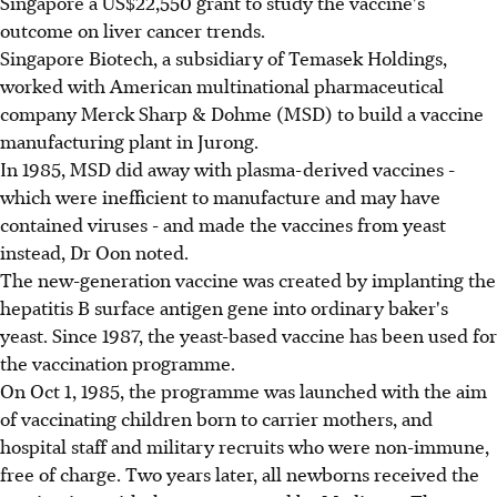
Singapore a US$22,550 grant to study the vaccine's
outcome on liver cancer trends.
Singapore Biotech, a subsidiary of Temasek Holdings,
worked with American multinational pharmaceutical
company Merck Sharp & Dohme (MSD) to build a vaccine
manufacturing plant in Jurong.
In 1985, MSD did away with plasma-derived vaccines -
which were inefficient to manufacture and may have
contained viruses - and made the vaccines from yeast
instead, Dr Oon noted.
The new-generation vaccine was created by implanting the
hepatitis B surface antigen gene into ordinary baker's
yeast. Since 1987, the yeast-based vaccine has been used for
the vaccination programme.
On Oct 1, 1985, the programme was launched with the aim
of vaccinating children born to carrier mothers, and
hospital staff and military recruits who were non-immune,
free of charge. Two years later, all newborns received the