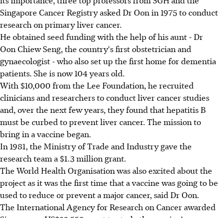
Singapore Cancer Registry asked Dr Oon in 1975 to conduct
research on primary liver cancer.
He obtained seed funding with the help of his aunt - Dr
Oon Chiew Seng, the country's first obstetrician and
gynaecologist - who also set up the first home for dementia
patients. She is now 104 years old.
With $10,000 from the Lee Foundation, he recruited
clinicians and researchers to conduct liver cancer studies
and, over the next few years, they found that hepatitis B
must be curbed to prevent liver cancer. The mission to
bring in a vaccine began.
In 1981, the Ministry of Trade and Industry gave the
research team a $1.3 million grant.
The World Health Organisation was also excited about the
project as it was the first time that a vaccine was going to be
used to reduce or prevent a major cancer, said Dr Oon.
The International Agency for Research on Cancer awarded