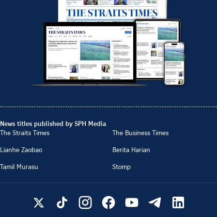
News titles published by SPH Media
The Straits Times
The Business Times
Lianhe Zaobao
Berita Harian
Tamil Murasu
Stomp