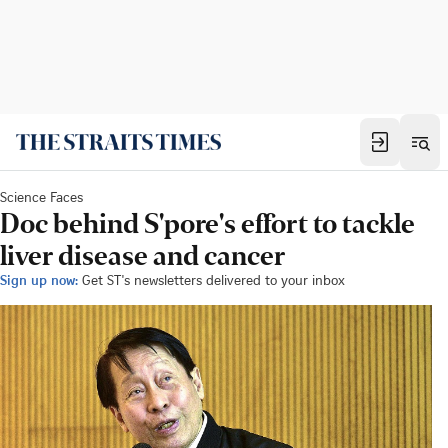
Science Faces
Doc behind S'pore's effort to tackle
liver disease and cancer
Sign up now:
Get ST's newsletters delivered to your inbox