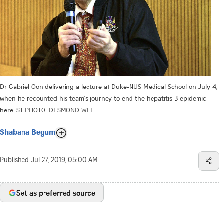
Dr Gabriel Oon delivering a lecture at Duke-NUS Medical School on July 4,
when he recounted his team's journey to end the hepatitis B epidemic
here.
ST PHOTO: DESMOND WEE
Shabana Begum
Published
Jul 27, 2019, 05:00 AM
Set as preferred source