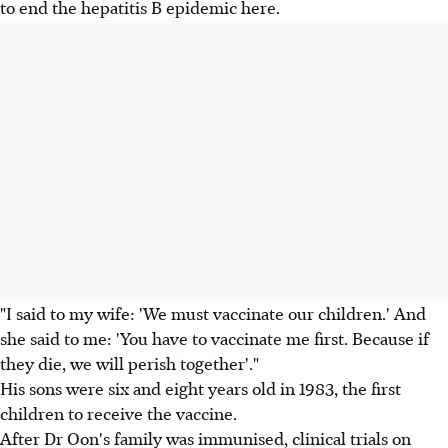
to end the hepatitis B epidemic here.
"I said to my wife: 'We must vaccinate our children.' And
she said to me: 'You have to vaccinate me first. Because if
they die, we will perish together'."
His sons were six and eight years old in 1983, the first
children to receive the vaccine.
After Dr Oon's family was immunised, clinical trials on