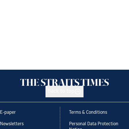
Back to top
E-paper
Terms & Conditions
Newsletters
Personal Data Protection