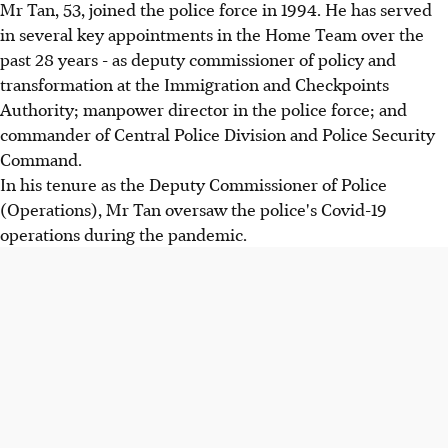
Mr Tan, 53, joined the police force in 1994. He has served
in several key appointments in the Home Team over the
past 28 years - as deputy commissioner of policy and
transformation at the Immigration and Checkpoints
Authority; manpower director in the police force; and
commander of Central Police Division and Police Security
Command.
In his tenure as the Deputy Commissioner of Police
(Operations), Mr Tan oversaw the police's Covid-19
operations during the pandemic.