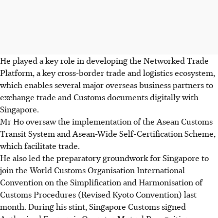
He played a key role in developing the Networked Trade
Platform, a key cross-border trade and logistics ecosystem,
which enables several major overseas business partners to
exchange trade and Customs documents digitally with
Singapore.
Mr Ho oversaw the implementation of the Asean Customs
Transit System and Asean-Wide Self-Certification Scheme,
which facilitate trade.
He also led the preparatory groundwork for Singapore to
join the World Customs Organisation International
Convention on the Simplification and Harmonisation of
Customs Procedures (Revised Kyoto Convention) last
month. During his stint, Singapore Customs signed