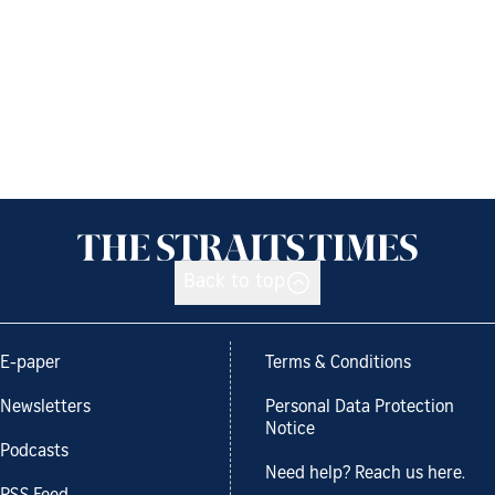
Back to top
E-paper
Terms & Conditions
Newsletters
Personal Data Protection
Notice
Podcasts
Need help? Reach us here.