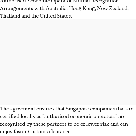
Authorised Economic Operator Mutual Recognition
Arrangements with Australia, Hong Kong, New Zealand,
Thailand and the United States.
The agreement ensures that Singapore companies that are
certified locally as "authorised economic operators" are
recognised by these partners to be of lower risk and can
enjoy faster Customs clearance.