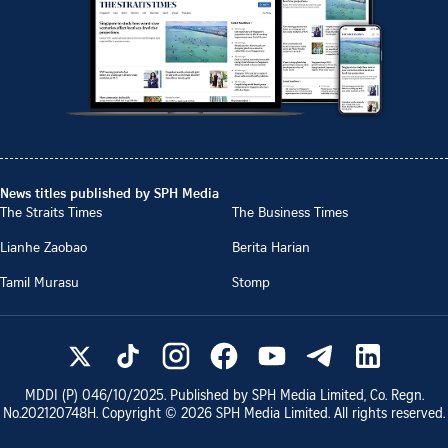
News titles published by SPH Media
The Straits Times
The Business Times
Lianhe Zaobao
Berita Harian
Tamil Murasu
Stomp
MDDI (P)
046/10/2025
. Published by SPH Media Limited, Co. Regn.
No.
202120748H
. Copyright ©
2026
SPH Media Limited. All rights reserved.