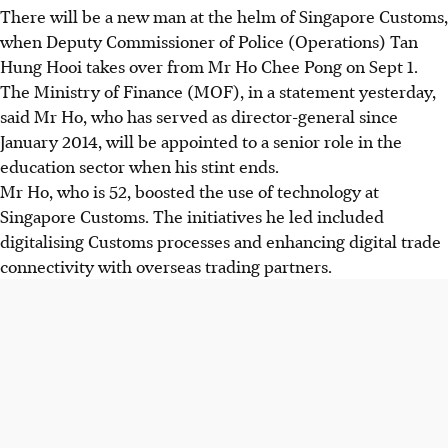
There will be a new man at the helm of Singapore Customs,
when Deputy Commissioner of Police (Operations) Tan
Hung Hooi takes over from Mr Ho Chee Pong on Sept 1.
The Ministry of Finance (MOF), in a statement yesterday,
said Mr Ho, who has served as director-general since
January 2014, will be appointed to a senior role in the
education sector when his stint ends.
Mr Ho, who is 52, boosted the use of technology at
Singapore Customs. The initiatives he led included
digitalising Customs processes and enhancing digital trade
connectivity with overseas trading partners.