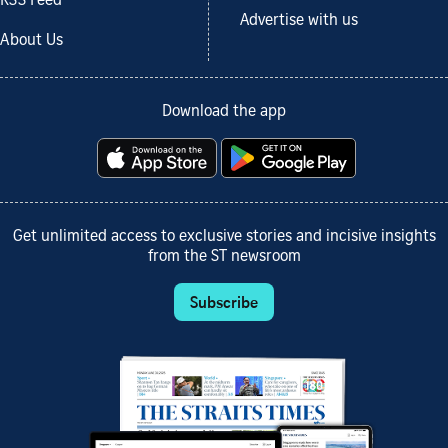
RSS Feed
Advertise with us
About Us
Download the app
Get unlimited access to exclusive stories and incisive insights
from the ST newsroom
Subscribe