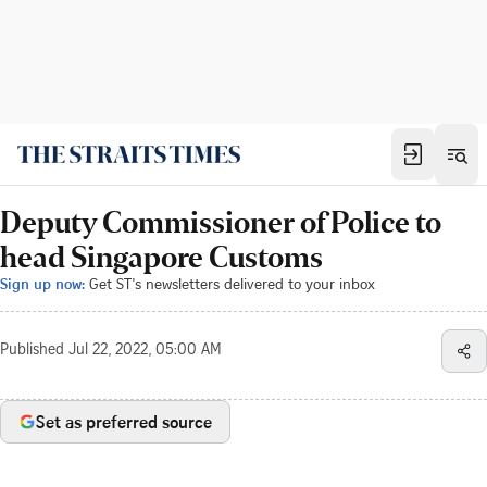
Deputy Commissioner of Police to
head Singapore Customs
Sign up now:
Get ST's newsletters delivered to your inbox
Published
Jul 22, 2022, 05:00 AM
Set as preferred source