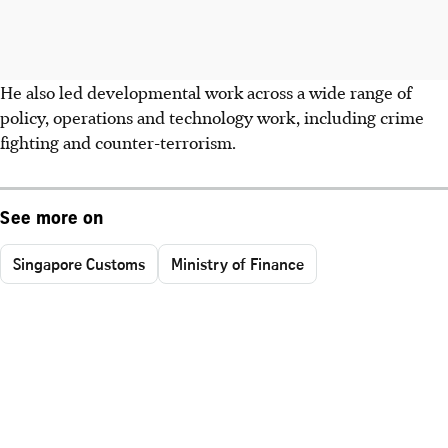
He also led developmental work across a wide range of
policy, operations and technology work, including crime
fighting and counter-terrorism.
See more on
Singapore Customs
Ministry of Finance