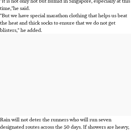
"It is not only hot but humid in Singapore, especially at this
time,"he said.
"But we have special marathon clothing that helps us beat
the heat and thick socks to ensure that we do not get
blisters," he added.
Rain will not deter the runners who will run seven
designated routes across the 50 days. If showers are heavy,