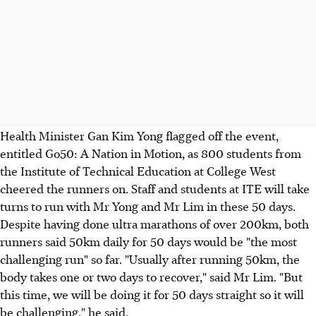
Health Minister Gan Kim Yong flagged off the event,
entitled Go50: A Nation in Motion, as 800 students from
the Institute of Technical Education at College West
cheered the runners on. Staff and students at ITE will take
turns to run with Mr Yong and Mr Lim in these 50 days.
Despite having done ultra marathons of over 200km, both
runners said 50km daily for 50 days would be "the most
challenging run" so far. "Usually after running 50km, the
body takes one or two days to recover," said Mr Lim. "But
this time, we will be doing it for 50 days straight so it will
be challenging," he said.