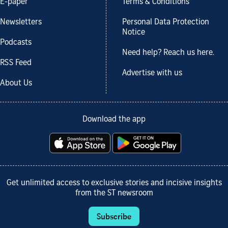
E-paper
Terms & Conditions
Newsletters
Personal Data Protection
Notice
Podcasts
Need help? Reach us here.
RSS Feed
Advertise with us
About Us
Download the app
Get unlimited access to exclusive stories and incisive insights
from the ST newsroom
Subscribe