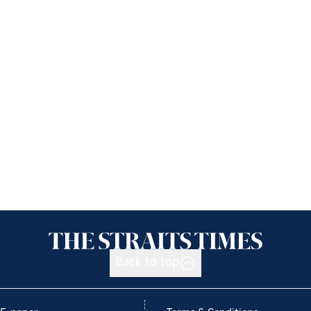
Back to top