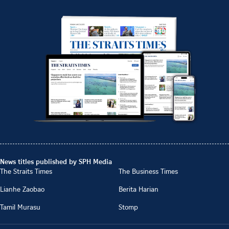
News titles published by SPH Media
The Straits Times
The Business Times
Lianhe Zaobao
Berita Harian
Tamil Murasu
Stomp