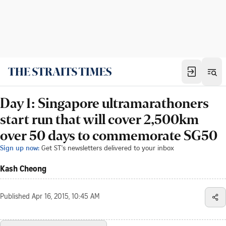
Day 1: Singapore ultramarathoners
start run that will cover 2,500km
over 50 days to commemorate SG50
Sign up now:
Get ST's newsletters delivered to your inbox
Kash Cheong
Published
Apr 16, 2015, 10:45 AM