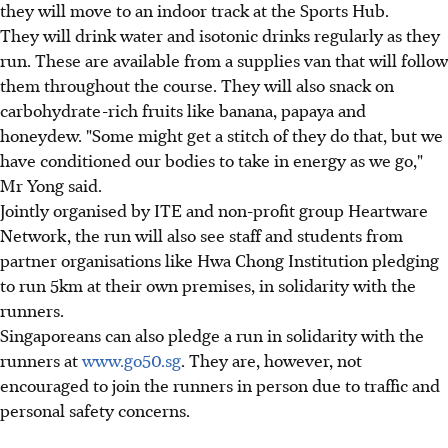
they will move to an indoor track at the Sports Hub.
They will drink water and isotonic drinks regularly as they
run. These are available from a supplies van that will follow
them throughout the course. They will also snack on
carbohydrate-rich fruits like banana, papaya and
honeydew. "Some might get a stitch of they do that, but we
have conditioned our bodies to take in energy as we go,"
Mr Yong said.
Jointly organised by ITE and non-profit group Heartware
Network, the run will also see staff and students from
partner organisations like Hwa Chong Institution pledging
to run 5km at their own premises, in solidarity with the
runners.
Singaporeans can also pledge a run in solidarity with the
runners at
www.go50.sg
. They are, however, not
encouraged to join the runners in person due to traffic and
personal safety concerns.