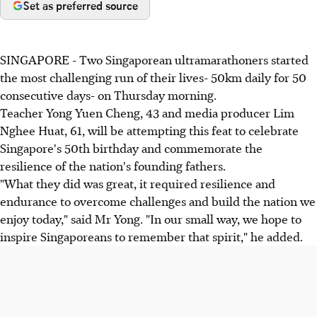
Set as preferred source
SINGAPORE - Two Singaporean ultramarathoners started
the most challenging run of their lives- 50km daily for 50
consecutive days- on Thursday morning.
Teacher Yong Yuen Cheng, 43 and media producer Lim
Nghee Huat, 61, will be attempting this feat to celebrate
Singapore's 50th birthday and commemorate the
resilience of the nation's founding fathers.
"What they did was great, it required resilience and
endurance to overcome challenges and build the nation we
enjoy today," said Mr Yong. "In our small way, we hope to
inspire Singaporeans to remember that spirit," he added.