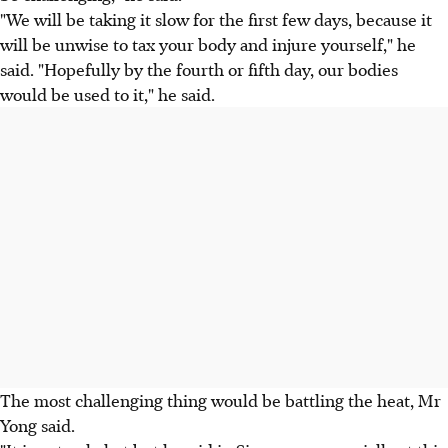
"We will be taking it slow for the first few days, because it
will be unwise to tax your body and injure yourself," he
said. "Hopefully by the fourth or fifth day, our bodies
would be used to it," he said.
The most challenging thing would be battling the heat, Mr
Yong said.