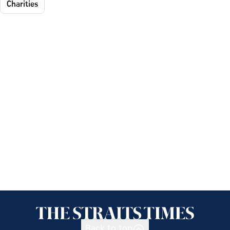
Charities
Back to top