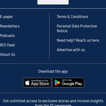
E-paper
Terms & Conditions
Newsletters
Personal Data Protection
Notice
Podcasts
Need help? Reach us here.
RSS Feed
Advertise with us
About Us
Download the app
Get unlimited access to exclusive stories and incisive insights