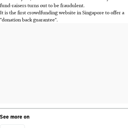
fund-raisers turns out to be fraudulent.
It is the first crowdfunding website in Singapore to offer a
"donation back guarantee".
See more on