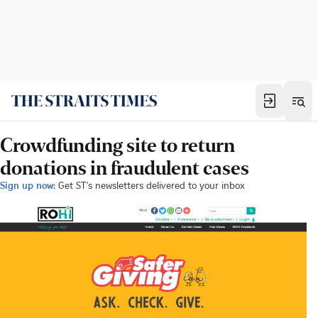
Crowdfunding site to return
donations in fraudulent cases
Sign up now:
Get ST's newsletters delivered to your inbox