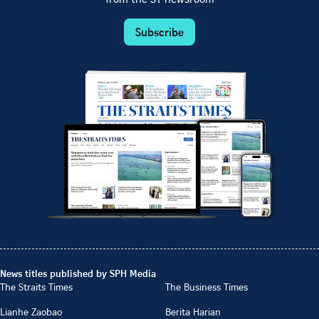
from the ST newsroom
Subscribe
News titles published by SPH Media
The Straits Times
The Business Times
Lianhe Zaobao
Berita Harian