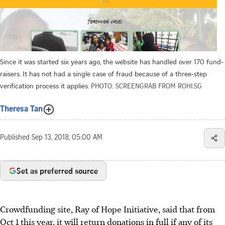
Since it was started six years ago, the website has handled over 170 fund-
raisers. It has not had a single case of fraud because of a three-step
verification process it applies.
PHOTO: SCREENGRAB FROM ROHI.SG
Theresa Tan
Published
Sep 13, 2018, 05:00 AM
Set as preferred source
Crowdfunding site, Ray of Hope Initiative, said that from
Oct 1 this year, it will return donations in full if any of its