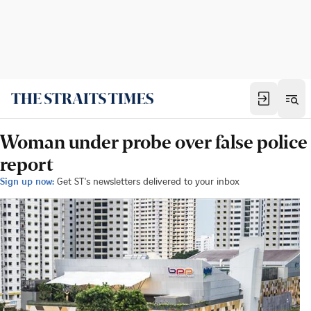
Woman under probe over false police
report
Sign up now:
Get ST's newsletters delivered to your inbox