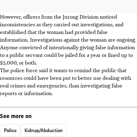
However, officers from the Jurong Division noticed
inconsistencies as they carried out investigations, and
established that the woman had provided false
information. Investigations against the woman are ongoing.
Anyone convicted of intentionally giving false information
to a public servant could be jailed for a year or fined up to
$5,000, or both.
The police force said it wants to remind the public that
resources could have been put to better use dealing with
real crimes and emergencies, than investigating false
reports or information.
See more on
Police
Kidnap/Abduction