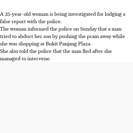
A 35-year-old woman is being investigated for lodging a
false report with the police.
The woman informed the police on Sunday that a man
tried to abduct her son by pushing the pram away while
she was shopping at Bukit Panjang Plaza.
She also told the police that the man fled after she
managed to intervene.