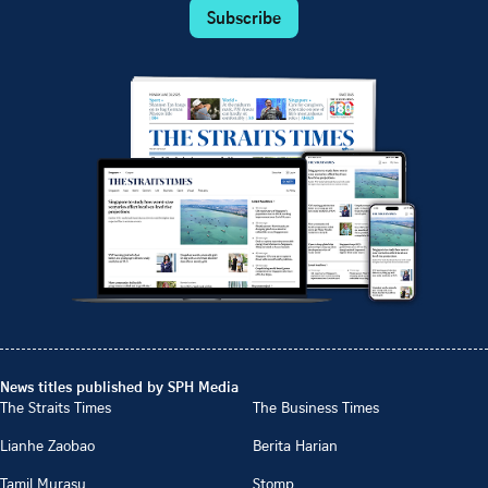
Subscribe
News titles published by SPH Media
The Straits Times
The Business Times
Lianhe Zaobao
Berita Harian
Tamil Murasu
Stomp