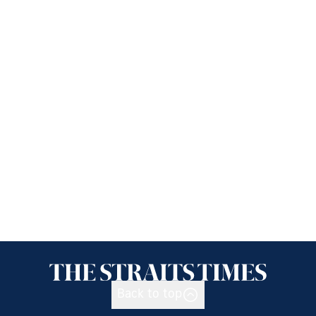
Back to top