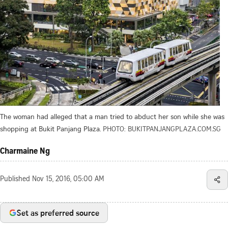
The woman had alleged that a man tried to abduct her son while she was
shopping at Bukit Panjang Plaza.
PHOTO: BUKITPANJANGPLAZA.COM.SG
Charmaine Ng
Published
Nov 15, 2016, 05:00 AM
Set as preferred source