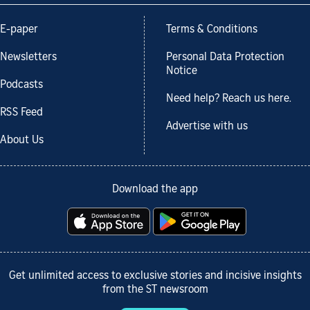
E-paper
Terms & Conditions
Newsletters
Personal Data Protection
Notice
Podcasts
Need help? Reach us here.
RSS Feed
Advertise with us
About Us
Download the app
Get unlimited access to exclusive stories and incisive insights
from the ST newsroom