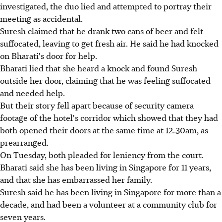
investigated, the duo lied and attempted to portray their
meeting as accidental.
Suresh claimed that he drank two cans of beer and felt
suffocated, leaving to get fresh air. He said he had knocked
on Bharati's door for help.
Bharati lied that she heard a knock and found Suresh
outside her door, claiming that he was feeling suffocated
and needed help.
But their story fell apart because of security camera
footage of the hotel's corridor which showed that they had
both opened their doors at the same time at 12.30am, as
prearranged.
On Tuesday, both pleaded for leniency from the court.
Bharati said she has been living in Singapore for 11 years,
and that she has embarrassed her family.
Suresh said he has been living in Singapore for more than a
decade, and had been a volunteer at a community club for
seven years.