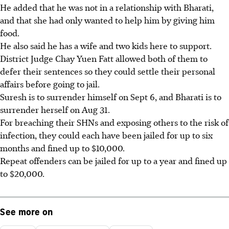
He added that he was not in a relationship with Bharati,
and that she had only wanted to help him by giving him
food.
He also said he has a wife and two kids here to support.
District Judge Chay Yuen Fatt allowed both of them to
defer their sentences so they could settle their personal
affairs before going to jail.
Suresh is to surrender himself on Sept 6, and Bharati is to
surrender herself on Aug 31.
For breaching their SHNs and exposing others to the risk of
infection, they could each have been jailed for up to six
months and fined up to $10,000.
Repeat offenders can be jailed for up to a year and fined up
to $20,000.
See more on