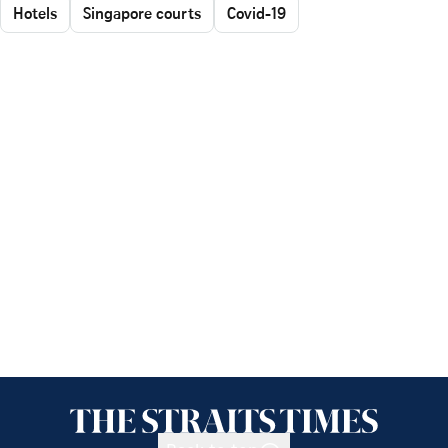
Hotels
Singapore courts
Covid-19