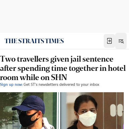
Two travellers given jail sentence
after spending time together in hotel
room while on SHN
Sign up now:
Get ST's newsletters delivered to your inbox