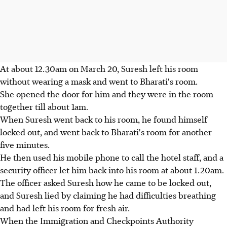
At about 12.30am on March 20, Suresh left his room
without wearing a mask and went to Bharati's room.
She opened the door for him and they were in the room
together till about 1am.
When Suresh went back to his room, he found himself
locked out, and went back to Bharati's room for another
five minutes.
He then used his mobile phone to call the hotel staff, and a
security officer let him back into his room at about 1.20am.
The officer asked Suresh how he came to be locked out,
and Suresh lied by claiming he had difficulties breathing
and had left his room for fresh air.
When the Immigration and Checkpoints Authority