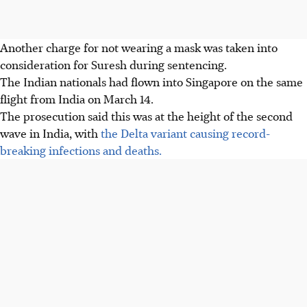
Another charge for not wearing a mask was taken into
consideration for Suresh during sentencing.
The Indian nationals had flown into Singapore on the same
flight from India on March 14.
The prosecution said this was at the height of the second
wave in India, with
the Delta variant causing record-
breaking infections and deaths.