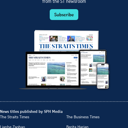
from the ST newsroom
Subscribe
News titles published by SPH Media
The Straits Times
The Business Times
Lianhe Zaobao
Berita Harian