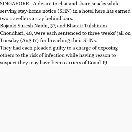
SINGAPORE - A desire to chat and share snacks while
serving stay-home notice (SHN) in a hotel here has earned
two travellers a stay behind bars.
Bojanki Suresh Naidu, 37, and Bharati Tulshiram
Choudhari, 48, were each sentenced to three weeks' jail on
Tuesday (Aug 17) for breaching their SHNs.
They had each pleaded guilty to a charge of exposing
others to the risk of infection while having reason to
suspect they may have been carriers of Covid-19.