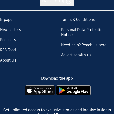
Back to top
E-paper
Terms & Conditions
Newsletters
Personal Data Protection
Notice
Podcasts
Need help? Reach us here.
RSS Feed
Advertise with us
About Us
Download the app
Get unlimited access to exclusive stories and incisive insights