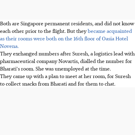
Both are Singapore permanent residents, and did not know
each other prior to the flight. But they
became acquainted
as their rooms were both on the 16th floor of Oasia Hotel
Novena.
They exchanged numbers after Suresh, a logistics lead with
pharmaceutical company Novartis, dialled the number for
Bharati's room. She was unemployed at the time.
They came up with a plan to meet at her room, for Suresh
to collect snacks from Bharati and for them to chat.