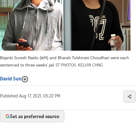
Bojanki Suresh Naidu (left) and Bharati Tulshiram Choudhari were each
sentenced to three weeks' jail.
ST PHOTOS: KELVIN CHNG
David Sun
Published
Aug 17, 2021, 05:22 PM
Set as preferred source