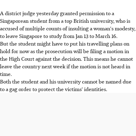
A district judge yesterday granted permission to a
Singaporean student from a top British university, who is
accused of multiple counts of insulting a woman's modesty,
to leave Singapore to study from Jan 13 to March 16.
But the student might have to put his travelling plans on
hold for now as the prosecution will be filing a motion in
the High Court against the decision. This means he cannot
leave the country next week if the motion is not heard in
time.
Both the student and his university cannot be named due
to a gag order to protect the victims' identities.