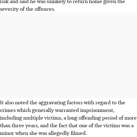
risk and said he was unlikely to return home given the
severity of the offences.
It also noted the aggravating factors with regard to the
crimes which generally warranted imprisonment,
including multiple victims, a long offending period of more
than three years, and the fact that one of the victims was a
minor when she was allegedly filmed.