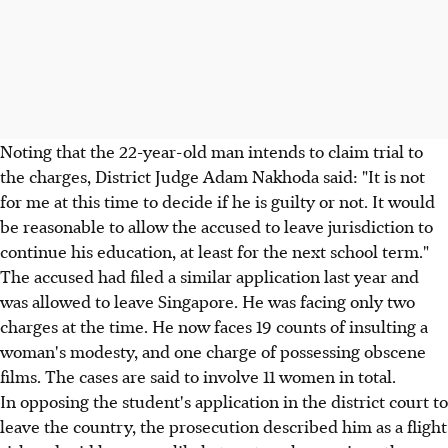
Noting that the 22-year-old man intends to claim trial to
the charges, District Judge Adam Nakhoda said: "It is not
for me at this time to decide if he is guilty or not. It would
be reasonable to allow the accused to leave jurisdiction to
continue his education, at least for the next school term."
The accused had filed a similar application last year and
was allowed to leave Singapore. He was facing only two
charges at the time. He now faces 19 counts of insulting a
woman's modesty, and one charge of possessing obscene
films. The cases are said to involve 11 women in total.
In opposing the student's application in the district court to
leave the country, the prosecution described him as a flight