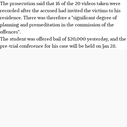
The prosecution said that 16 of the 20 videos taken were
recorded after the accused had invited the victims to his
residence. There was therefore a "significant degree of
planning and premeditation in the commission of the
offences".
The student was offered bail of $20,000 yesterday, and the
pre-trial conference for his case will be held on Jan 28.