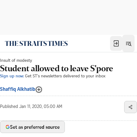
Insult of modesty
Student allowed to leave S'pore
Sign up now:
Get ST's newsletters delivered to your inbox
Shaffiq Alkhatib
Published
Jan 11, 2020, 05:00 AM
Set as preferred source