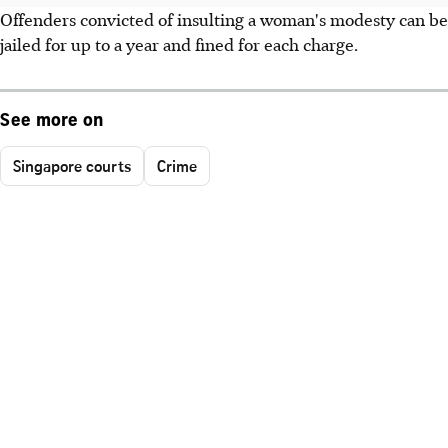
Offenders convicted of insulting a woman's modesty can be
jailed for up to a year and fined for each charge.
See more on
Singapore courts
Crime