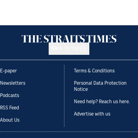
Back to top
E-paper
Terms & Conditions
Newsletters
Personal Data Protection
Notice
Podcasts
Need help? Reach us here.
RSS Feed
Advertise with us
About Us