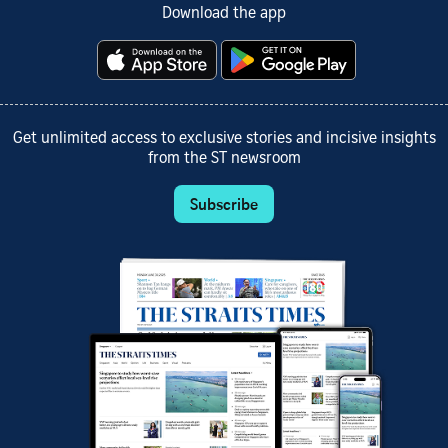
Download the app
Get unlimited access to exclusive stories and incisive insights
from the ST newsroom
Subscribe