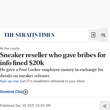
At the courts
Sneaker reseller who gave bribes for
info fined $20k
He gave a Foot Locker employee money in exchange for
details on sneaker releases
Sign up now:
Get ST's newsletters delivered to your inbox
Osmond Chia
Published
Dec 24, 2021, 05:00 AM