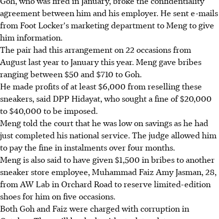
Goh, who was fired in January, broke the confidentiality
agreement between him and his employer. He sent e-mails
from Foot Locker's marketing department to Meng to give
him information.
The pair had this arrangement on 22 occasions from
August last year to January this year. Meng gave bribes
ranging between $50 and $710 to Goh.
He made profits of at least $6,000 from reselling these
sneakers, said DPP Hidayat, who sought a fine of $20,000
to $40,000 to be imposed.
Meng told the court that he was low on savings as he had
just completed his national service. The judge allowed him
to pay the fine in instalments over four months.
Meng is also said to have given $1,500 in bribes to another
sneaker store employee, Muhammad Faiz Amy Jasman, 28,
from AW Lab in Orchard Road to reserve limited-edition
shoes for him on five occasions.
Both Goh and Faiz were charged with corruption in