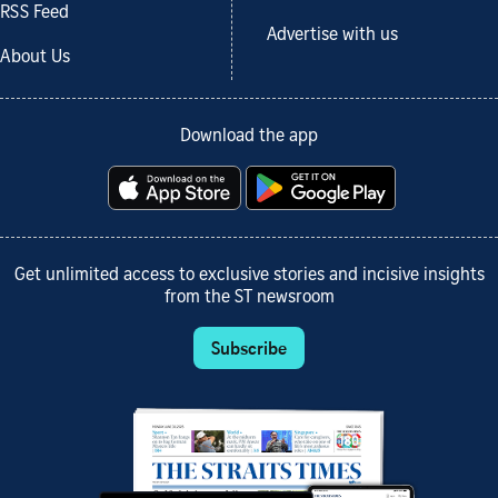
RSS Feed
Advertise with us
About Us
Download the app
Get unlimited access to exclusive stories and incisive insights
from the ST newsroom
Subscribe