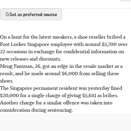
Set as preferred source
On a hunt for the latest sneakers, a shoe reseller bribed a
Foot Locker Singapore employee with around $5,700 over
22 occasions in exchange for confidential information on
new releases and discounts.
Meng Fanxuan, 26, got an edge in the resale market as a
result, and he made around $6,000 from selling these
shoes.
The Singapore permanent resident was yesterday fined
$20,000 for a single charge of giving $5,681 as bribes.
Another charge for a similar offence was taken into
consideration during sentencing.