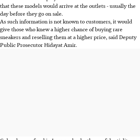
that these models would arrive at the outlets - usually the
day before they go on sale.
As such information is not known to customers, it would
give those who knew a higher chance of buying rare
sneakers and reselling them at a higher price, said Deputy
Public Prosecutor Hidayat Amir.