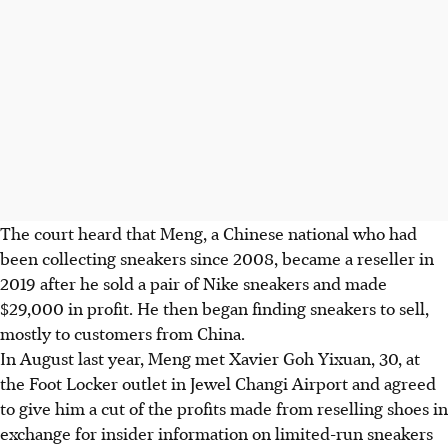
The court heard that Meng, a Chinese national who had
been collecting sneakers since 2008, became a reseller in
2019 after he sold a pair of Nike sneakers and made
$29,000 in profit. He then began finding sneakers to sell,
mostly to customers from China.
In August last year, Meng met Xavier Goh Yixuan, 30, at
the Foot Locker outlet in Jewel Changi Airport and agreed
to give him a cut of the profits made from reselling shoes in
exchange for insider information on limited-run sneakers