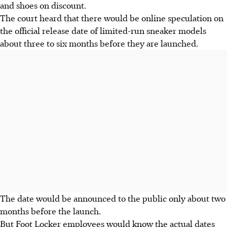
and shoes on discount.
The court heard that there would be online speculation on
the official release date of limited-run sneaker models
about three to six months before they are launched.
The date would be announced to the public only about two
months before the launch.
But Foot Locker employees would know the actual dates