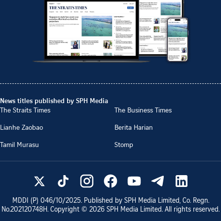
News titles published by SPH Media
The Straits Times
The Business Times
Lianhe Zaobao
Berita Harian
Tamil Murasu
Stomp
MDDI (P)
046/10/2025
. Published by SPH Media Limited, Co. Regn.
No.
202120748H
. Copyright ©
2026
SPH Media Limited. All rights reserved.