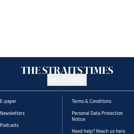
Back to top
E-paper
Terms & Conditions
Newsletters
Personal Data Protection
Notice
Podcasts
Need help? Reach us here.