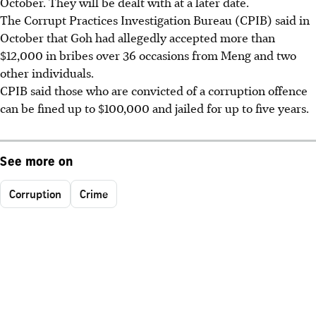
October. They will be dealt with at a later date.
The Corrupt Practices Investigation Bureau (CPIB) said in
October that Goh had allegedly accepted more than
$12,000 in bribes over 36 occasions from Meng and two
other individuals.
CPIB said those who are convicted of a corruption offence
can be fined up to $100,000 and jailed for up to five years.
See more on
Corruption
Crime