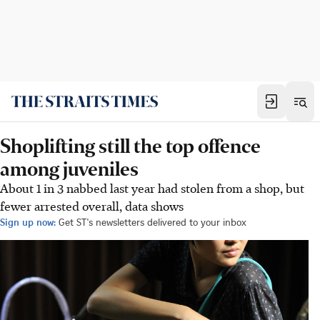
Shoplifting still the top offence
among juveniles
About 1 in 3 nabbed last year had stolen from a shop, but
fewer arrested overall, data shows
Sign up now:
Get ST's newsletters delivered to your inbox