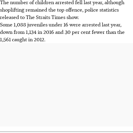
The number of children arrested fell last year, although
shoplifting remained the top offence, police statistics
released to The Straits Times show.
Some 1,088 juveniles under 16 were arrested last year,
down from 1,134 in 2016 and 30 per cent fewer than the
1,561 caught in 2012.