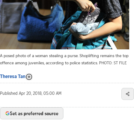
A posed photo of a woman stealing a purse. Shoplifting remains the top
offence among juveniles, according to police statistics.
PHOTO: ST FILE
Theresa Tan
Published
Apr 20, 2018, 05:00 AM
Set as preferred source