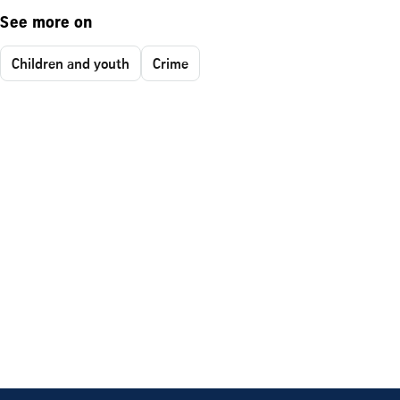
See more on
Children and youth
Crime