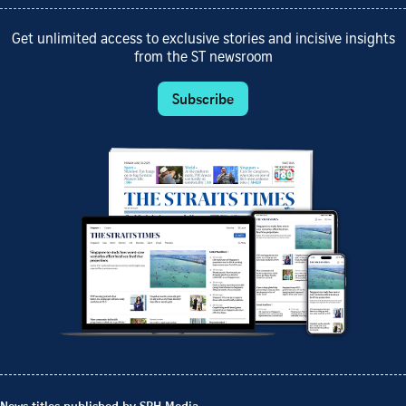
Get unlimited access to exclusive stories and incisive insights
from the ST newsroom
Subscribe
News titles published by SPH Media