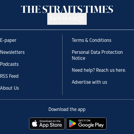
Back to top
E-paper
Terms & Conditions
Newsletters
Personal Data Protection
Notice
Podcasts
Need help? Reach us here.
RSS Feed
Advertise with us
About Us
Download the app