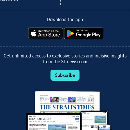
Download the app
Get unlimited access to exclusive stories and incisive insights
from the ST newsroom
Subscribe