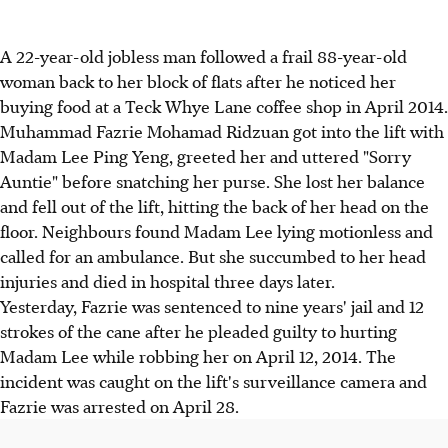
A 22-year-old jobless man followed a frail 88-year-old
woman back to her block of flats after he noticed her
buying food at a Teck Whye Lane coffee shop in April 2014.
Muhammad Fazrie Mohamad Ridzuan got into the lift with
Madam Lee Ping Yeng, greeted her and uttered "Sorry
Auntie" before snatching her purse. She lost her balance
and fell out of the lift, hitting the back of her head on the
floor. Neighbours found Madam Lee lying motionless and
called for an ambulance. But she succumbed to her head
injuries and died in hospital three days later.
Yesterday, Fazrie was sentenced to nine years' jail and 12
strokes of the cane after he pleaded guilty to hurting
Madam Lee while robbing her on April 12, 2014. The
incident was caught on the lift's surveillance camera and
Fazrie was arrested on April 28.