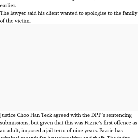
earlier.
The lawyer said his client wanted to apologise to the family
of the victim.
Justice Choo Han Teck agreed with the DPP's sentencing
submissions, but given that this was Fazrie's first offence as
an adult, imposed a jail term of nine years. Fazrie has
criminal records for housebreaking and theft. The judge