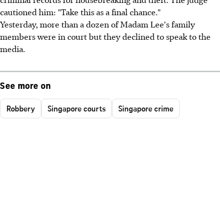
cautioned him: "Take this as a final chance."
Yesterday, more than a dozen of Madam Lee's family
members were in court but they declined to speak to the
media.
See more on
Robbery
Singapore courts
Singapore crime