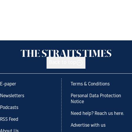
Back to top
E-paper
Terms & Conditions
Newsletters
Personal Data Protection
Notice
Podcasts
Need help? Reach us here.
RSS Feed
Advertise with us
About Us