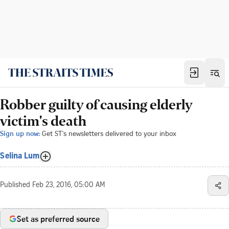
Robber guilty of causing elderly
victim's death
Sign up now:
Get ST's newsletters delivered to your inbox
Selina Lum
Published
Feb 23, 2016, 05:00 AM
Set as preferred source