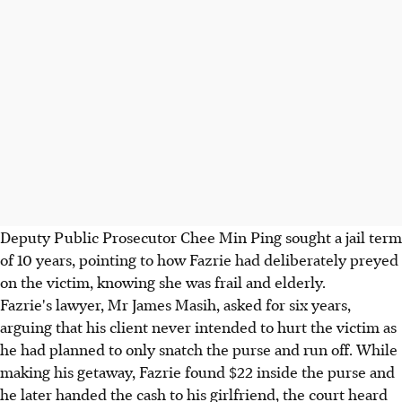
Deputy Public Prosecutor Chee Min Ping sought a jail term
of 10 years, pointing to how Fazrie had deliberately preyed
on the victim, knowing she was frail and elderly.
Fazrie's lawyer, Mr James Masih, asked for six years,
arguing that his client never intended to hurt the victim as
he had planned to only snatch the purse and run off. While
making his getaway, Fazrie found $22 inside the purse and
he later handed the cash to his girlfriend, the court heard