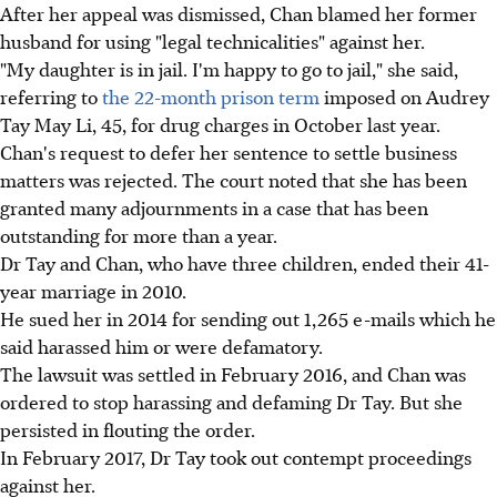
After her appeal was dismissed, Chan blamed her former
husband for using "legal technicalities" against her.
"My daughter is in jail. I'm happy to go to jail," she said,
referring to
the 22-month prison term
imposed on Audrey
Tay May Li, 45, for drug charges in October last year.
Chan's request to defer her sentence to settle business
matters was rejected. The court noted that she has been
granted many adjournments in a case that has been
outstanding for more than a year.
Dr Tay and Chan, who have three children, ended their 41-
year marriage in 2010.
He sued her in 2014 for sending out 1,265 e-mails which he
said harassed him or were defamatory.
The lawsuit was settled in February 2016, and Chan was
ordered to stop harassing and defaming Dr Tay. But she
persisted in flouting the order.
In February 2017, Dr Tay took out contempt proceedings
against her.