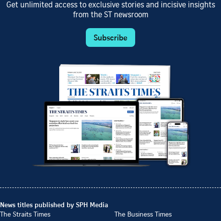
Get unlimited access to exclusive stories and incisive insights
from the ST newsroom
Subscribe
News titles published by SPH Media
The Straits Times
The Business Times