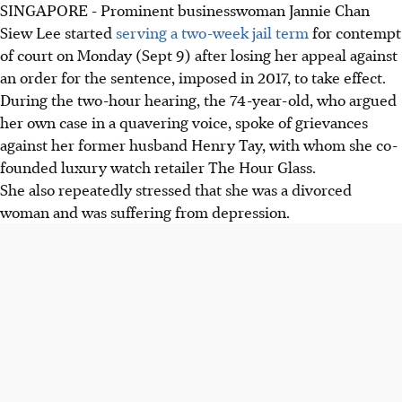
SINGAPORE - Prominent businesswoman Jannie Chan
Siew Lee started
serving a two-week jail term
for contempt
of court on Monday (Sept 9) after losing her appeal against
an order for the sentence, imposed in 2017, to take effect.
During the two-hour hearing, the 74-year-old, who argued
her own case in a quavering voice, spoke of grievances
against her former husband Henry Tay, with whom she co-
founded luxury watch retailer The Hour Glass.
She also repeatedly stressed that she was a divorced
woman and was suffering from depression.