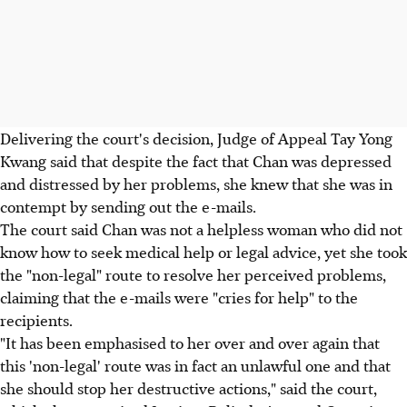
Delivering the court's decision, Judge of Appeal Tay Yong
Kwang said that despite the fact that Chan was depressed
and distressed by her problems, she knew that she was in
contempt by sending out the e-mails.
The court said Chan was not a helpless woman who did not
know how to seek medical help or legal advice, yet she took
the "non-legal" route to resolve her perceived problems,
claiming that the e-mails were "cries for help" to the
recipients.
"It has been emphasised to her over and over again that
this 'non-legal' route was in fact an unlawful one and that
she should stop her destructive actions," said the court,