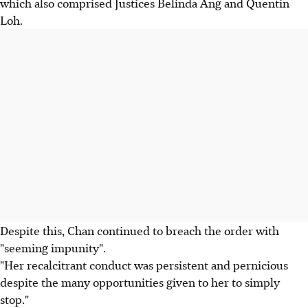
which also comprised Justices Belinda Ang and Quentin
Loh.
Despite this, Chan continued to breach the order with
"seeming impunity".
"Her recalcitrant conduct was persistent and pernicious
despite the many opportunities given to her to simply
stop."