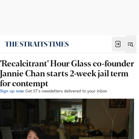
'Recalcitrant' Hour Glass co-founder
Jannie Chan starts 2-week jail term
for contempt
Sign up now:
Get ST's newsletters delivered to your inbox