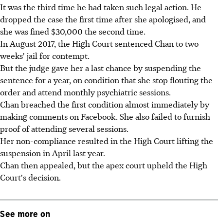
It was the third time he had taken such legal action. He
dropped the case the first time after she apologised, and
she was fined $30,000 the second time.
In August 2017, the High Court sentenced Chan to two
weeks' jail for contempt.
But the judge gave her a last chance by suspending the
sentence for a year, on condition that she stop flouting the
order and attend monthly psychiatric sessions.
Chan breached the first condition almost immediately by
making comments on Facebook. She also failed to furnish
proof of attending several sessions.
Her non-compliance resulted in the High Court lifting the
suspension in April last year.
Chan then appealed, but the apex court upheld the High
Court's decision.
See more on