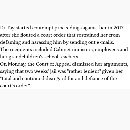
Dr Tay started contempt proceedings against her in 2017
after she flouted a court order that restrained her from
defaming and harassing him by sending out e-mails.
The recipients included Cabinet ministers, employees and
her grandchildren's school teachers.
On Monday, the Court of Appeal dismissed her arguments,
saying that two weeks' jail was "rather lenient" given her
"total and continued disregard for and defiance of the
court's order".