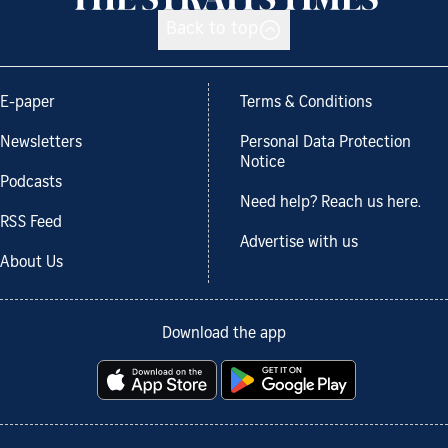
Back to top
E-paper
Terms & Conditions
Newsletters
Personal Data Protection
Notice
Podcasts
Need help? Reach us here.
RSS Feed
Advertise with us
About Us
Download the app