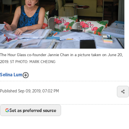
The Hour Glass co-founder Jannie Chan in a picture taken on June 20,
2019.
ST PHOTO: MARK CHEONG
Selina Lum
Published
Sep 09, 2019, 07:02 PM
Set as preferred source