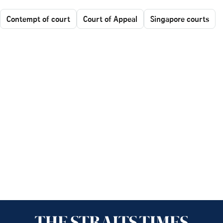
Contempt of court
Court of Appeal
Singapore courts