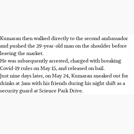
Kumaran then walked directly to the second ambassador
and pushed the 39-year-old man on the shoulder before
leaving the market.
He was subsequently arrested, charged with breaking
Covid-19 rules on May 15, and released on bail.
Just nine days later, on May 24, Kumaran sneaked out for
drinks at 3am with his friends during his night shift as a
security guard at Science Park Drive.