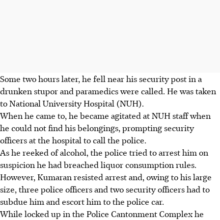
Some two hours later, he fell near his security post in a
drunken stupor and paramedics were called. He was taken
to National University Hospital (NUH).
When he came to, he became agitated at NUH staff when
he could not find his belongings, prompting security
officers at the hospital to call the police.
As he reeked of alcohol, the police tried to arrest him on
suspicion he had breached liquor consumption rules.
However, Kumaran resisted arrest and, owing to his large
size, three police officers and two security officers had to
subdue him and escort him to the police car.
While locked up in the Police Cantonment Complex he