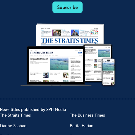
Subscribe
News titles published by SPH Media
The Straits Times
The Business Times
Lianhe Zaobao
Berita Harian