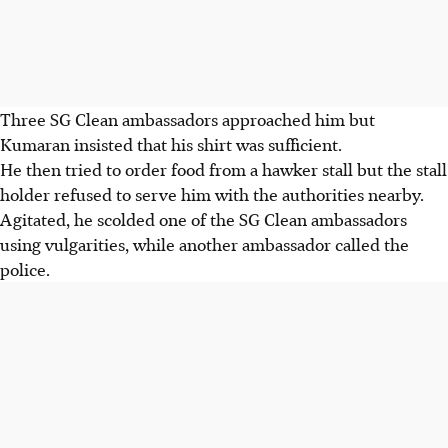
Three SG Clean ambassadors approached him but
Kumaran insisted that his shirt was sufficient.
He then tried to order food from a hawker stall but the stall
holder refused to serve him with the authorities nearby.
Agitated, he scolded one of the SG Clean ambassadors
using vulgarities, while another ambassador called the
police.