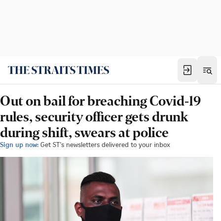
Out on bail for breaching Covid-19
rules, security officer gets drunk
during shift, swears at police
Sign up now:
Get ST's newsletters delivered to your inbox