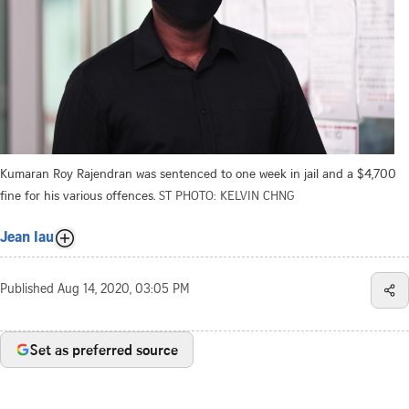
Kumaran Roy Rajendran was sentenced to one week in jail and a $4,700
fine for his various offences.
ST PHOTO: KELVIN CHNG
Jean Iau
Published
Aug 14, 2020, 03:05 PM
Set as preferred source