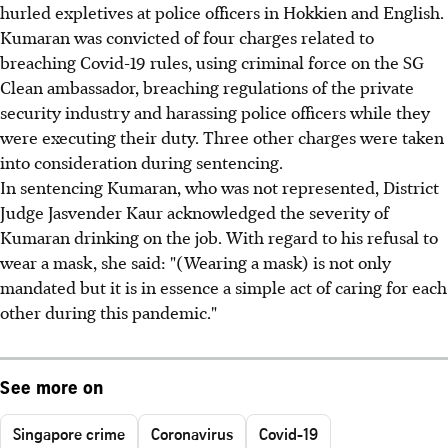
hurled expletives at police officers in Hokkien and English.
Kumaran was convicted of four charges related to
breaching Covid-19 rules, using criminal force on the SG
Clean ambassador, breaching regulations of the private
security industry and harassing police officers while they
were executing their duty. Three other charges were taken
into consideration during sentencing.
In sentencing Kumaran, who was not represented, District
Judge Jasvender Kaur acknowledged the severity of
Kumaran drinking on the job. With regard to his refusal to
wear a mask, she said: "(Wearing a mask) is not only
mandated but it is in essence a simple act of caring for each
other during this pandemic."
See more on
Singapore crime
Coronavirus
Covid-19