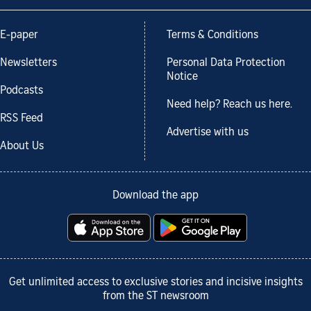
E-paper
Terms & Conditions
Newsletters
Personal Data Protection
Notice
Podcasts
Need help? Reach us here.
RSS Feed
Advertise with us
About Us
Download the app
Get unlimited access to exclusive stories and incisive insights
from the ST newsroom