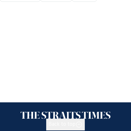
Back to top