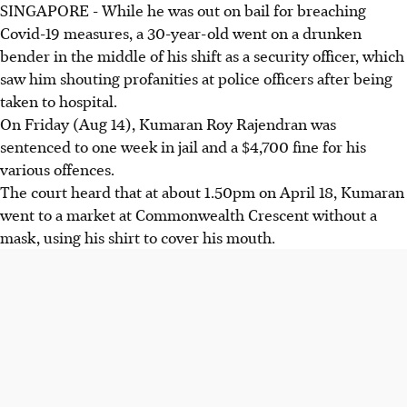
SINGAPORE - While he was out on bail for breaching
Covid-19 measures, a 30-year-old went on a drunken
bender in the middle of his shift as a security officer, which
saw him shouting profanities at police officers after being
taken to hospital.
On Friday (Aug 14), Kumaran Roy Rajendran was
sentenced to one week in jail and a $4,700 fine for his
various offences.
The court heard that at about 1.50pm on April 18, Kumaran
went to a market at Commonwealth Crescent without a
mask, using his shirt to cover his mouth.