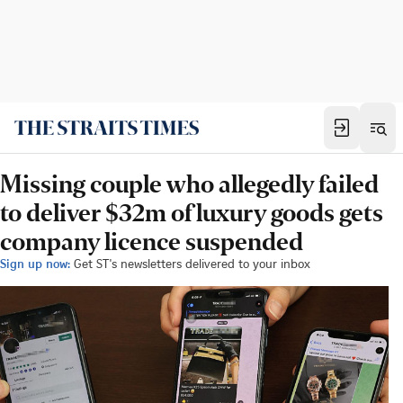
Missing couple who allegedly failed
to deliver $32m of luxury goods gets
company licence suspended
Sign up now:
Get ST's newsletters delivered to your inbox