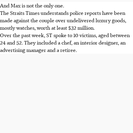
And Max is not the only one.
The Straits Times understands police reports have been
made against the couple over undelivered luxury goods,
mostly watches, worth at least $32 million.
Over the past week, ST spoke to 10 victims, aged between
24 and 52. They included a chef, an interior designer, an
advertising manager and a retiree.