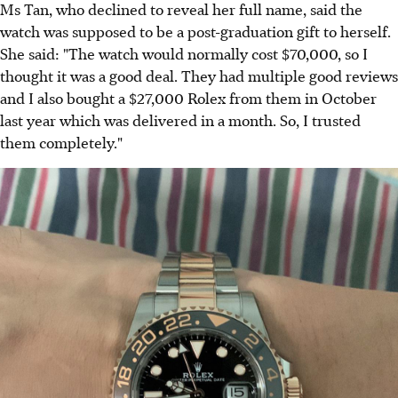
Ms Tan, who declined to reveal her full name, said the
watch was supposed to be a post-graduation gift to herself.
She said: "The watch would normally cost $70,000, so I
thought it was a good deal. They had multiple good reviews
and I also bought a $27,000 Rolex from them in October
last year which was delivered in a month. So, I trusted
them completely."