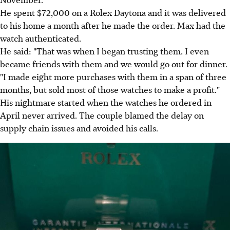
He spent $72,000 on a Rolex Daytona and it was delivered
to his home a month after he made the order. Max had the
watch authenticated.
He said: "That was when I began trusting them. I even
became friends with them and we would go out for dinner.
"I made eight more purchases with them in a span of three
months, but sold most of those watches to make a profit."
His nightmare started when the watches he ordered in
April never arrived. The couple blamed the delay on
supply chain issues and avoided his calls.