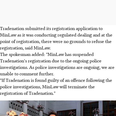
Tradenation submitted its registration application to
MinLaw as it was conducting regulated dealing and at the
point of registration, there were no grounds to refuse the
registration, said MinLaw.
The spokesman added: "MinLaw has suspended
Tradenation's registration due to the ongoing police
investigations. As police investigations are ongoing, we are
unable to comment further.
"If Tradenation is found guilty of an offence following the
police investigations, MinLaw will terminate the
registration of Tradenation."