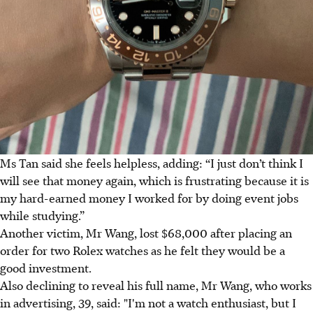
Ms Tan said she feels helpless, adding: “I just don’t think I
will see that money again, which is frustrating because it is
my hard-earned money I worked for by doing event jobs
while studying.”
Another victim, Mr Wang, lost $68,000 after placing an
order for two Rolex watches as he felt they would be a
good investment.
Also declining to reveal his full name, Mr Wang, who works
in advertising, 39, said: "I'm not a watch enthusiast, but I