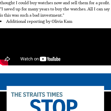
thought I could buy watches now and sell them for a profit.
"I saved up for many years to buy the watches. All I can say
is this was such a bad investment."
Additional reporting by Olivia Kam