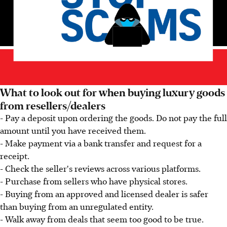
What to look out for when buying luxury goods
from resellers/dealers
- Pay a deposit upon ordering the goods. Do not pay the full
amount until you have received them.
- Make payment via a bank transfer and request for a
receipt.
- Check the seller's reviews across various platforms.
- Purchase from sellers who have physical stores.
- Buying from an approved and licensed dealer is safer
than buying from an unregulated entity.
- Walk away from deals that seem too good to be true.