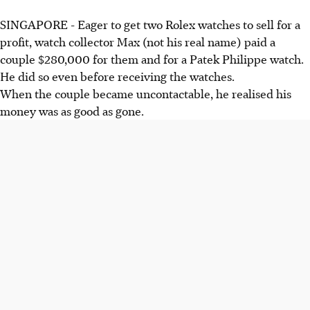
SINGAPORE - Eager to get two Rolex watches to sell for a
profit, watch collector Max (not his real name) paid a
couple $280,000 for them and for a Patek Philippe watch.
He did so even before receiving the watches.
When the couple became uncontactable, he realised his
money was as good as gone.