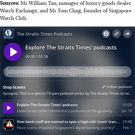
Sources:
Mr William Tan, manager of luxury goods dealer
Watch Exchange, and Mr Tom Chng, founder of Singapore
Watch Club.