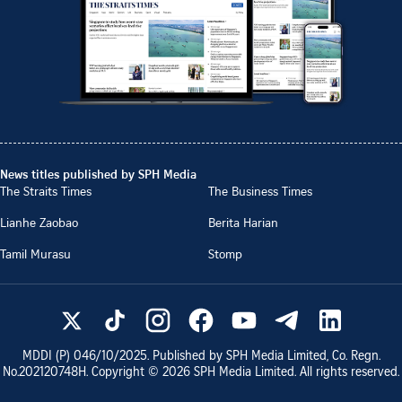
News titles published by SPH Media
The Straits Times
The Business Times
Lianhe Zaobao
Berita Harian
Tamil Murasu
Stomp
MDDI (P)
046/10/2025
. Published by SPH Media Limited, Co. Regn.
No.
202120748H
. Copyright ©
2026
SPH Media Limited. All rights reserved.