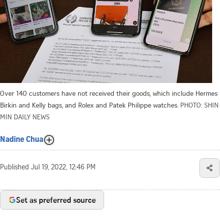
Over 140 customers have not received their goods, which include Hermes
Birkin and Kelly bags, and Rolex and Patek Philippe watches.
PHOTO: SHIN
MIN DAILY NEWS
Nadine Chua
Published
Jul 19, 2022, 12:46 PM
Set as preferred source