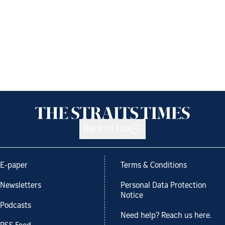
Back to top
E-paper
Terms & Conditions
Newsletters
Personal Data Protection
Notice
Podcasts
Need help? Reach us here.