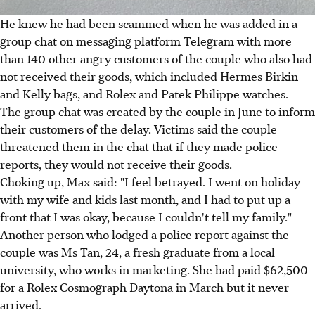
He knew he had been scammed when he was added in a
group chat on messaging platform Telegram with more
than 140 other angry customers of the couple who also had
not received their goods, which included Hermes Birkin
and Kelly bags, and Rolex and Patek Philippe watches.
The group chat was created by the couple in June to inform
their customers of the delay. Victims said the couple
threatened them in the chat that if they made police
reports, they would not receive their goods.
Choking up, Max said: "I feel betrayed. I went on holiday
with my wife and kids last month, and I had to put up a
front that I was okay, because I couldn't tell my family."
Another person who lodged a police report against the
couple was Ms Tan, 24, a fresh graduate from a local
university, who works in marketing. She had paid $62,500
for a Rolex Cosmograph Daytona in March but it never
arrived.