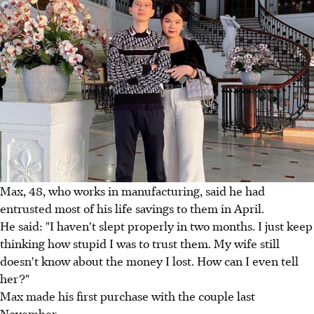
Max, 48, who works in manufacturing, said he had
entrusted most of his life savings to them in April.
He said: "I haven't slept properly in two months. I just keep
thinking how stupid I was to trust them. My wife still
doesn't know about the money I lost. How can I even tell
her?"
Max made his first purchase with the couple last
November.