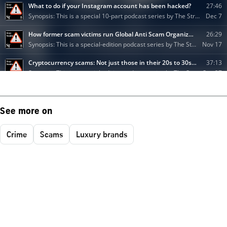
See more on
Crime
Scams
Luxury brands