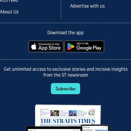
RSS Feed
Advertise with us
About Us
Download the app
Get unlimited access to exclusive stories and incisive insights
from the ST newsroom
Subscribe