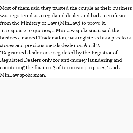
Most of them said they trusted the couple as their business
was registered as a regulated dealer and had a certificate
from the Ministry of Law (MinLaw) to prove it.
In response to queries, a MinLaw spokesman said the
business, named Tradenation, was registered as a precious
stones and precious metals dealer on April 2.
"Registered dealers are regulated by the Registrar of
Regulated Dealers only for anti-money laundering and
countering the financing of terrorism purposes," said a
MinLaw spokesman.