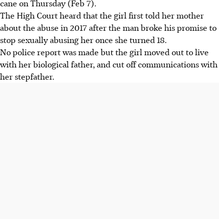
cane on Thursday (Feb 7).
The High Court heard that the girl first told her mother
about the abuse in 2017 after the man broke his promise to
stop sexually abusing her once she turned 18.
No police report was made but the girl moved out to live
with her biological father, and cut off communications with
her stepfather.