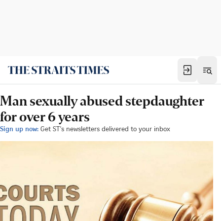
Man sexually abused stepdaughter
for over 6 years
Sign up now:
Get ST's newsletters delivered to your inbox