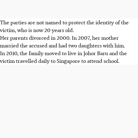
The parties are not named to protect the identity of the
victim, who is now 20 years old.
Her parents divorced in 2000. In 2007, her mother
married the accused and had two daughters with him.
In 2010, the family moved to live in Johor Baru and the
victim travelled daily to Singapore to attend school.