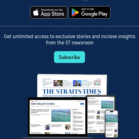
Get unlimited access to exclusive stories and incisive insights
from the ST newsroom
Subscribe