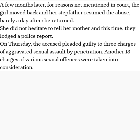
A few months later, for reasons not mentioned in court, the
girl moved back and her stepfather resumed the abuse,
barely a day after she returned.
She did not hesitate to tell her mother and this time, they
lodged a police report.
On Thursday, the accused pleaded guilty to three charges
of aggravated sexual assault by penetration. Another 18
charges of various sexual offences were taken into
consideration.