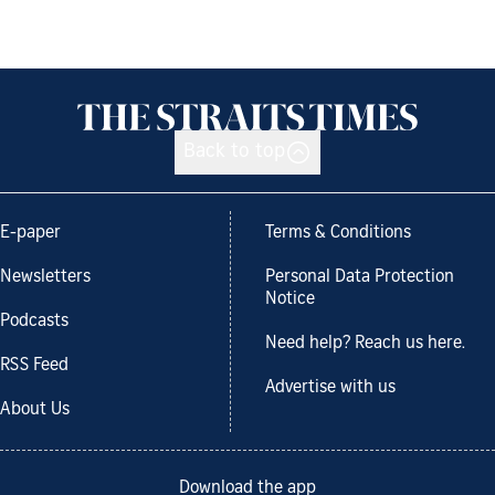
Back to top
E-paper
Terms & Conditions
Newsletters
Personal Data Protection
Notice
Podcasts
Need help? Reach us here.
RSS Feed
Advertise with us
About Us
Download the app