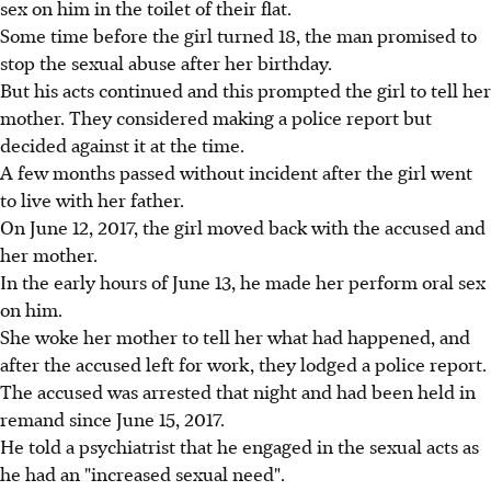
sex on him in the toilet of their flat.
Some time before the girl turned 18, the man promised to
stop the sexual abuse after her birthday.
But his acts continued and this prompted the girl to tell her
mother. They considered making a police report but
decided against it at the time.
A few months passed without incident after the girl went
to live with her father.
On June 12, 2017, the girl moved back with the accused and
her mother.
In the early hours of June 13, he made her perform oral sex
on him.
She woke her mother to tell her what had happened, and
after the accused left for work, they lodged a police report.
The accused was arrested that night and had been held in
remand since June 15, 2017.
He told a psychiatrist that he engaged in the sexual acts as
he had an "increased sexual need".