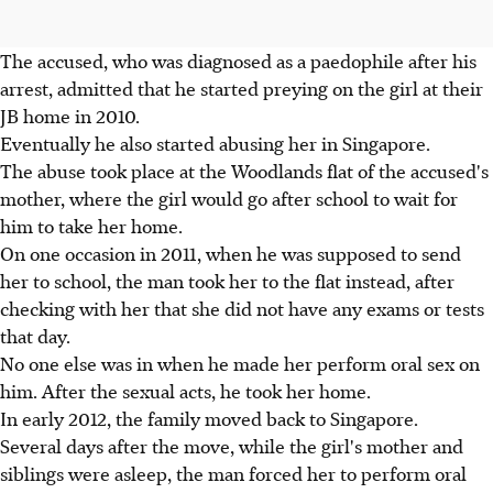
The accused, who was diagnosed as a paedophile after his
arrest, admitted that he started preying on the girl at their
JB home in 2010.
Eventually he also started abusing her in Singapore.
The abuse took place at the Woodlands flat of the accused's
mother, where the girl would go after school to wait for
him to take her home.
On one occasion in 2011, when he was supposed to send
her to school, the man took her to the flat instead, after
checking with her that she did not have any exams or tests
that day.
No one else was in when he made her perform oral sex on
him. After the sexual acts, he took her home.
In early 2012, the family moved back to Singapore.
Several days after the move, while the girl's mother and
siblings were asleep, the man forced her to perform oral