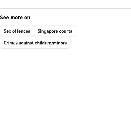
See more on
Sex offences
Singapore courts
Crimes against children/minors