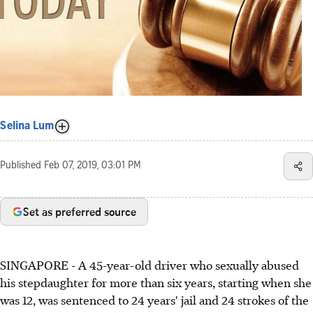
Selina Lum
Published
Feb 07, 2019, 03:01 PM
Set as preferred source
SINGAPORE - A 45-year-old driver who sexually abused
his stepdaughter for more than six years, starting when she
was 12, was sentenced to 24 years' jail and 24 strokes of the