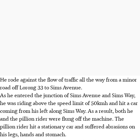
He rode against the flow of traffic all the way from a minor
road off Lorong 33 to Sims Avenue.
As he entered the junction of Sims Avenue and Sims Way,
he was riding above the speed limit of 50kmh and hit a car
coming from his left along Sims Way. As a result, both he
and the pillion rider were flung off the machine. The
pillion rider hit a stationary car and suffered abrasions on
his legs, hands and stomach.