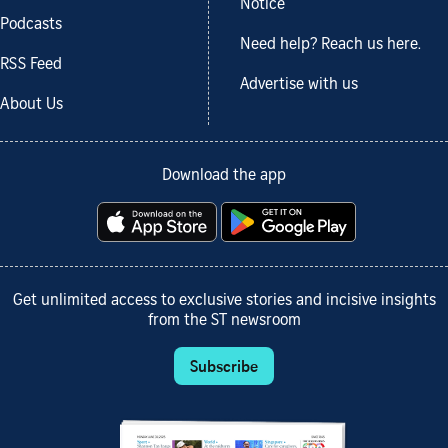
Notice
Podcasts
Need help? Reach us here.
RSS Feed
Advertise with us
About Us
Download the app
Get unlimited access to exclusive stories and incisive insights
from the ST newsroom
Subscribe