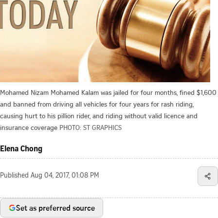
Mohamed Nizam Mohamed Kalam was jailed for four months, fined $1,600
and banned from driving all vehicles for four years for rash riding,
causing hurt to his pillion rider, and riding without valid licence and
insurance coverage
PHOTO: ST GRAPHICS
Elena Chong
Published
Aug 04, 2017, 01:08 PM
Set as preferred source