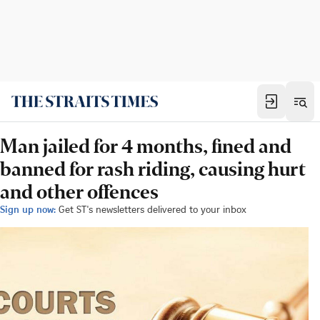
Man jailed for 4 months, fined and
banned for rash riding, causing hurt
and other offences
Sign up now:
Get ST's newsletters delivered to your inbox