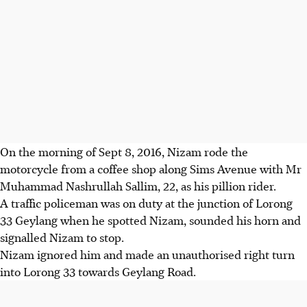
On the morning of Sept 8, 2016, Nizam rode the
motorcycle from a coffee shop along Sims Avenue with Mr
Muhammad Nashrullah Sallim, 22, as his pillion rider.
A traffic policeman was on duty at the junction of Lorong
33 Geylang when he spotted Nizam, sounded his horn and
signalled Nizam to stop.
Nizam ignored him and made an unauthorised right turn
into Lorong 33 towards Geylang Road.