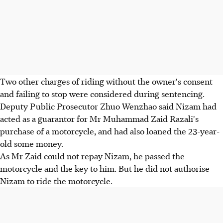
Two other charges of riding without the owner's consent
and failing to stop were considered during sentencing.
Deputy Public Prosecutor Zhuo Wenzhao said Nizam had
acted as a guarantor for Mr Muhammad Zaid Razali's
purchase of a motorcycle, and had also loaned the 23-year-
old some money.
As Mr Zaid could not repay Nizam, he passed the
motorcycle and the key to him. But he did not authorise
Nizam to ride the motorcycle.