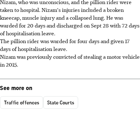
Nizam, who was unconscious, and the pillion rider were
taken to hospital. Nizam's injuries included a broken
kneecap, muscle injury and a collapsed lung. He was
warded for 20 days and discharged on Sept 28 with 72 days
of hospitalisation leave.
The pillion rider was warded for four days and given 17
days of hospitalisation leave.
Nizam was previously convicted of stealing a motor vehicle
in 2015.
See more on
Traffic offences
State Courts