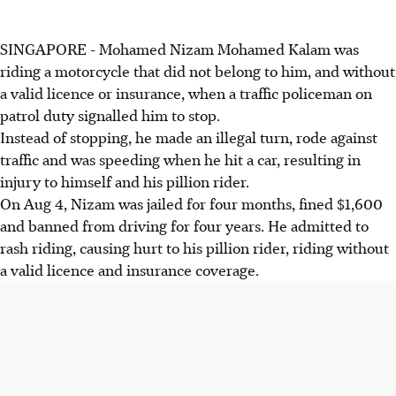
SINGAPORE - Mohamed Nizam Mohamed Kalam was
riding a motorcycle that did not belong to him, and without
a valid licence or insurance, when a traffic policeman on
patrol duty signalled him to stop.
Instead of stopping, he made an illegal turn, rode against
traffic and was speeding when he hit a car, resulting in
injury to himself and his pillion rider.
On Aug 4, Nizam was jailed for four months, fined $1,600
and banned from driving for four years. He admitted to
rash riding, causing hurt to his pillion rider, riding without
a valid licence and insurance coverage.