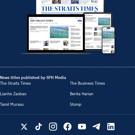
News titles published by SPH Media
The Straits Times
The Business Times
Lianhe Zaobao
Berita Harian
Tamil Murasu
Stomp