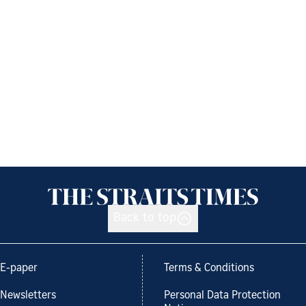
Back to top
E-paper
Terms & Conditions
Newsletters
Personal Data Protection