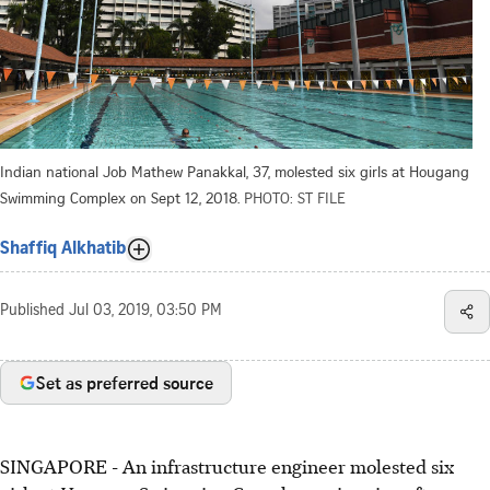
Indian national Job Mathew Panakkal, 37, molested six girls at Hougang
Swimming Complex on Sept 12, 2018.
PHOTO: ST FILE
Shaffiq Alkhatib
Published
Jul 03, 2019, 03:50 PM
Set as preferred source
SINGAPORE - An infrastructure engineer molested six