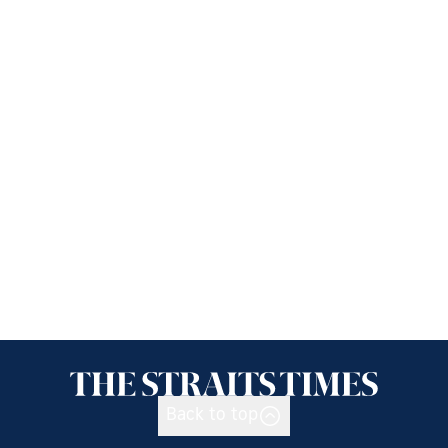
Back to top