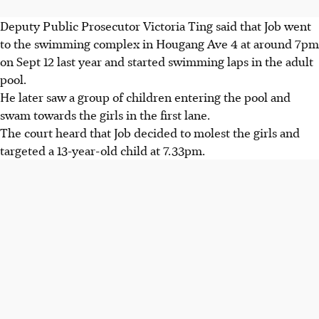
Deputy Public Prosecutor Victoria Ting said that Job went
to the swimming complex in Hougang Ave 4 at around 7pm
on Sept 12 last year and started swimming laps in the adult
pool.
He later saw a group of children entering the pool and
swam towards the girls in the first lane.
The court heard that Job decided to molest the girls and
targeted a 13-year-old child at 7.33pm.