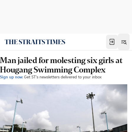
Man jailed for molesting six girls at
Hougang Swimming Complex
Sign up now:
Get ST's newsletters delivered to your inbox