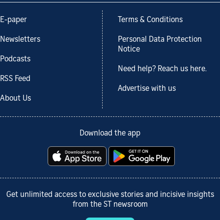
E-paper
Terms & Conditions
Newsletters
Personal Data Protection
Notice
Podcasts
Need help? Reach us here.
RSS Feed
Advertise with us
About Us
Download the app
Get unlimited access to exclusive stories and incisive insights
from the ST newsroom