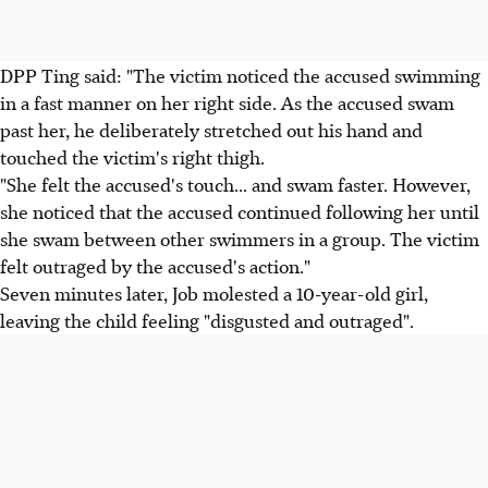
DPP Ting said: "The victim noticed the accused swimming
in a fast manner on her right side. As the accused swam
past her, he deliberately stretched out his hand and
touched the victim's right thigh.
"She felt the accused's touch... and swam faster. However,
she noticed that the accused continued following her until
she swam between other swimmers in a group. The victim
felt outraged by the accused's action."
Seven minutes later, Job molested a 10-year-old girl,
leaving the child feeling "disgusted and outraged".