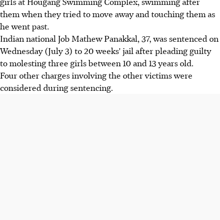
girls at Hougang Swimming Complex, swimming after
them when they tried to move away and touching them as
he went past.
Indian national Job Mathew Panakkal, 37, was sentenced on
Wednesday (July 3) to 20 weeks' jail after pleading guilty
to molesting three girls between 10 and 13 years old.
Four other charges involving the other victims were
considered during sentencing.