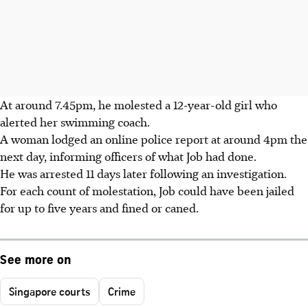
At around 7.45pm, he molested a 12-year-old girl who
alerted her swimming coach.
A woman lodged an online police report at around 4pm the
next day, informing officers of what Job had done.
He was arrested 11 days later following an investigation.
For each count of molestation, Job could have been jailed
for up to five years and fined or caned.
See more on
Singapore courts
Crime