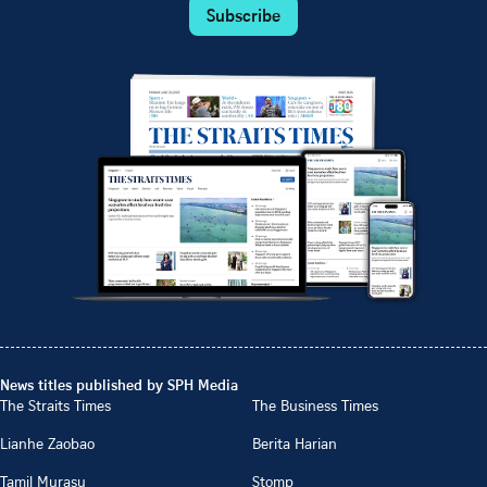
Subscribe
News titles published by SPH Media
The Straits Times
The Business Times
Lianhe Zaobao
Berita Harian
Tamil Murasu
Stomp