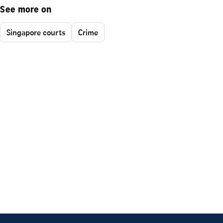
See more on
Singapore courts
Crime