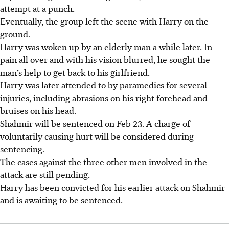
attempt at a punch.
Eventually, the group left the scene with Harry on the
ground.
Harry was woken up by an elderly man a while later. In
pain all over and with his vision blurred, he sought the
man’s help to get back to his girlfriend.
Harry was later attended to by paramedics for several
injuries, including abrasions on his right forehead and
bruises on his head.
Shahmir will be sentenced on Feb 23. A charge of
voluntarily causing hurt will be considered during
sentencing.
The cases against the three other men involved in the
attack are still pending.
Harry has been convicted for his earlier attack on Shahmir
and is awaiting to be sentenced.