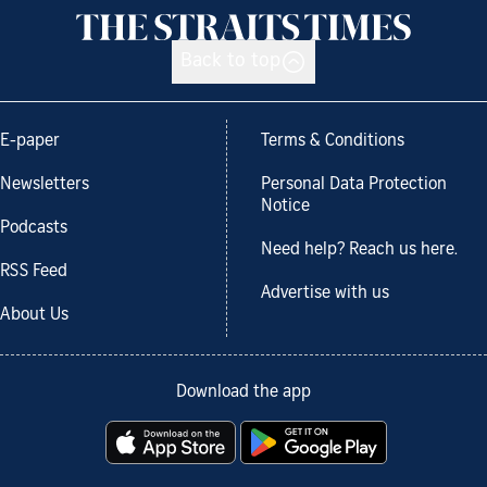
Back to top
E-paper
Terms & Conditions
Newsletters
Personal Data Protection
Notice
Podcasts
Need help? Reach us here.
RSS Feed
Advertise with us
About Us
Download the app