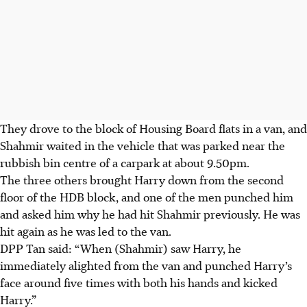
They drove to the block of Housing Board flats in a van, and
Shahmir waited in the vehicle that was parked near the
rubbish bin centre of a carpark at about 9.50pm.
The three others brought Harry down from the second
floor of the HDB block, and one of the men punched him
and asked him why he had hit Shahmir previously. He was
hit again as he was led to the van.
DPP Tan said: “When (Shahmir) saw Harry, he
immediately alighted from the van and punched Harry’s
face around five times with both his hands and kicked
Harry.”