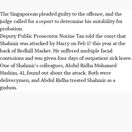
The Singaporean pleaded guilty to the offence, and the
judge called for a report to determine his suitability for
probation.
Deputy Public Prosecutor Norine Tan told the court that
Shahmir was attacked by Harry on Feb 17 this year at the
back of Redhill Market. He suffered multiple facial
contusions and was given four days of outpatient sick leave.
One of Shahmir's colleagues, Abdul Ridha Mohamed
Hashim, 41, found out about the attack. Both were
deliverymen, and Abdul Ridha treated Shahmir as a
godson.