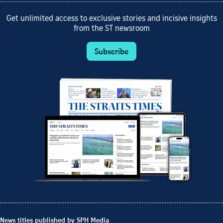
Get unlimited access to exclusive stories and incisive insights
from the ST newsroom
Subscribe
News titles published by SPH Media