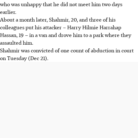
who was unhappy that he did not meet him two days
earlier.
About a month later, Shahmir, 20, and three of his
colleagues put his attacker – Harry Hilmie Harrahap
Hassan, 19 – in a van and drove him to a park where they
assaulted him.
Shahmir was convicted of one count of abduction in court
on Tuesday (Dec 21).