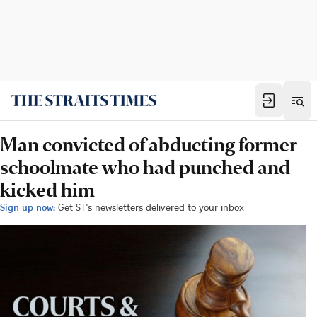
Man convicted of abducting former
schoolmate who had punched and
kicked him
Sign up now:
Get ST's newsletters delivered to your inbox