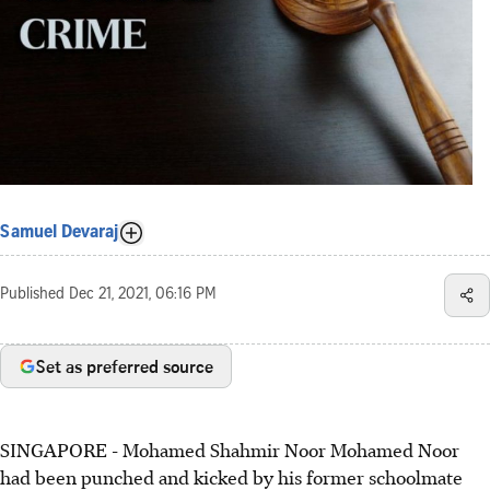
Samuel Devaraj
Published
Dec 21, 2021, 06:16 PM
Set as preferred source
SINGAPORE - Mohamed Shahmir Noor Mohamed Noor
had been punched and kicked by his former schoolmate