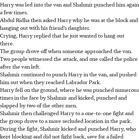
Harry was led into the van and Shahmir punched him again
a few times.
Abdul Ridha then asked Harry why he was at the block and
hanging out with his friend’s daughter.
Crying, Harry replied that he just wanted to hang out
there.
The group drove off when someone approached the van.
Two people witnessed the attack, and one called the police
after the van left.
Shahmir continued to punch Harry in the van, and pushed
him out when they reached Labrador Park.
Harry fell on the ground, where he was punched numerous
times in the face by Shahmir and kicked, punched and
slapped by two of the other men.
Shahmir then challenged Harry to a one-to-one fight and
the group drove to a more secluded location in the park.
During the fight, Shahmir kicked and punched Harry, who
kept blocking and did not fight back, save for a failed