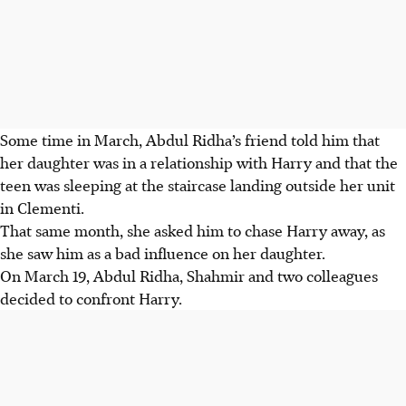
Some time in March, Abdul Ridha’s friend told him that
her daughter was in a relationship with Harry and that the
teen was sleeping at the staircase landing outside her unit
in Clementi.
That same month, she asked him to chase Harry away, as
she saw him as a bad influence on her daughter.
On March 19, Abdul Ridha, Shahmir and two colleagues
decided to confront Harry.