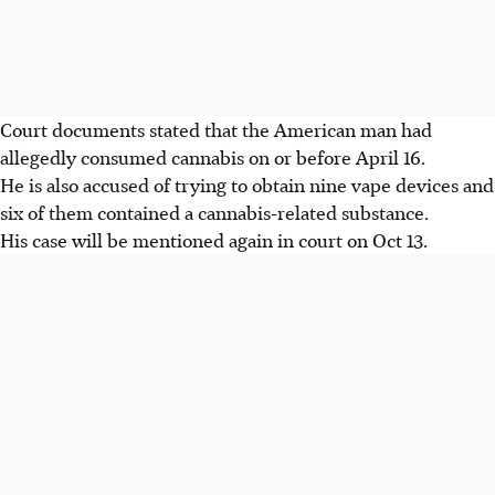
Court documents stated that the American man had
allegedly consumed cannabis on or before April 16.
He is also accused of trying to obtain nine vape devices and
six of them contained a cannabis-related substance.
His case will be mentioned again in court on Oct 13.