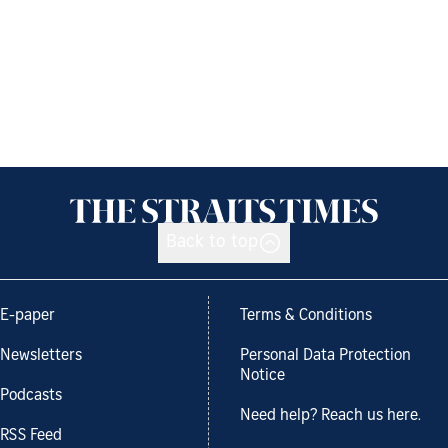
Back to top
E-paper
Terms & Conditions
Newsletters
Personal Data Protection
Notice
Podcasts
Need help? Reach us here.
RSS Feed