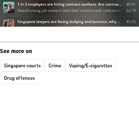
See more on
Singapore courts
Crime
Vaping/E-cigarettes
Drug offences