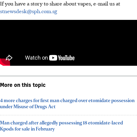
If you have a story to share about vapes, e-mail us at
stnewsdesk@sph.com.sg
More on this topic
4 more charges for first man charged over etomidate possession
under Misuse of Drugs Act
Man charged after allegedly possessing 18 etomidate-laced
Kpods for sale in February