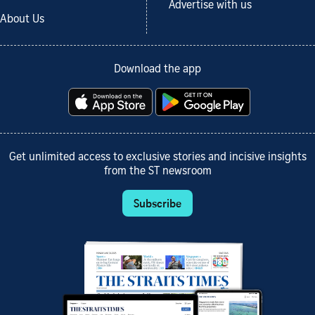
Advertise with us
About Us
Download the app
Get unlimited access to exclusive stories and incisive insights
from the ST newsroom
Subscribe