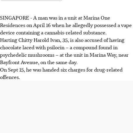
SINGAPORE - A man was in a unit at Marina One
Residences on April 16 when he allegedly possessed a vape
device containing a cannabis-related substance.
Harting
Chitty Harold Ivan, 35, is also accused of having
chocolate laced with psilocin – a compound found in
psychedelic mushrooms – at the unit in Marina Way, near
Bayfront Avenue, on the same day.
On Sept 15, he was handed six charges for drug-related
offences.