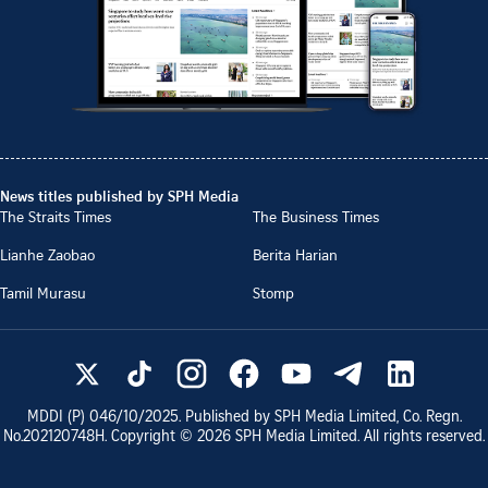
News titles published by SPH Media
The Straits Times
The Business Times
Lianhe Zaobao
Berita Harian
Tamil Murasu
Stomp
MDDI (P)
046/10/2025
. Published by SPH Media Limited, Co. Regn.
No.
202120748H
. Copyright ©
2026
SPH Media Limited. All rights reserved.