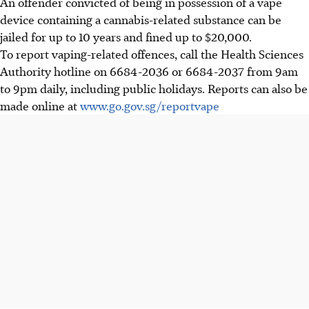
An offender convicted of being in possession of a vape
device containing a cannabis-related substance can be
jailed for up to 10 years and fined up to $20,000.
To report vaping-related offences, call the Health Sciences
Authority hotline on 6684-2036 or 6684-2037 from 9am
to 9pm daily, including public holidays. Reports can also be
made online at
www.go.gov.sg/reportvape