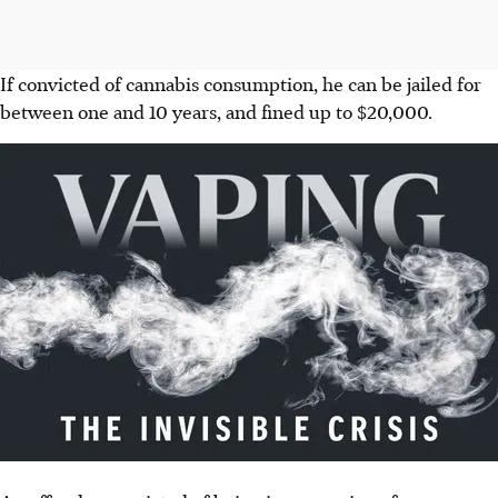
If convicted of cannabis consumption, he can be jailed for
between one and 10 years, and fined up to $20,000.