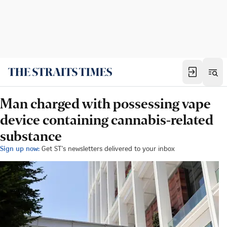
Man charged with possessing vape
device containing cannabis-related
substance
Sign up now:
Get ST's newsletters delivered to your inbox