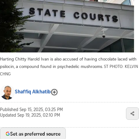
Harting Chitty Harold Ivan is also accused of having chocolate laced with
psilocin, a compound found in psychedelic mushrooms.
ST PHOTO: KELVIN
CHNG
Shaffiq Alkhatib
Published
Sep 15, 2025, 03:25 PM
Updated
Sep 19, 2025, 02:10 PM
Set as preferred source