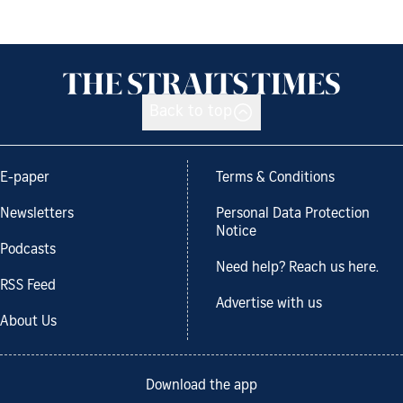
Back to top
E-paper
Terms & Conditions
Newsletters
Personal Data Protection
Notice
Podcasts
Need help? Reach us here.
RSS Feed
Advertise with us
About Us
Download the app