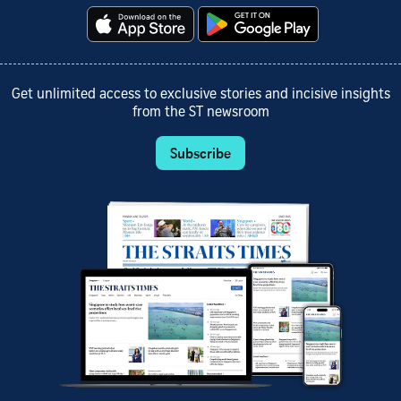
Get unlimited access to exclusive stories and incisive insights
from the ST newsroom
Subscribe