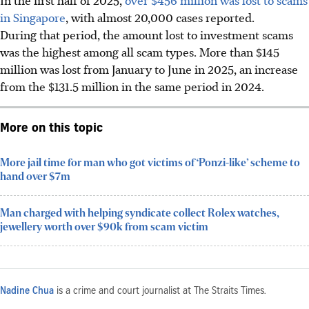
in Singapore
, with almost 20,000 cases reported.
During that period, the amount lost to investment scams
was the highest among all scam types. More than $145
million was lost from January to June in 2025, an increase
from the $131.5 million in the same period in 2024.
More on this topic
More jail time for man who got victims of ‘Ponzi-like’ scheme to
hand over $7m
Man charged with helping syndicate collect Rolex watches,
jewellery worth over $90k from scam victim
Nadine Chua
is a crime and court journalist at The Straits Times.