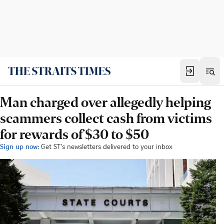
Man charged over allegedly helping
scammers collect cash from victims
for rewards of $30 to $50
Sign up now:
Get ST's newsletters delivered to your inbox