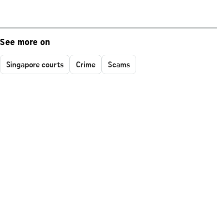
See more on
Singapore courts
Crime
Scams