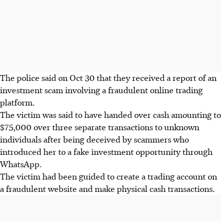
The police said on
Oct 30
that they received a report of an
investment scam involving a fraudulent online trading
platform.
The victim was said to have handed over cash amounting to
$75,000 over three separate transactions to unknown
individuals after being deceived by scammers who
introduced her to
a fake investment opportunity through
WhatsApp.
The victim had been guided to create a trading account on
a fraudulent website and make physical cash transactions.