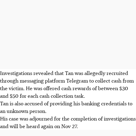
Investigations revealed that Tan was allegedly recruited
through
messaging platform
Telegram to collect cash from
the victim. He was offered cash rewards of between $30
and $50 for each cash collection task.
Tan is also accused of providing his banking credentials to
an unknown
person.
His case was adjourned for the completion of investigations
and will be heard again on
Nov 27.