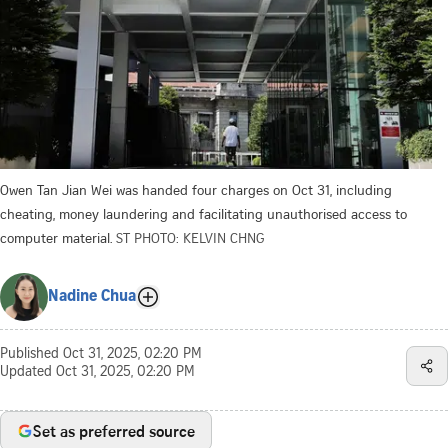
Owen Tan Jian Wei was handed four charges on Oct 31, including
cheating, money laundering and facilitating unauthorised access to
computer material.
ST PHOTO: KELVIN CHNG
Nadine Chua
Published
Oct 31, 2025, 02:20 PM
Updated
Oct 31, 2025, 02:20 PM
Set as preferred source