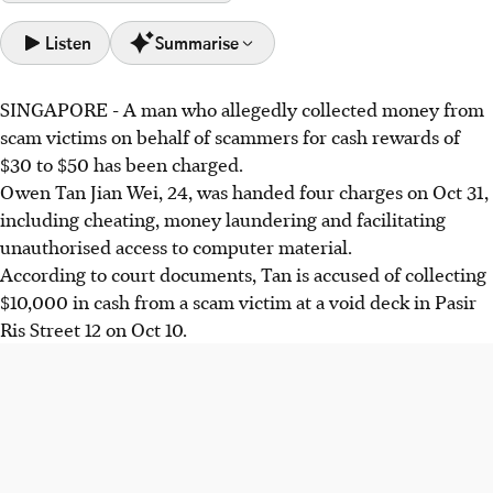
Listen
Summarise
SINGAPORE - A man who allegedly collected money from
Owen Tan Jian Wei, 24, faces charges including cheating
scam victims on behalf of scammers for cash rewards of
and money laundering for allegedly collecting $10,000
$30 to $50 has been charged.
from a scam victim.
Owen Tan Jian Wei, 24,
was handed four charges on Oct 31,
Tan was allegedly recruited via Telegram, promised $30 to
including cheating, money laundering and facilitating
$50 per collection, and provided banking credentials to an
unauthorised access to computer material.
unknown person.
According to court documents, Tan is accused of collecting
Singapore lost over $456 million to scams in the first half
$10,000
in cash from a scam victim at a void deck in
Pasir
of 2025, with investment scams accounting for over $145
Ris Street 12 on Oct 10.
million.
AI generated