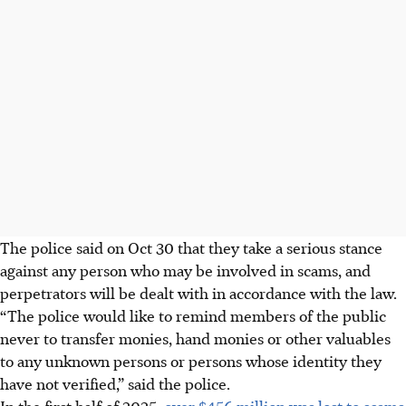
The police said on
Oct 30
that they take a serious stance
against any person who may be involved in scams, and
perpetrators will be dealt with in accordance with the law.
“The police would like to remind members of the public
never to transfer monies, hand monies or other valuables
to any unknown persons or persons whose identity they
have not verified,” said the police.
In the first half of 2025,
over $456 million was lost to scams