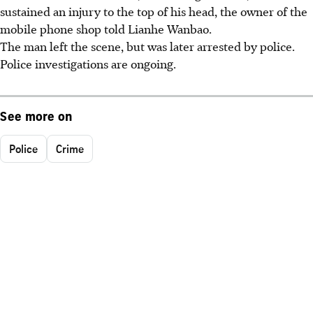
sustained an injury to the top of his head, the owner of the
mobile phone shop told Lianhe Wanbao.
The man left the scene, but was later arrested by police.
Police investigations are ongoing.
See more on
Police
Crime