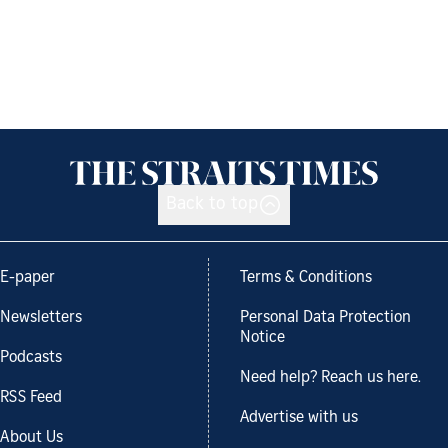
Back to top
E-paper
Terms & Conditions
Newsletters
Personal Data Protection
Notice
Podcasts
Need help? Reach us here.
RSS Feed
Advertise with us
About Us