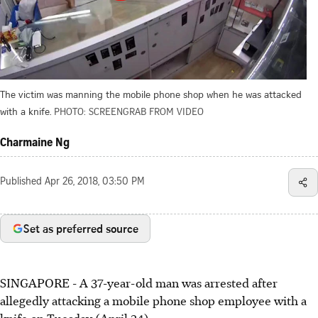
The victim was manning the mobile phone shop when he was attacked
with a knife.
PHOTO: SCREENGRAB FROM VIDEO
Charmaine Ng
Published
Apr 26, 2018, 03:50 PM
Set as preferred source
SINGAPORE - A 37-year-old man was arrested after
allegedly attacking a mobile phone shop employee with a
knife on Tuesday (April 24).