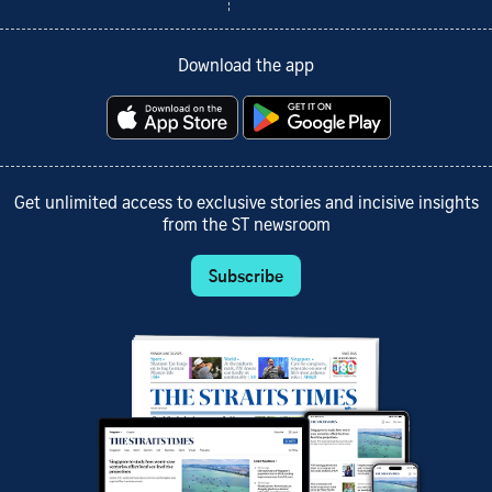
Download the app
Get unlimited access to exclusive stories and incisive insights
from the ST newsroom
Subscribe