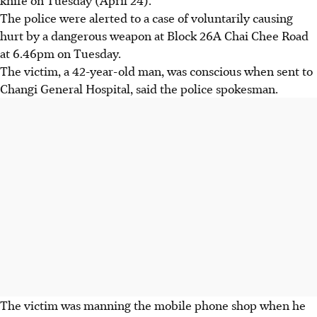
The police were alerted to a case of voluntarily causing
hurt by a dangerous weapon at Block 26A Chai Chee Road
at 6.46pm on Tuesday.
The victim, a 42-year-old man, was conscious when sent to
Changi General Hospital, said the police spokesman.
The victim was manning the mobile phone shop when he