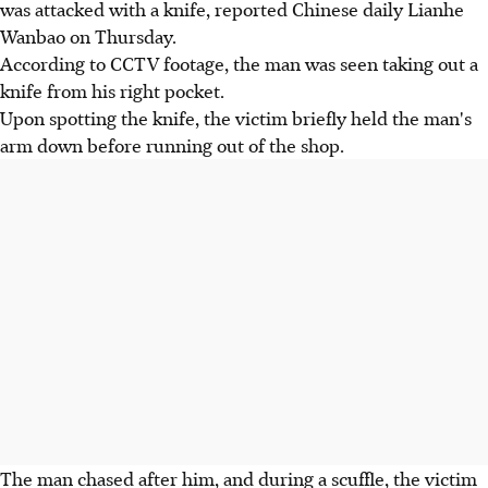
was attacked with a knife, reported Chinese daily Lianhe
Wanbao on Thursday.
According to CCTV footage, the man was seen taking out a
knife from his right pocket.
Upon spotting the knife, the victim briefly held the man's
arm down before running out of the shop.
The man chased after him, and during a scuffle, the victim