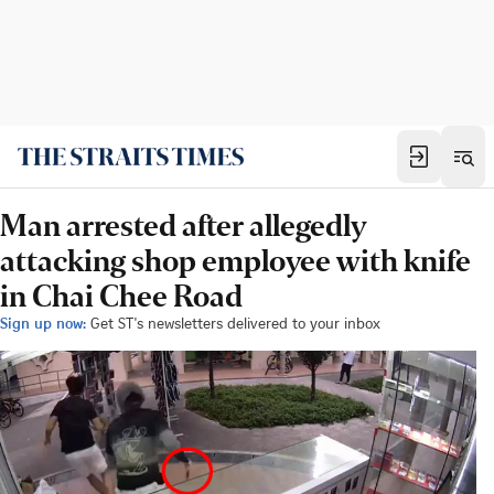
Man arrested after allegedly
attacking shop employee with knife
in Chai Chee Road
Sign up now:
Get ST's newsletters delivered to your inbox