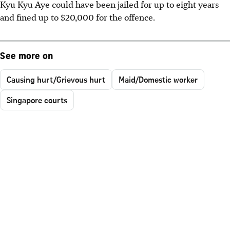
Kyu Kyu Aye could have been jailed for up to eight years
and fined up to $20,000 for the offence.
See more on
Causing hurt/Grievous hurt
Maid/Domestic worker
Singapore courts