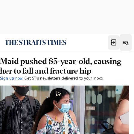
Maid pushed 85-year-old, causing
her to fall and fracture hip
Sign up now:
Get ST's newsletters delivered to your inbox