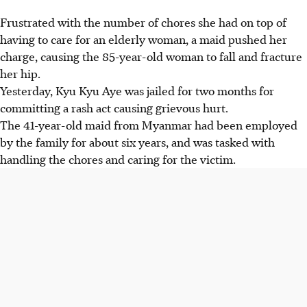
Frustrated with the number of chores she had on top of
having to care for an elderly woman, a maid pushed her
charge, causing the 85-year-old woman to fall and fracture
her hip.
Yesterday, Kyu Kyu Aye was jailed for two months for
committing a rash act causing grievous hurt.
The 41-year-old maid from Myanmar had been employed
by the family for about six years, and was tasked with
handling the chores and caring for the victim.