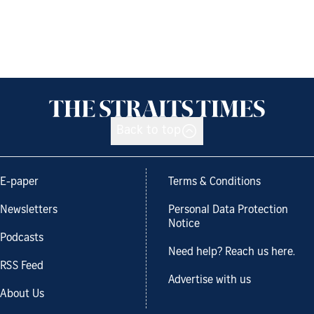
Back to top
E-paper
Terms & Conditions
Newsletters
Personal Data Protection
Notice
Podcasts
Need help? Reach us here.
RSS Feed
Advertise with us
About Us