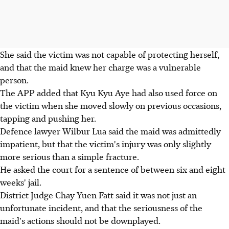
She said the victim was not capable of protecting herself,
and that the maid knew her charge was a vulnerable
person.
The APP added that Kyu Kyu Aye had also used force on
the victim when she moved slowly on previous occasions,
tapping and pushing her.
Defence lawyer Wilbur Lua said the maid was admittedly
impatient, but that the victim's injury was only slightly
more serious than a simple fracture.
He asked the court for a sentence of between six and eight
weeks' jail.
District Judge Chay Yuen Fatt said it was not just an
unfortunate incident, and that the seriousness of the
maid's actions should not be downplayed.