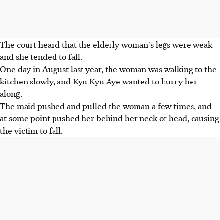
The court heard that the elderly woman's legs were weak
and she tended to fall.
One day in August last year, the woman was walking to the
kitchen slowly, and Kyu Kyu Aye wanted to hurry her
along.
The maid pushed and pulled the woman a few times, and
at some point pushed her behind her neck or head, causing
the victim to fall.