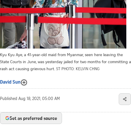
Kyu Kyu Aye, a 41-year-old maid from Myanmar, seen here leaving the
State Courts in June, was yesterday jailed for two months for committing a
rash act causing grievous hurt.
ST PHOTO: KELVIN CHNG
David Sun
Published
Aug 18, 2021, 05:00 AM
Set as preferred source