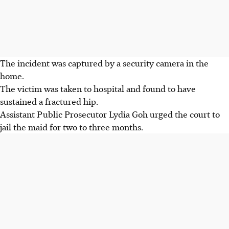
The incident was captured by a security camera in the
home.
The victim was taken to hospital and found to have
sustained a fractured hip.
Assistant Public Prosecutor Lydia Goh urged the court to
jail the maid for two to three months.