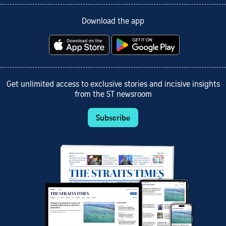
Download the app
Get unlimited access to exclusive stories and incisive insights
from the ST newsroom
Subscribe