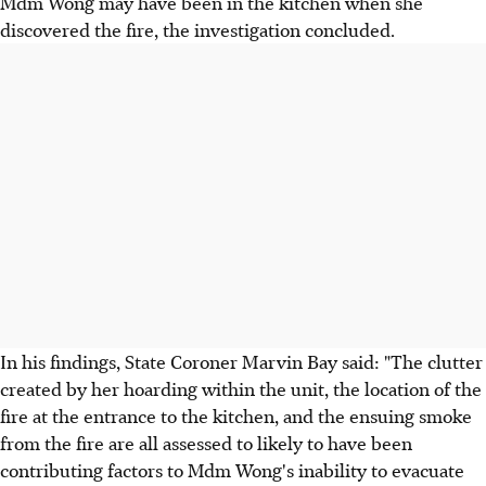
Mdm Wong may have been in the kitchen when she
discovered the fire, the investigation concluded.
In his findings, State Coroner Marvin Bay said: "The clutter
created by her hoarding within the unit, the location of the
fire at the entrance to the kitchen, and the ensuing smoke
from the fire are all assessed to likely to have been
contributing factors to Mdm Wong's inability to evacuate