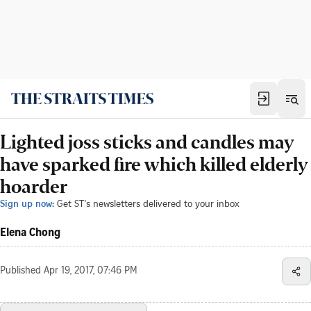
Lighted joss sticks and candles may
have sparked fire which killed elderly
hoarder
Sign up now:
Get ST's newsletters delivered to your inbox
Elena Chong
Published
Apr 19, 2017, 07:46 PM