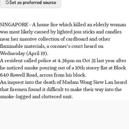
Set as preferred source
SINGAPORE - A home fire which killed an elderly woman
was most likely caused by lighted joss sticks and candles
near her massive collection of cardboard and other
flammable materials, a coroner's court heard on
Wednesday (April 19).
A resident called police at 4.36pm on Oct 31 last year after
he noticed smoke pouring out of a 10th storey flat at Block
640 Rowell Road, across from his block.
An inquest into the death of Madam Wong Siew Lan heard
that firemen found it difficult to make their way into the
smoke-logged and cluttered unit.