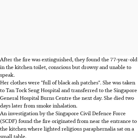
After the fire was extinguished, they found the 77-year-old
in the kitchen toilet, conscious but drowsy and unable to
speak.
Her clothes were "full of black ash patches". She was taken
to Tan Tock Seng Hospital and transferred to the Singapore
General Hospital Burns Centre the next day. She died two
days later from smoke inhalation.
An investigation by the Singapore Civil Defence Force
(SCDF) found the fire originated from near the entrance to
the kitchen where lighted religious paraphernalia sat on a
small table.