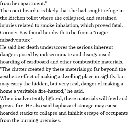
from her apartment."
The court heard it is likely that she had sought refuge in
the kitchen toilet where she collapsed, and sustained
injuries related to smoke inhalation, which proved fatal.
Coroner Bay found her death to be from a "tragic
misadventure".
He said her death underscores the serious inherent
dangers posed by indiscriminate and disorganised
hoarding of cardboard and other combustible materials.
"The clutter created by these materials go far beyond the
aesthetic effect of making a dwelling place unsightly, but
may carry the hidden, but very real, danger of making a
home a veritable fire-hazard," he said.
When inadvertently lighted, these materials will feed and
grow a fire. He also said haphazard storage may cause
hoarded stacks to collapse and inhibit escape of occupants
from the burning premises.