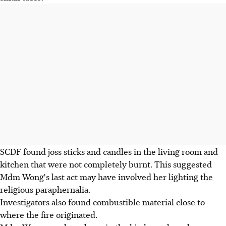
SCDF found joss sticks and candles in the living room and
kitchen that were not completely burnt. This suggested
Mdm Wong's last act may have involved her lighting the
religious paraphernalia.
Investigators also found combustible material close to
where the fire originated.