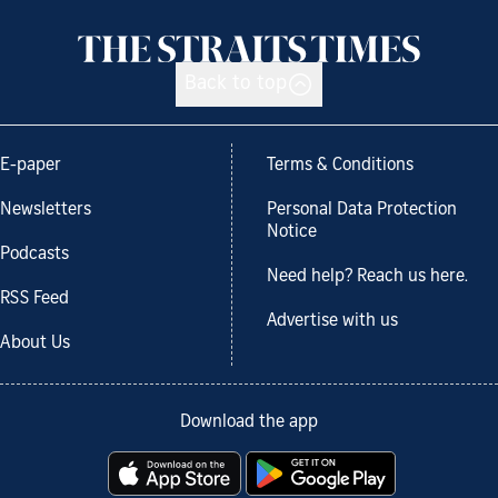
Back to top
E-paper
Terms & Conditions
Newsletters
Personal Data Protection
Notice
Podcasts
Need help? Reach us here.
RSS Feed
Advertise with us
About Us
Download the app