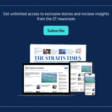
Get unlimited access to exclusive stories and incisive insights
from the ST newsroom
Subscribe