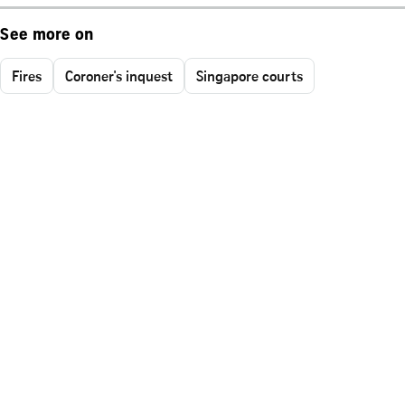
See more on
Fires
Coroner's inquest
Singapore courts