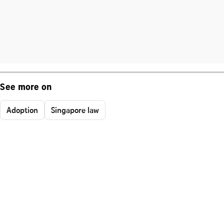
See more on
Adoption
Singapore law