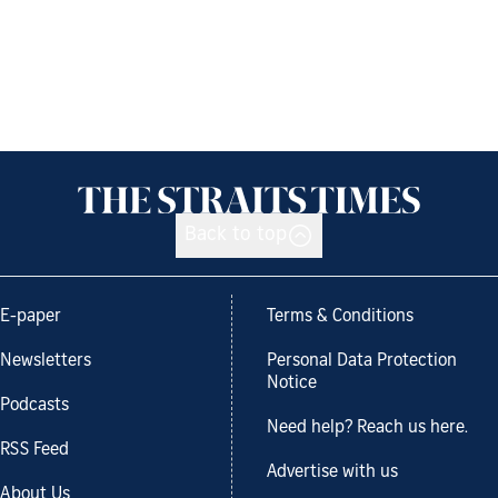
Back to top
E-paper
Terms & Conditions
Newsletters
Personal Data Protection
Notice
Podcasts
Need help? Reach us here.
RSS Feed
Advertise with us
About Us