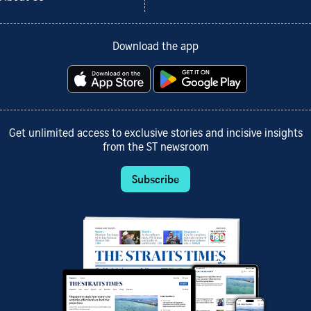
Download the app
Get unlimited access to exclusive stories and incisive insights
from the ST newsroom
Subscribe