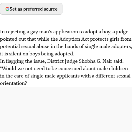
Set as preferred source
In rejecting a gay man's application to adopt a boy, a judge
pointed out that while the Adoption Act protects girls from
potential sexual abuse in the hands of single male adopters,
it is silent on boys being adopted.
In flagging the issue, District Judge Shobha G. Nair said:
"Would we not need to be concerned about male children
in the care of single male applicants with a different sexual
orientation?