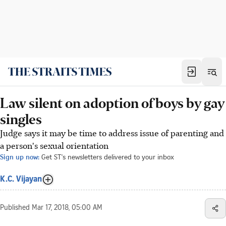
Law silent on adoption of boys by gay
singles
Judge says it may be time to address issue of parenting and
a person's sexual orientation
Sign up now:
Get ST's newsletters delivered to your inbox
K.C. Vijayan
Published
Mar 17, 2018, 05:00 AM