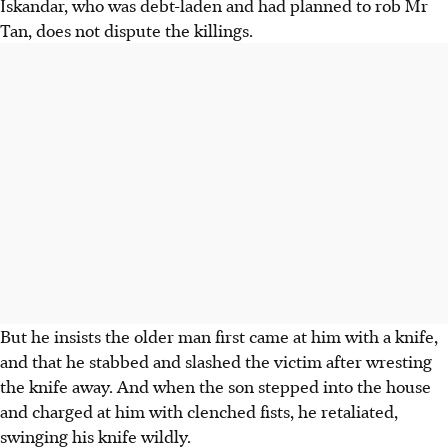
Iskandar, who was debt-laden and had planned to rob Mr
Tan, does not dispute the killings.
But he insists the older man first came at him with a knife,
and that he stabbed and slashed the victim after wresting
the knife away. And when the son stepped into the house
and charged at him with clenched fists, he retaliated,
swinging his knife wildly.