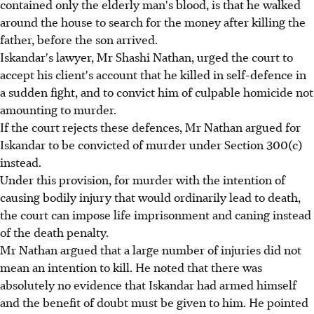
contained only the elderly man's blood, is that he walked
around the house to search for the money after killing the
father, before the son arrived.
Iskandar's lawyer, Mr Shashi Nathan, urged the court to
accept his client's account that he killed in self-defence in
a sudden fight, and to convict him of culpable homicide not
amounting to murder.
If the court rejects these defences, Mr Nathan argued for
Iskandar to be convicted of murder under Section 300(c)
instead.
Under this provision, for murder with the intention of
causing bodily injury that would ordinarily lead to death,
the court can impose life imprisonment and caning instead
of the death penalty.
Mr Nathan argued that a large number of injuries did not
mean an intention to kill. He noted that there was
absolutely no evidence that Iskandar had armed himself
and the benefit of doubt must be given to him. He pointed