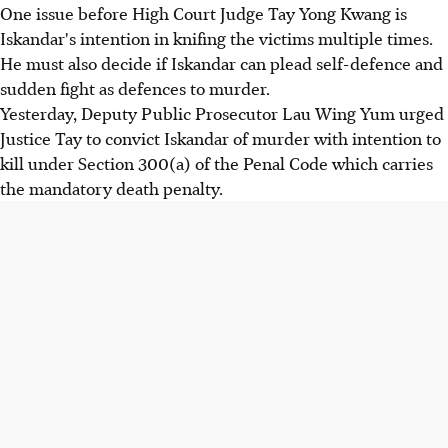
One issue before High Court Judge Tay Yong Kwang is
Iskandar's intention in knifing the victims multiple times.
He must also decide if Iskandar can plead self-defence and
sudden fight as defences to murder.
Yesterday, Deputy Public Prosecutor Lau Wing Yum urged
Justice Tay to convict Iskandar of murder with intention to
kill under Section 300(a) of the Penal Code which carries
the mandatory death penalty.