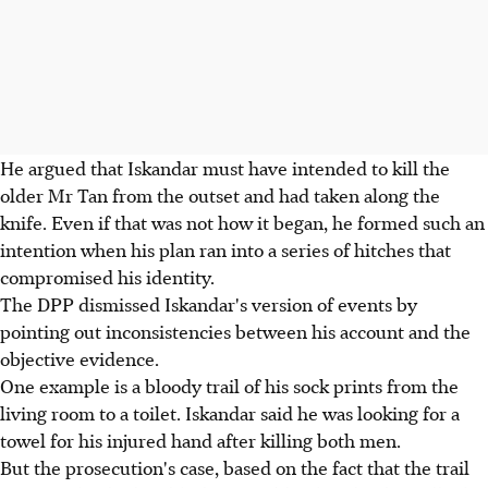
He argued that Iskandar must have intended to kill the
older Mr Tan from the outset and had taken along the
knife. Even if that was not how it began, he formed such an
intention when his plan ran into a series of hitches that
compromised his identity.
The DPP dismissed Iskandar's version of events by
pointing out inconsistencies between his account and the
objective evidence.
One example is a bloody trail of his sock prints from the
living room to a toilet. Iskandar said he was looking for a
towel for his injured hand after killing both men.
But the prosecution's case, based on the fact that the trail