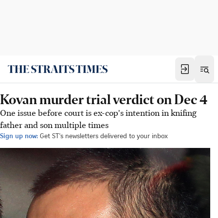
Kovan murder trial verdict on Dec 4
One issue before court is ex-cop's intention in knifing
father and son multiple times
Sign up now:
Get ST's newsletters delivered to your inbox