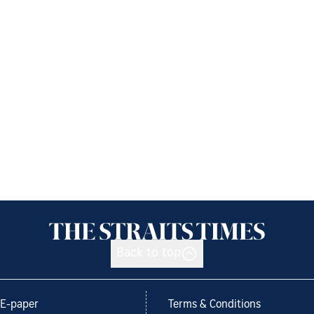
Back to top
E-paper
Terms & Conditions