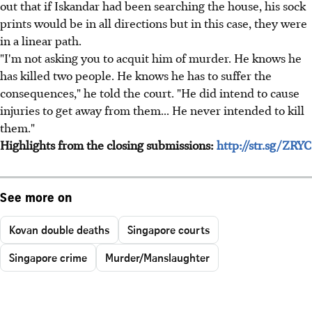
out that if Iskandar had been searching the house, his sock
prints would be in all directions but in this case, they were
in a linear path.
"I'm not asking you to acquit him of murder. He knows he
has killed two people. He knows he has to suffer the
consequences," he told the court. "He did intend to cause
injuries to get away from them... He never intended to kill
them."
Highlights from the closing submissions:
http://str.sg/ZRYC
See more on
Kovan double deaths
Singapore courts
Singapore crime
Murder/Manslaughter