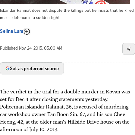
Iskandar Rahmat does not dispute the killings but he insists that he killed
in self-defence in a sudden fight.
Selina Lum
Published
Nov 24, 2015, 05:00 AM
Set as preferred source
The verdict in the trial for a double murder in Kovan was
set for Dec 4 after closing statements yesterday.
Policeman Iskandar Rahmat, 36, is accused of murdering
car workshop owner Tan Boon Sin, 67, and his son Chee
Heong, 42, at the older man's Hillside Drive house on the
afternoon of July 10, 2013.