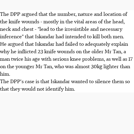
The DPP argued that the number, nature and location of
the knife wounds - mostly in the vital areas of the head,
neck and chest - "lead to the irresistible and necessary
inference" that Iskandar had intended to kill both men.
He argued that Iskandar had failed to adequately explain
why he inflicted 23 knife wounds on the older Mr Tan, a
man twice his age with serious knee problems, as well as 17
on the younger Mr Tan, who was almost 30kg lighter than
him.
The DPP's case is that Iskandar wanted to silence them so
that they would not identify him.