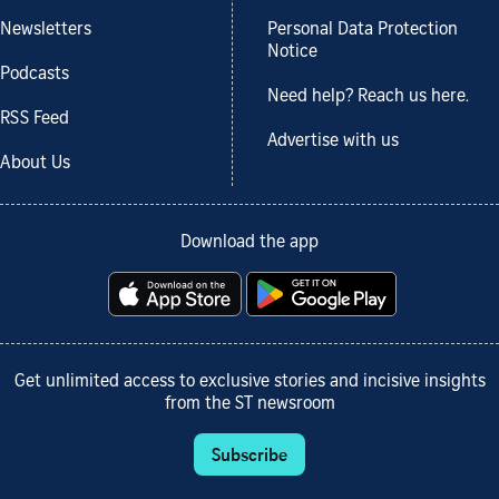
Newsletters
Personal Data Protection
Notice
Podcasts
Need help? Reach us here.
RSS Feed
Advertise with us
About Us
Download the app
Get unlimited access to exclusive stories and incisive insights
from the ST newsroom
Subscribe