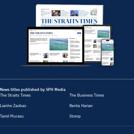
News titles published by SPH Media
The Straits Times
The Business Times
Lianhe Zaobao
Berita Harian
Tamil Murasu
Stomp