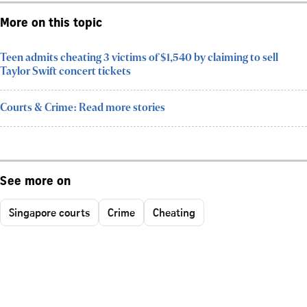
More on this topic
Teen admits cheating 3 victims of $1,540 by claiming to sell
Taylor Swift concert tickets
Courts & Crime: Read more stories
See more on
Singapore courts
Crime
Cheating