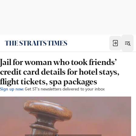
Jail for woman who took friends’
credit card details for hotel stays,
flight tickets, spa packages
Sign up now:
Get ST's newsletters delivered to your inbox