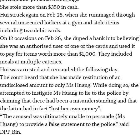
She stole more than $350 in cash.
Hui struck again on Feb 25, when she rummaged through
several unsecured lockers at a gym and stole items
including two debit cards.
On 12 occasions on Feb 26, she duped a bank into believing
she was an authorised user of one of the cards and used it
to pay for items worth more than $1,000. They included
meals at multiple eateries.
Hui was arrested and remanded the following day.
The court heard that she has made restitution of an
undisclosed amount to only Ms Huang. While doing so, she
attempted to instigate Ms Huang to lie to the police by
claiming that there had been a misunderstanding and that
the latter had in fact “lost her own money”.
“The accused was ultimately unable to persuade (Ms
Huang) to provide a false statement to the police,” said
DPP Bin.