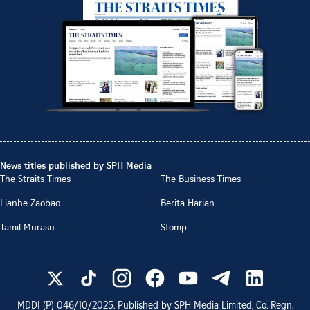
News titles published by SPH Media
The Straits Times
The Business Times
Lianhe Zaobao
Berita Harian
Tamil Murasu
Stomp
MDDI (P)
046/10/2025
. Published by SPH Media Limited, Co. Regn.