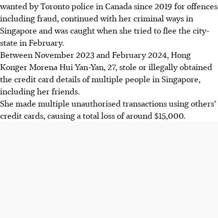
wanted by Toronto police in Canada since 2019 for offences
including fraud, continued with her criminal ways in
Singapore and was caught when she tried to flee the city-
state in February.
Between November 2023 and February 2024, Hong
Konger Morena Hui Yan-Yan, 27, stole or illegally obtained
the credit card details of multiple people in Singapore,
including her friends.
She made multiple unauthorised transactions using others’
credit cards, causing a total loss of around $15,000.