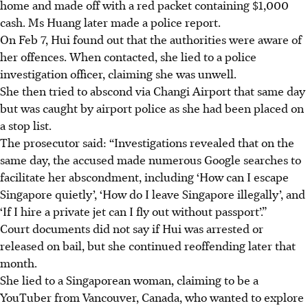
home and made off with a red packet containing $1,000
cash. Ms Huang later made a police report.
On Feb 7, Hui found out that the authorities were aware of
her offences. When contacted, she lied to a police
investigation officer, claiming she was unwell.
She then tried to abscond via Changi Airport that same day
but was caught by airport police as she had been placed on
a stop list.
The prosecutor said: “Investigations revealed that on the
same day, the accused made numerous Google searches to
facilitate her abscondment, including ‘How can I escape
Singapore quietly’, ‘How do I leave Singapore illegally’, and
‘If I hire a private jet can I fly out without passport’.”
Court documents did not say if Hui was arrested or
released on bail, but she continued reoffending later that
month.
She lied to a Singaporean woman, claiming to be a
YouTuber from Vancouver, Canada, who wanted to explore