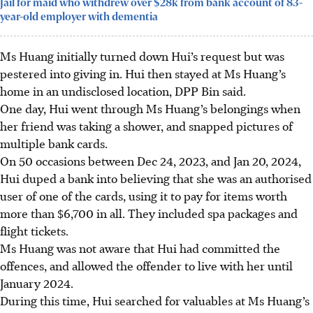
Jail for maid who withdrew over $28k from bank account of 83-
year-old employer with dementia
Ms Huang initially turned down Hui’s request but was
pestered into giving in. Hui then stayed at Ms Huang’s
home in an undisclosed location, DPP Bin said.
One day, Hui went through Ms Huang’s belongings when
her friend was taking a shower, and snapped pictures of
multiple bank cards.
On 50 occasions between Dec 24, 2023, and Jan 20, 2024,
Hui duped a bank into believing that she was an authorised
user of one of the cards, using it to pay for items worth
more than $6,700 in all. They included spa packages and
flight tickets.
Ms Huang was not aware that Hui had committed the
offences, and allowed the offender to live with her until
January 2024.
During this time, Hui searched for valuables at Ms Huang’s