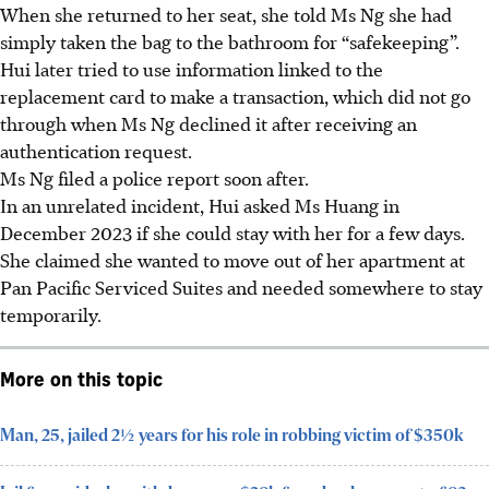
When she returned to her seat, she told Ms Ng she had
simply taken the bag to the bathroom for “safekeeping”.
Hui later tried to use information linked to the
replacement card to make a transaction, which did not go
through when Ms Ng declined it after receiving an
authentication request.
Ms Ng filed a police report soon after.
In an unrelated incident, Hui asked Ms Huang in
December 2023 if she could stay with her for a few days.
She claimed she wanted to move out of her apartment at
Pan Pacific Serviced Suites and needed somewhere to stay
temporarily.
More on this topic
Man, 25, jailed 2½ years for his role in robbing victim of $350k