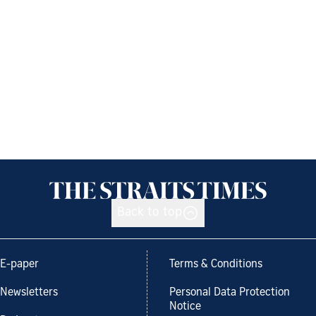
Back to top
E-paper
Terms & Conditions
Newsletters
Personal Data Protection
Notice