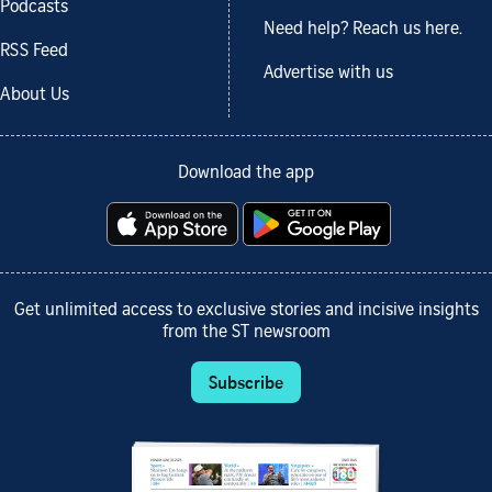
Podcasts
Need help? Reach us here.
RSS Feed
Advertise with us
About Us
Download the app
Get unlimited access to exclusive stories and incisive insights
from the ST newsroom
Subscribe