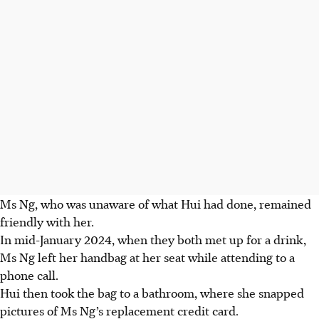
Ms Ng, who was unaware of what Hui had done, remained
friendly with her.
In mid-January 2024, when they both met up for a drink,
Ms Ng left her handbag at her seat while attending to a
phone call.
Hui then took the bag to a bathroom, where she snapped
pictures of Ms Ng’s replacement credit card.