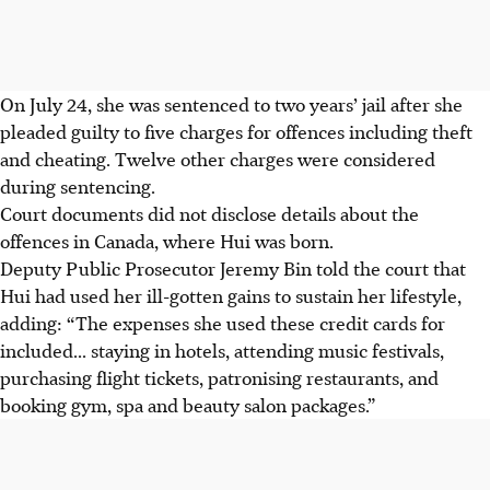
On July 24, she was sentenced to two years’ jail after she
pleaded guilty to five charges for offences including theft
and cheating. Twelve other charges were considered
during sentencing.
Court documents did not disclose details about the
offences in Canada, where Hui was born.
Deputy Public Prosecutor Jeremy Bin told the court that
Hui had used her ill-gotten gains to sustain her lifestyle,
adding: “The expenses she used these credit cards for
included... staying in hotels, attending music festivals,
purchasing flight tickets, patronising restaurants, and
booking gym, spa and beauty salon packages.”