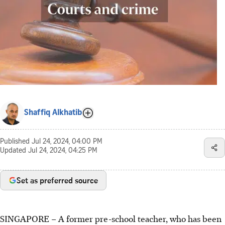
Shaffiq Alkhatib
Published
Jul 24, 2024, 04:00 PM
Updated
Jul 24, 2024, 04:25 PM
Set as preferred source
SINGAPORE – A former pre-school teacher, who has been