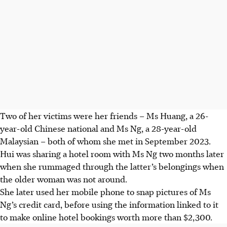
Two of her victims were her friends – Ms Huang, a 26-
year-old Chinese national and Ms Ng, a 28-year-old
Malaysian – both of whom she met in September 2023.
Hui was sharing a
hotel
room with Ms Ng two months later
when she rummaged through the latter’s belongings when
the older woman was not around.
She later used her mobile phone to snap pictures of Ms
Ng’s credit card, before using the information linked to it
to make online hotel bookings worth more than $2,300.