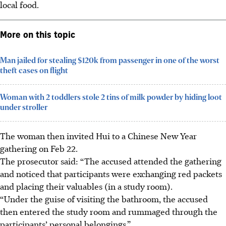
local food.
More on this topic
Man jailed for stealing $120k from passenger in one of the worst
theft cases on flight
Woman with 2 toddlers stole 2 tins of milk powder by hiding loot
under stroller
The woman then invited Hui to a Chinese New Year
gathering on
Feb 22.
The prosecutor said: “The accused attended the gathering
and noticed that participants were exchanging red packets
and placing their valuables (in a study room).
“Under the guise of visiting the bathroom, the accused
then entered the study room and rummaged through the
participants’ personal belongings.”