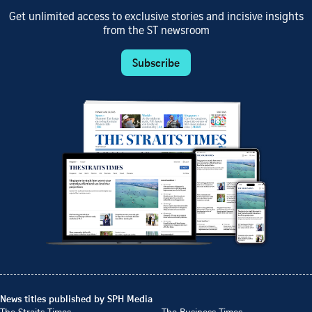
Get unlimited access to exclusive stories and incisive insights
from the ST newsroom
Subscribe
News titles published by SPH Media
The Straits Times
The Business Times