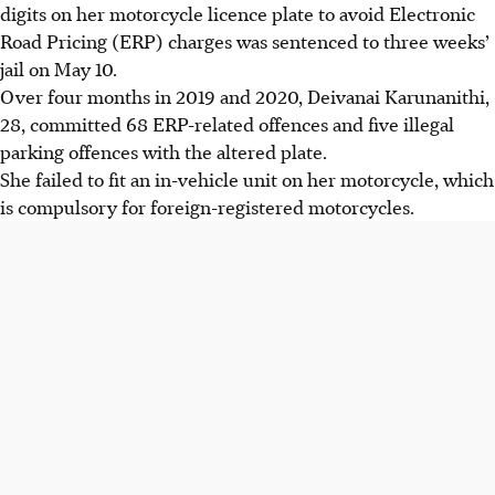
digits on her motorcycle licence plate to avoid Electronic
Road Pricing (ERP) charges was sentenced to three weeks’
jail on May 10.
Over four months in 2019 and 2020, Deivanai Karunanithi,
28, committed 68 ERP-related offences and five illegal
parking offences with the altered plate.
She failed to fit an in-vehicle unit on her motorcycle, which
is compulsory for foreign-registered motorcycles.