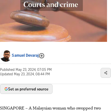
Samuel Devaraj
Published
May 23, 2024, 07:05 PM
Updated
May 23, 2024, 08:44 PM
Set as preferred source
SINGAPORE – A Malaysian woman who swopped two