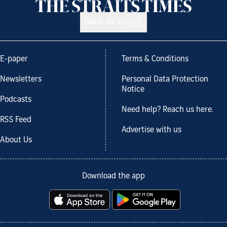
Back to top
E-paper
Terms & Conditions
Newsletters
Personal Data Protection
Notice
Podcasts
Need help? Reach us here.
RSS Feed
Advertise with us
About Us
Download the app