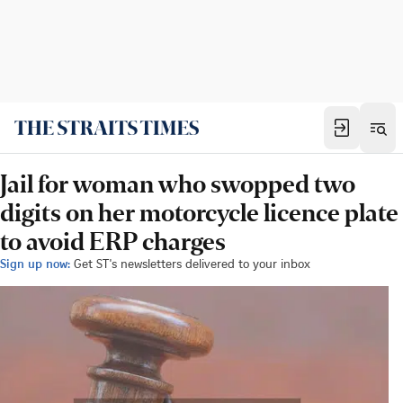
Jail for woman who swopped two
digits on her motorcycle licence plate
to avoid ERP charges
Sign up now:
Get ST's newsletters delivered to your inbox