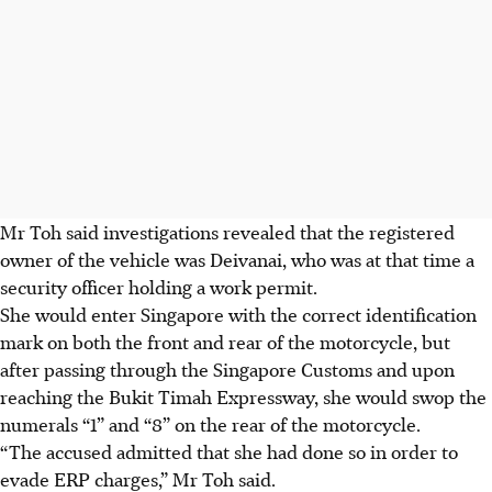
Mr Toh said investigations revealed that the registered
owner of the vehicle was Deivanai, who was at that time a
security officer holding a work permit.
She would enter Singapore with the correct identification
mark on both the front and rear of the motorcycle, but
after passing through the Singapore Customs and upon
reaching the Bukit Timah Expressway, she would swop the
numerals “1” and “8” on the rear of the motorcycle.
“The accused admitted that she had done so in order to
evade ERP charges,” Mr Toh said.