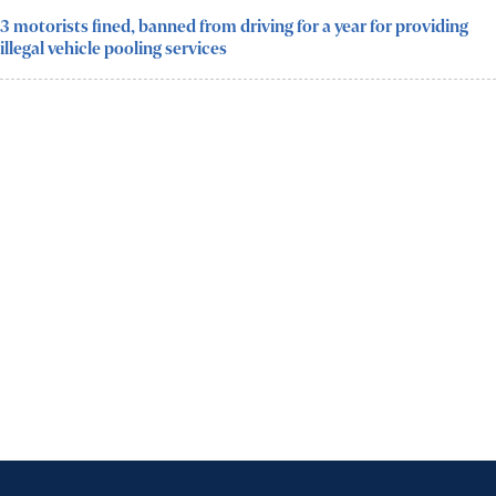
3 motorists fined, banned from driving for a year for providing
illegal vehicle pooling services