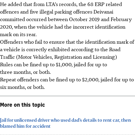
He added that from LTA’s records, the 68 ERP related
offences and five illegal parking offences Deivanai
committed occurred between October 2019 and February
2020, when the vehicle had the incorrect identification
mark on its rear.
Offenders who fail to ensure that the identification mark of
a vehicle is correctly exhibited according to the Road
Traffic (Motor Vehicles, Registration and Licensing)
Rules can be fined up to $1,000, jailed for up to
three months, or both.
Repeat offenders can be fined up to $2,000, jailed for up to
six months, or both.
More on this topic
Jail for unlicensed driver who used dad’s details to rent car, then
blamed him for accident