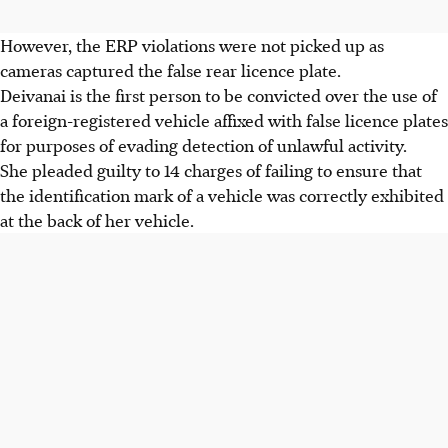
However, the ERP violations were not picked up as
cameras captured the false rear licence plate.
Deivanai is the first person to be convicted over the use of
a foreign-registered vehicle affixed with false licence plates
for purposes of evading detection of unlawful activity.
She pleaded guilty to 14 charges of failing to ensure that
the identification mark of a vehicle was correctly exhibited
at the back of her vehicle.