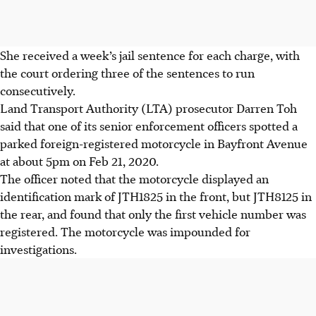
She received a week’s jail sentence for each charge, with
the court ordering three of the sentences to
run
consecutively
.
Land Transport Authority (LTA) prosecutor Darren Toh
said that one of its senior enforcement officers spotted a
parked foreign-registered motorcycle in Bayfront Avenue
at about 5pm on Feb 21, 2020.
The officer noted that the motorcycle displayed an
identification mark of JTH1825 in the front, but JTH8125 in
the rear, and found that only the first vehicle number was
registered. The motorcycle was impounded for
investigations.