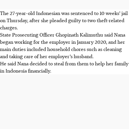
The 27-year-old Indonesian was sentenced to 10 weeks’ jail
on Thursday, after she pleaded guilty to two theft-related
charges.
State Prosecuting Officer Ghopinath Kalimuthu said Nana
began working for the employer in January 2020, and her
main duties included household chores such as cleaning
and taking care of her employer’s husband.
He said Nana decided to steal from them to help her family
in Indonesia financially.