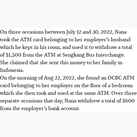
On three occasions between July 12 and 30, 2022, Nana
took the ATM card belonging to her employer’s husband
which he kept in his room, and used it to withdraw a total
of $1,500 from the ATM at Sengkang Bus Interchange.
She claimed that she sent this money to her family in
Indonesia.
On the morning of Aug 22, 2022, she found an OCBC ATM
card belonging to her employer on the floor of a bedroom
which she then took and used at the same ATM. Over three
separate occasions that day, Nana withdrew a total of $600
from the employer’s bank account.