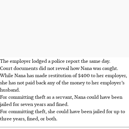
The employer lodged a police report the same day.
Court documents did not reveal how Nana was caught.
While Nana has made restitution of $400 to her employer,
she has not paid back any of the money to her employer’s
husband.
For committing theft as a servant, Nana could have been
jailed for seven years and fined.
For committing theft, she could have been jailed for up to
three years, fined, or both.