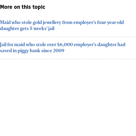
More on this topic
Maid who stole gold jewellery from employer’s four-year-old
daughter gets 5 weeks’ jail
Jail for maid who stole over $6,000 employer's daughter had
saved in piggy bank since 2009