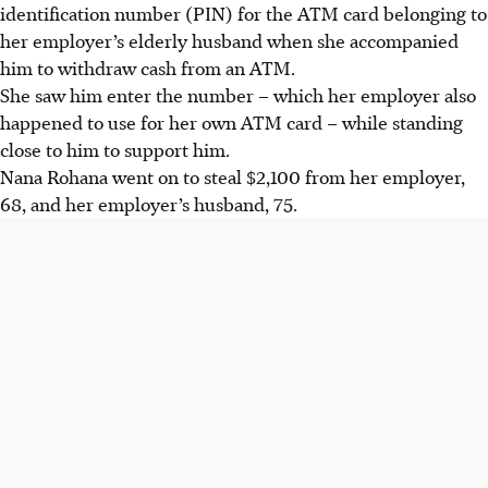
identification number (PIN) for the ATM card belonging to
her employer’s elderly husband when she accompanied
him to withdraw cash from an ATM.
She saw him enter the number – which her employer also
happened to use for her own ATM card – while standing
close to
him to support him.
N
ana Rohana went on to steal
$2,100 from her employer,
68, and her employer’s husband, 75.