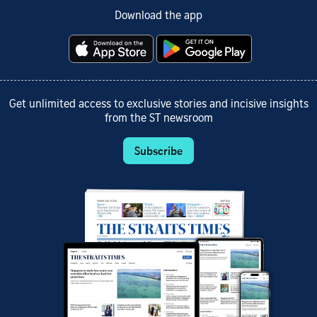
Download the app
Get unlimited access to exclusive stories and incisive insights
from the ST newsroom
Subscribe