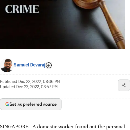
Samuel Devaraj
Published
Dec 22, 2022, 08:36 PM
Updated
Dec 23, 2022, 03:57 PM
Set as preferred source
SINGAPORE - A domestic worker found out the personal