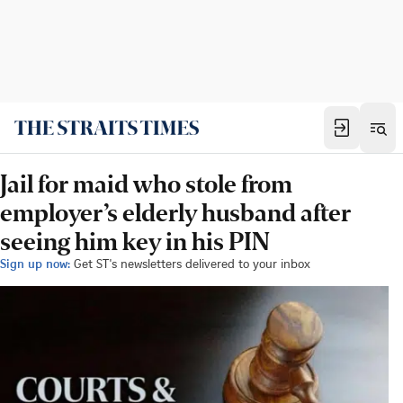
Jail for maid who stole from
employer’s elderly husband after
seeing him key in his PIN
Sign up now:
Get ST's newsletters delivered to your inbox