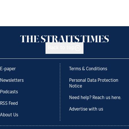
Back to top
E-paper
Terms & Conditions
Newsletters
Personal Data Protection
Notice
Podcasts
Need help? Reach us here.
RSS Feed
Advertise with us
About Us