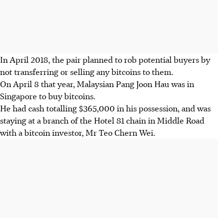
In April 2018, the pair planned to rob potential buyers by
not transferring or selling any bitcoins to them.
On April 8 that year, Malaysian Pang Joon Hau was in
Singapore to buy bitcoins.
He had cash totalling $365,000 in his possession, and was
staying at a branch of the Hotel 81 chain in Middle Road
with a bitcoin investor, Mr Teo Chern Wei.