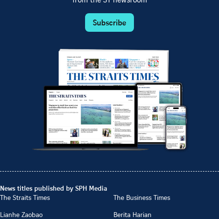
from the ST newsroom
Subscribe
News titles published by SPH Media
The Straits Times
The Business Times
Lianhe Zaobao
Berita Harian