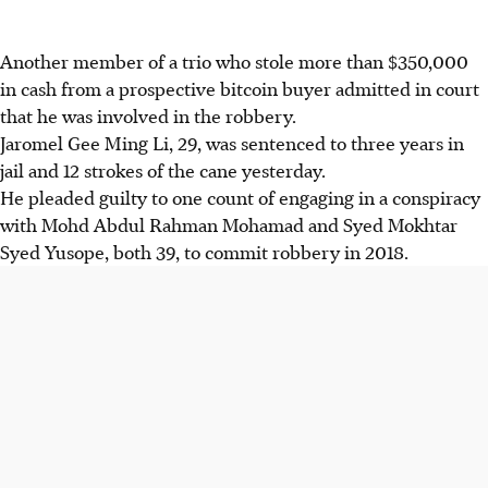
Another member of a trio who stole more than $350,000
in cash from a prospective bitcoin buyer admitted in court
that he was involved in the robbery.
Jaromel Gee Ming Li, 29, was sentenced to three years in
jail and 12 strokes of the cane yesterday.
He pleaded guilty to one count of engaging in a conspiracy
with Mohd Abdul Rahman Mohamad and Syed Mokhtar
Syed Yusope, both 39, to commit robbery in 2018.