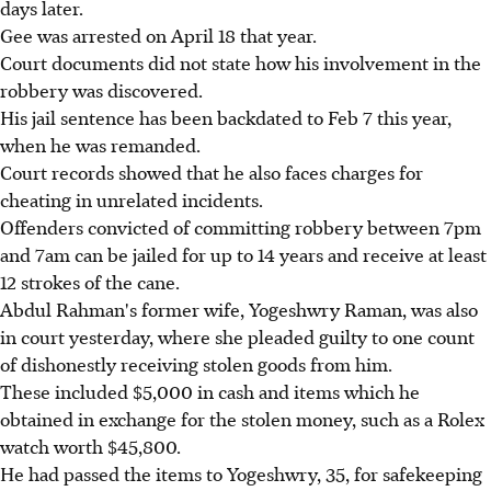
days later.
Gee was arrested on April 18 that year.
Court documents did not state how his involvement in the
robbery was discovered.
His jail sentence has been backdated to Feb 7 this year,
when he was remanded.
Court records showed that he also faces charges for
cheating in unrelated incidents.
Offenders convicted of committing robbery between 7pm
and 7am can be jailed for up to 14 years and receive at least
12 strokes of the cane.
Abdul Rahman's former wife, Yogeshwry Raman, was also
in court yesterday, where she pleaded guilty to one count
of dishonestly receiving stolen goods from him.
These included $5,000 in cash and items which he
obtained in exchange for the stolen money, such as a Rolex
watch worth $45,800.
He had passed the items to Yogeshwry, 35, for safekeeping