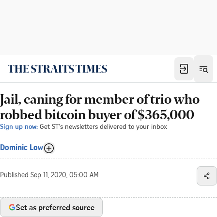
Jail, caning for member of trio who
robbed bitcoin buyer of $365,000
Sign up now:
Get ST's newsletters delivered to your inbox
Dominic Low
Published
Sep 11, 2020, 05:00 AM
Set as preferred source