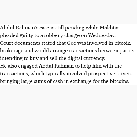
Abdul Rahman's case is still pending while Mokhtar
pleaded guilty to a robbery charge on Wednesday.
Court documents stated that Gee was involved in bitcoin
brokerage and would arrange transactions between parties
intending to buy and sell the digital currency.
He also engaged Abdul Rahman to help him with the
transactions, which typically involved prospective buyers
bringing large sums of cash in exchange for the bitcoins.