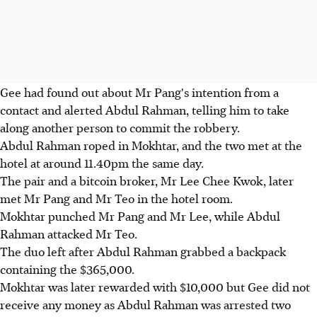
Gee had found out about Mr Pang's intention from a
contact and alerted Abdul Rahman, telling him to take
along another person to commit the robbery.
Abdul Rahman roped in Mokhtar, and the two met at the
hotel at around 11.40pm the same day.
The pair and a bitcoin broker, Mr Lee Chee Kwok, later
met Mr Pang and Mr Teo in the hotel room.
Mokhtar punched Mr Pang and Mr Lee, while Abdul
Rahman attacked Mr Teo.
The duo left after Abdul Rahman grabbed a backpack
containing the $365,000.
Mokhtar was later rewarded with $10,000 but Gee did not
receive any money as Abdul Rahman was arrested two