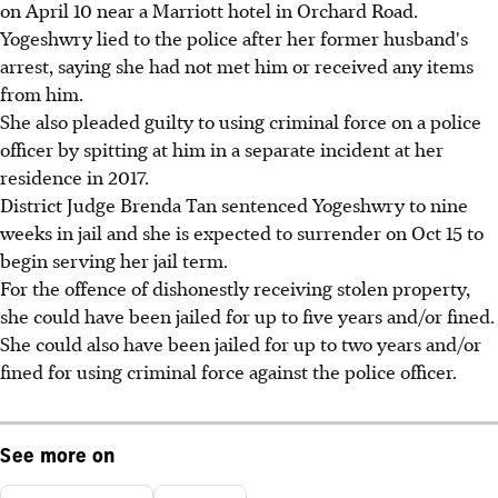
on April 10 near a Marriott hotel in Orchard Road.
Yogeshwry lied to the police after her former husband's
arrest, saying she had not met him or received any items
from him.
She also pleaded guilty to using criminal force on a police
officer by spitting at him in a separate incident at her
residence in 2017.
District Judge Brenda Tan sentenced Yogeshwry to nine
weeks in jail and she is expected to surrender on Oct 15 to
begin serving her jail term.
For the offence of dishonestly receiving stolen property,
she could have been jailed for up to five years and/or fined.
She could also have been jailed for up to two years and/or
fined for using criminal force against the police officer.
See more on