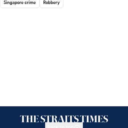
Singapore crime
Robbery