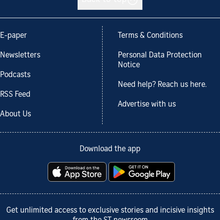
Back to top
E-paper
Terms & Conditions
Newsletters
Personal Data Protection
Notice
Podcasts
Need help? Reach us here.
RSS Feed
Advertise with us
About Us
Download the app
Get unlimited access to exclusive stories and incisive insights