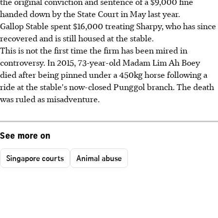
the original conviction and sentence of a $9,000 fine
handed down by the State Court in May last year.
Gallop Stable spent $16,000 treating Sharpy, who has since
recovered and is still housed at the stable.
This is not the first time the firm has been mired in
controversy. In 2015, 73-year-old Madam Lim Ah Boey
died after being pinned under a 450kg horse following a
ride at the stable's now-closed Punggol branch. The death
was ruled as misadventure.
See more on
Singapore courts
Animal abuse