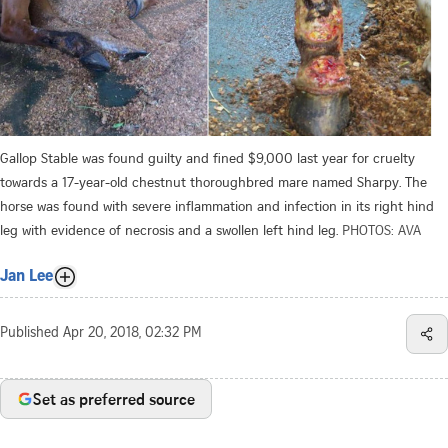
Gallop Stable was found guilty and fined $9,000 last year for cruelty
towards a 17-year-old chestnut thoroughbred mare named Sharpy. The
horse was found with severe inflammation and infection in its right hind
leg with evidence of necrosis and a swollen left hind leg.
PHOTOS: AVA
Jan Lee
Published
Apr 20, 2018, 02:32 PM
Set as preferred source