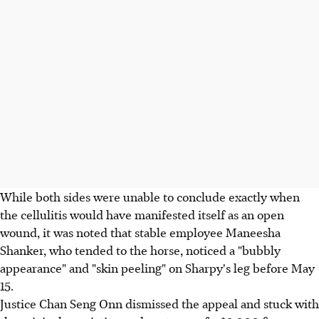
While both sides were unable to conclude exactly when
the cellulitis would have manifested itself as an open
wound, it was noted that stable employee Maneesha
Shanker, who tended to the horse, noticed a "bubbly
appearance" and "skin peeling" on Sharpy's leg before May
15.
Justice Chan Seng Onn dismissed the appeal and stuck with