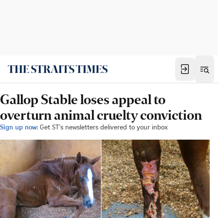
Gallop Stable loses appeal to
overturn animal cruelty conviction
Sign up now:
Get ST's newsletters delivered to your inbox