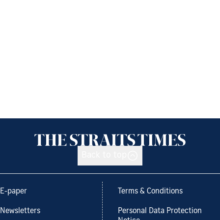
Back to top
E-paper
Terms & Conditions
Newsletters
Personal Data Protection