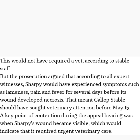
This would not have required a vet, according to stable
staff.
But the prosecution argued that according to all expert
witnesses, Sharpy would have experienced symptoms such
as lameness, pain and fever for several days before its
wound developed necrosis. That meant Gallop Stable
should have sought veterinary attention before May 15.
A key point of contention during the appeal hearing was
when Sharpy's wound became visible, which would
indicate that it required urgent veterinary care.