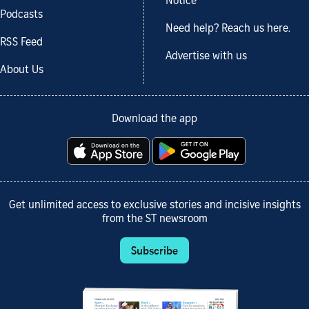
Notice
Podcasts
Need help? Reach us here.
RSS Feed
Advertise with us
About Us
Download the app
Get unlimited access to exclusive stories and incisive insights
from the ST newsroom
Subscribe