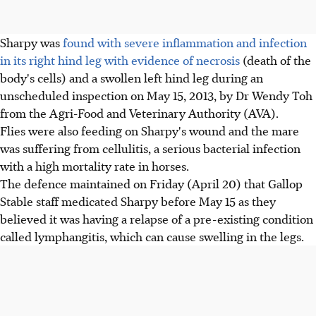
Sharpy was
found with severe inflammation and infection
in its right hind leg with evidence of necrosis
(death of the
body's cells) and a swollen left hind leg during an
unscheduled inspection on May 15, 2013, by Dr Wendy Toh
from the Agri-Food and Veterinary Authority (AVA).
Flies were also feeding on Sharpy's wound and the mare
was suffering from cellulitis, a serious bacterial infection
with a high mortality rate in horses.
The defence maintained on Friday (April 20) that Gallop
Stable staff medicated Sharpy before May 15 as they
believed it was having a relapse of a pre-existing condition
called lymphangitis, which can cause swelling in the legs.