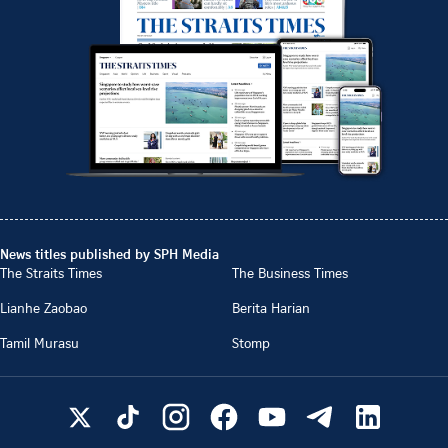
News titles published by SPH Media
The Straits Times
The Business Times
Lianhe Zaobao
Berita Harian
Tamil Murasu
Stomp