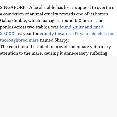
SINGAPORE - A local stable has lost its appeal to overturn
a conviction of animal cruelty towards one of its horses.
Gallop Stable, which manages around 150 horses and
ponies across two stables, was
found guilty and fined
$9,000
last year for
cruelty towards a 17-year-old chestnut
thoroughbred mare
named Sharpy.
The court found it failed to provide adequate veterinary
attention to the mare, causing it unnecessary suffering.