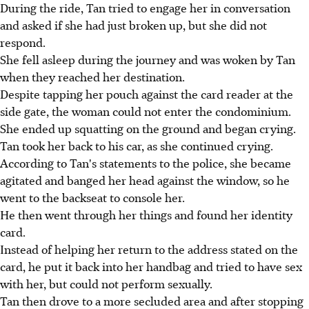
During the ride, Tan tried to engage her in conversation
and asked if she had just broken up, but she did not
respond.
She fell asleep during the journey and was woken by Tan
when they reached her destination.
Despite tapping her pouch against the card reader at the
side gate, the woman could not enter the condominium.
She ended up squatting on the ground and began crying.
Tan took her back to his car, as she continued crying.
According to Tan's statements to the police, she became
agitated and banged her head against the window, so he
went to the backseat to console her.
He then went through her things and found her identity
card.
Instead of helping her return to the address stated on the
card, he put it back into her handbag and tried to have sex
with her, but could not perform sexually.
Tan then drove to a more secluded area and after stopping