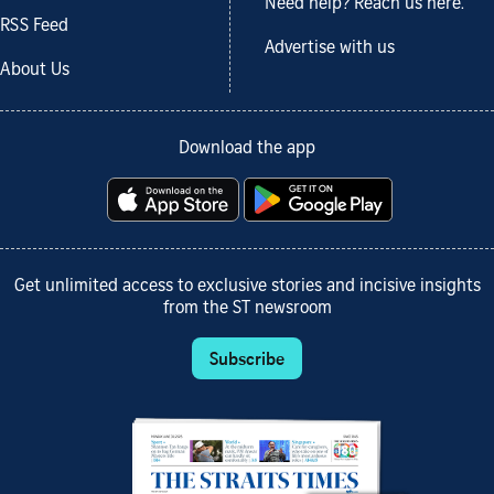
Need help? Reach us here.
RSS Feed
Advertise with us
About Us
Download the app
Get unlimited access to exclusive stories and incisive insights
from the ST newsroom
Subscribe