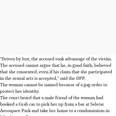
"Driven by lust, the accused took advantage of the victim.
The accused cannot argue that he, in good faith, believed
that she consented, even if his claim that she participated
in the sexual acts is accepted," said the DPP.
The woman cannot be named because of a gag order to
protect her identity.
The court heard that a male friend of the woman had
booked a Grab car to pick her up from a bar at Seletar
Aerospace Park and take her home to a condominium in