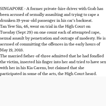
SINGAPORE - A former private-hire driver with Grab has
been accused of sexually assaulting and trying to rape a
drunken 19-year-old passenger in his car's backseat.
Tan Yew Sin, 46, went on trial in the High Court on
Tuesday (Sept 29) on one count each of attempted rape,
sexual assault by penetration and outrage of modesty. He is
accused of committing the offences in the early hours of
May 19, 2018.
The married father-of-three admitted that he had fondled
the victim, inserted his finger into her and tried to have sex
with her in his Kia Carens, but claimed that she
participated in some of the acts, the High Court heard.