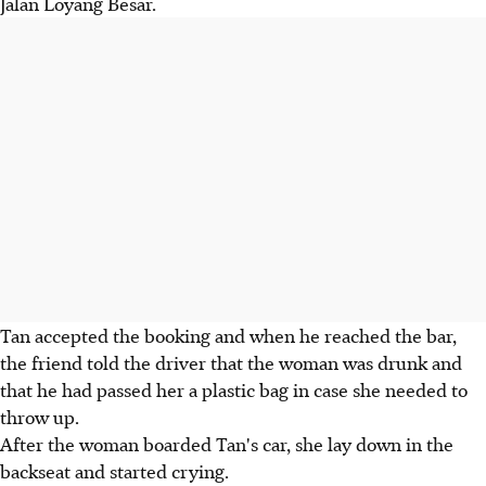
Jalan Loyang Besar.
Tan accepted the booking and when he reached the bar,
the friend told the driver that the woman was drunk and
that he had passed her a plastic bag in case she needed to
throw up.
After the woman boarded Tan's car, she lay down in the
backseat and started crying.