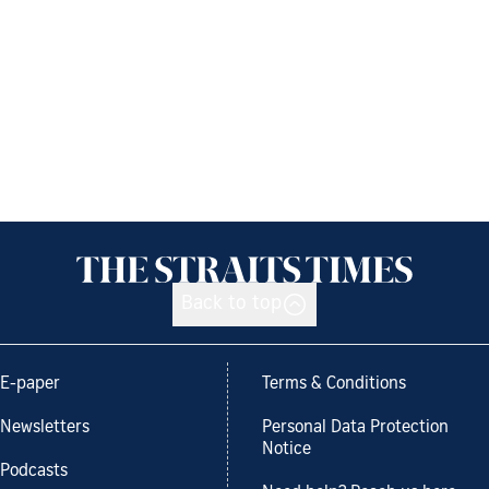
Back to top
E-paper
Terms & Conditions
Newsletters
Personal Data Protection
Notice
Podcasts