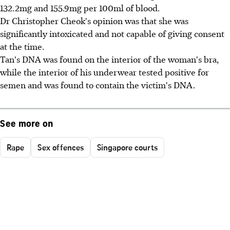
132.2mg and 155.9mg per 100ml of blood.
Dr Christopher Cheok's opinion was that she was
significantly intoxicated and not capable of giving consent
at the time.
Tan's DNA was found on the interior of the woman's bra,
while the interior of his underwear tested positive for
semen and was found to contain the victim's DNA.
See more on
Rape
Sex offences
Singapore courts