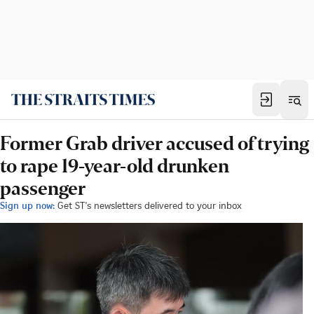
Former Grab driver accused of trying
to rape 19-year-old drunken
passenger
Sign up now:
Get ST's newsletters delivered to your inbox