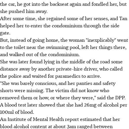
the car, he got into the backseat again and fondled her, but
she pushed him away.
After some time, she regained some of her senses, and Tan
helped her to enter the condominium through the side
gate.
But, instead of going home, the woman "inexplicably" went
to the toilet near the swimming pool, left her things there,
and walked out of the condominium.
She was later found lying in the middle of the road some
distance away by another private-hire driver, who called
the police and waited for paramedics to arrive.
"She was barely conscious, and her panties and safety
shorts were missing. The victim did not know who
removed them or how, or where they were," said the DPP.
A blood test later showed that she had 26mg of alcohol per
100ml of blood.
An Institute of Mental Health report estimated that her
blood alcohol content at about 3am ranged between