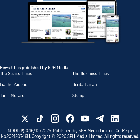
News titles published by SPH Media
The Straits Times
The Business Times
Lianhe Zaobao
Berita Harian
Tamil Murasu
Stomp
MDDI (P)
046/10/2025
. Published by SPH Media Limited, Co. Regn.
No.
202120748H
. Copyright ©
2026
SPH Media Limited. All rights reserved.