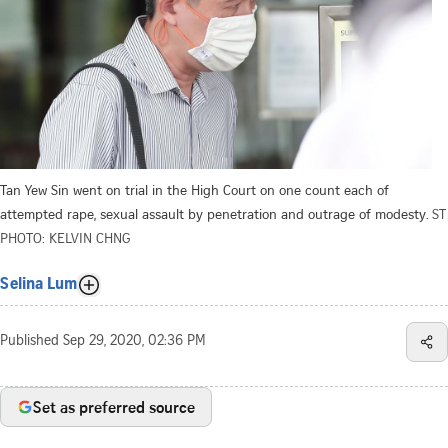
Tan Yew Sin went on trial in the High Court on one count each of
attempted rape, sexual assault by penetration and outrage of modesty.
ST
PHOTO: KELVIN CHNG
Selina Lum
Published
Sep 29, 2020, 02:36 PM
Set as preferred source