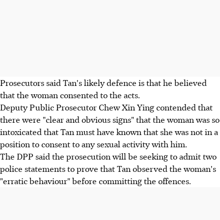
Prosecutors said Tan's likely defence is that he believed
that the woman consented to the acts.
Deputy Public Prosecutor Chew Xin Ying contended that
there were "clear and obvious signs" that the woman was so
intoxicated that Tan must have known that she was not in a
position to consent to any sexual activity with him.
The DPP said the prosecution will be seeking to admit two
police statements to prove that Tan observed the woman's
"erratic behaviour" before committing the offences.