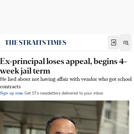
Ex-principal loses appeal, begins 4-
week jail term
He lied about not having affair with vendor who got school
contracts
Sign up now:
Get ST's newsletters delivered to your inbox