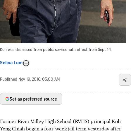
Koh was dismissed from public service with effect from Sept 14.
Selina Lum
Published
Nov 19, 2016, 05:00 AM
Set as preferred source
Former River Valley High School (RVHS) principal Koh
Yong Chiah began a four-week jail term yesterday after