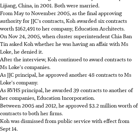
Lijiang, China, in 2001. Both were married.
From May to November 2005, as the final approving
authority for JJC's contracts, Koh awarded six contracts
worth $162,491 to her company, Education Architects.
On Nov 24, 2005, when cluster superintendent Chia Ban
Tin asked Koh whether he was having an affair with Ms
Loke, he denied it.
After the interview, Koh continued to award contracts to
Ms Loke's companies.
As JJC principal, he approved another 48 contracts to Ms
Loke's company.
As RVHS principal, he awarded 39 contracts to another of
her companies, Education Incorporation.
Between 2005 and 2012, he approved $3.2 million worth of
contracts to both her firms.
Koh was dismissed from public service with effect from
Sept 14.