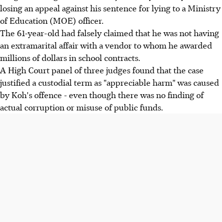
losing an appeal against his sentence for lying to a Ministry
of Education (MOE) officer.
The 61-year-old had falsely claimed that he was not having
an extramarital affair with a vendor to whom he awarded
millions of dollars in school contracts.
A High Court panel of three judges found that the case
justified a custodial term as "appreciable harm" was caused
by Koh's offence - even though there was no finding of
actual corruption or misuse of public funds.