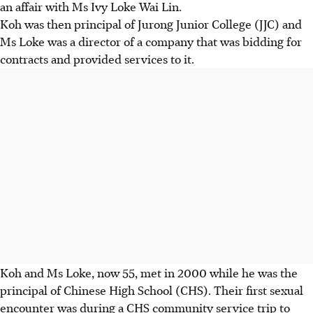
an affair with Ms Ivy Loke Wai Lin.
Koh was then principal of Jurong Junior College (JJC) and
Ms Loke was a director of a company that was bidding for
contracts and provided services to it.
Koh and Ms Loke, now 55, met in 2000 while he was the
principal of Chinese High School (CHS). Their first sexual
encounter was during a CHS community service trip to