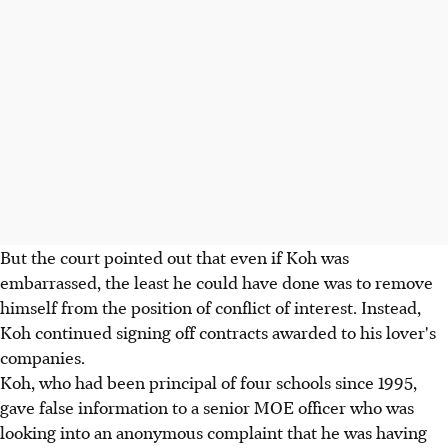
But the court pointed out that even if Koh was
embarrassed, the least he could have done was to remove
himself from the position of conflict of interest. Instead,
Koh continued signing off contracts awarded to his lover's
companies.
Koh, who had been principal of four schools since 1995,
gave false information to a senior MOE officer who was
looking into an anonymous complaint that he was having