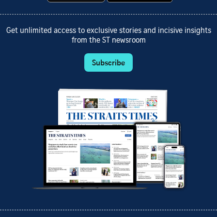
Get unlimited access to exclusive stories and incisive insights
from the ST newsroom
Subscribe