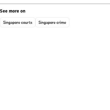
See more on
Singapore courts
Singapore crime