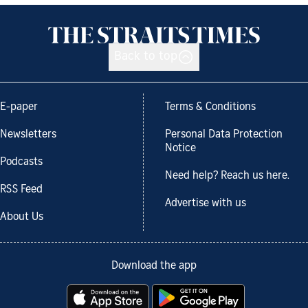
Back to top
E-paper
Terms & Conditions
Newsletters
Personal Data Protection
Notice
Podcasts
Need help? Reach us here.
RSS Feed
Advertise with us
About Us
Download the app