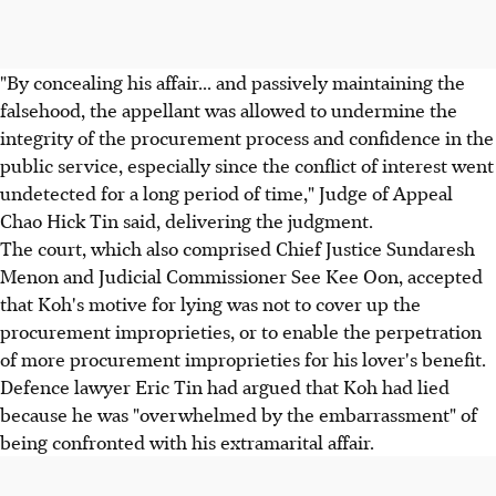
"By concealing his affair... and passively maintaining the
falsehood, the appellant was allowed to undermine the
integrity of the procurement process and confidence in the
public service, especially since the conflict of interest went
undetected for a long period of time," Judge of Appeal
Chao Hick Tin said, delivering the judgment.
The court, which also comprised Chief Justice Sundaresh
Menon and Judicial Commissioner See Kee Oon, accepted
that Koh's motive for lying was not to cover up the
procurement improprieties, or to enable the perpetration
of more procurement improprieties for his lover's benefit.
Defence lawyer Eric Tin had argued that Koh had lied
because he was "overwhelmed by the embarrassment" of
being confronted with his extramarital affair.